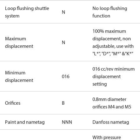
Loop flushing shuttle
No loop flushing
N
system
function
100% maximum
Maximum
displacement, non
N
displacement
adjustable, use with
"L*", "D*", "M*" &"K*"
016 cc/rev minimum
Minimum
016
displacement
displacement
setting
0.8mm diameter
Orifices
B
orifices M4 and M5
Paint and nametag
NNN
Danfoss nametag
With pressure