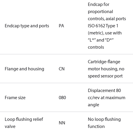
Endcap for
proportional
controls, axial ports
Endcap type and ports
PA
ISO 6162 Type 1
(metric), use with
“L*” and “D*”
controls
Cartridge-flange
Flange and housing
CN
motor housing, no
speed sensor port
Displacement 80
Frame size
080
cc/rev at maximum
angle
Loop flushing relief
No loop flushing
NN
valve
function