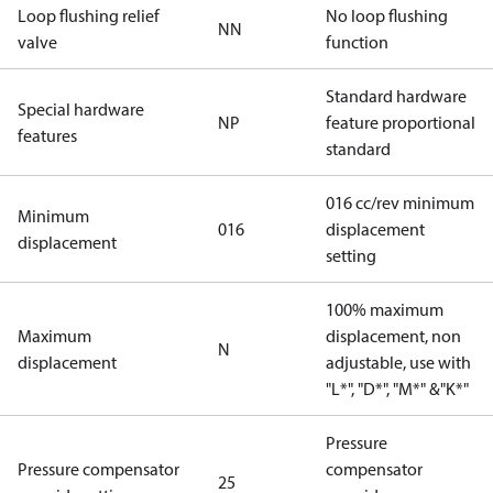
Loop flushing relief
No loop flushing
NN
valve
function
Standard hardware
Special hardware
NP
feature proportional
features
standard
016 cc/rev minimum
Minimum
016
displacement
displacement
setting
100% maximum
Maximum
displacement, non
N
displacement
adjustable, use with
"L*", "D*", "M*" &"K*"
Pressure
Pressure compensator
compensator
25