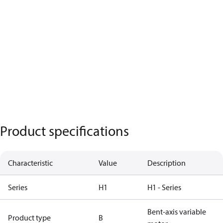
Product specifications
Characteristic
Value
Description
Series
H1
H1 - Series
Bent-axis variable
Product type
B