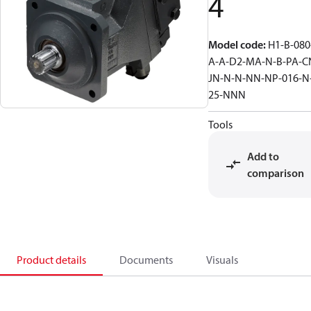
4
Model code
:
H1-B-080
A-A-D2-MA-N-B-PA-C
JN-N-N-NN-NP-016-N
25-NNN
Tools
Add to
comparison
Product details
Documents
Visuals