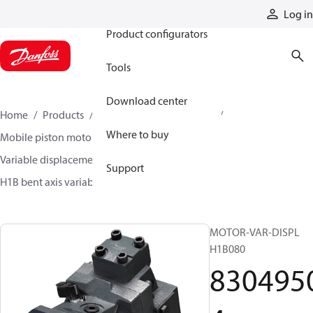
Products
Log in
Product configurators
Tools
Download center
Home
Products
Motors
Mobile motors
Where to buy
Mobile piston motors
Variable displacement axial piston motors
Support
H1B bent axis variable motors
83049504
MOTOR-VAR-DISPL
H1B080
830495