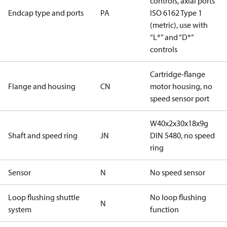
controls, axial ports
Endcap type and ports
PA
ISO 6162 Type 1
(metric), use with
“L*” and “D*”
controls
Cartridge-flange
Flange and housing
CN
motor housing, no
speed sensor port
W40x2x30x18x9g
Shaft and speed ring
JN
DIN 5480, no speed
ring
Sensor
N
No speed sensor
Loop flushing shuttle
No loop flushing
N
system
function