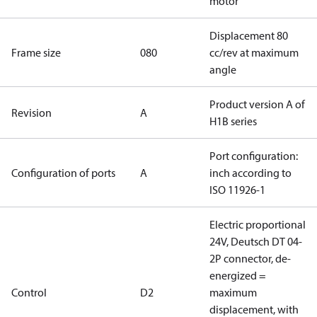
motor
Displacement 80
Frame size
080
cc/rev at maximum
angle
Product version A of
Revision
A
H1B series
Port configuration:
Configuration of ports
A
inch according to
ISO 11926-1
Electric proportional
24V, Deutsch DT 04-
2P connector, de-
energized =
Control
D2
maximum
displacement, with