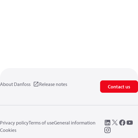
About Danfoss
Release notes
Contact us
Privacy policy
Terms of use
General information
Cookies