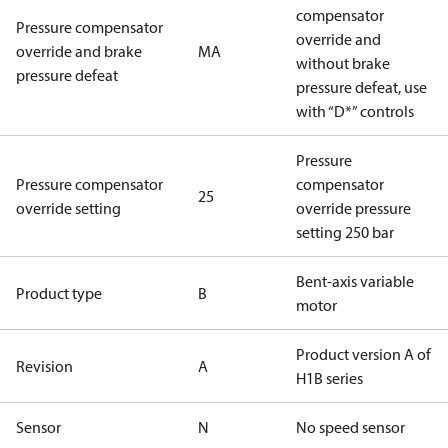
compensator
Pressure compensator
override and
override and brake
MA
without brake
pressure defeat
pressure defeat, use
with “D*” controls
Pressure
Pressure compensator
compensator
25
override setting
override pressure
setting 250 bar
Bent-axis variable
Product type
B
motor
Product version A of
Revision
A
H1B series
Sensor
N
No speed sensor