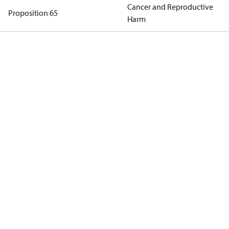
Cancer and Reproductive
Proposition 65
Harm