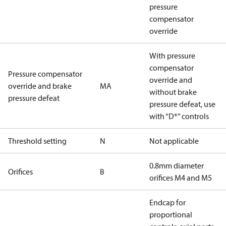
pressure
compensator
override
With pressure
compensator
Pressure compensator
override and
override and brake
MA
without brake
pressure defeat
pressure defeat, use
with “D*” controls
Threshold setting
N
Not applicable
0.8mm diameter
Orifices
B
orifices M4 and M5
Endcap for
proportional