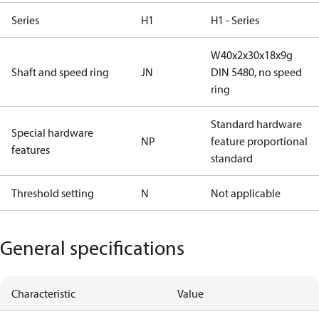
Series
H1
H1 - Series
W40x2x30x18x9g
Shaft and speed ring
JN
DIN 5480, no speed
ring
Standard hardware
Special hardware
NP
feature proportional
features
standard
Threshold setting
N
Not applicable
General specifications
Characteristic
Value