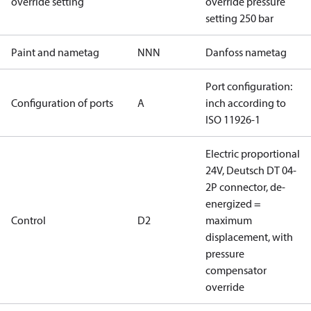
override setting
override pressure
setting 250 bar
Paint and nametag
NNN
Danfoss nametag
Port configuration:
Configuration of ports
A
inch according to
ISO 11926-1
Electric proportional
24V, Deutsch DT 04-
2P connector, de-
energized =
Control
D2
maximum
displacement, with
pressure
compensator
override