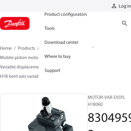
Products
Log in
Product configurators
Tools
Download center
Home
Products
Motors
Mobile motors
Where to buy
Mobile piston motors
Variable displacement axial piston motors
Support
H1B bent axis variable motors
83049592
MOTOR-VAR-DISPL
H1B060
830495