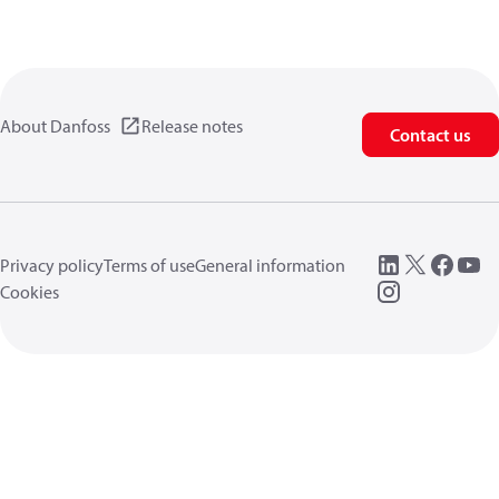
About Danfoss
Release notes
Contact us
Privacy policy
Terms of use
General information
Cookies