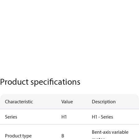
Product specifications
Characteristic
Value
Description
Series
H1
H1 - Series
Bent-axis variable
Product type
B