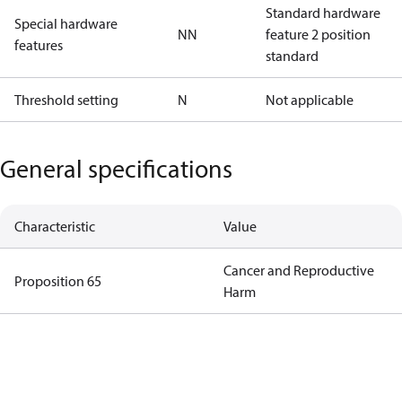
Standard hardware
Special hardware
NN
feature 2 position
features
standard
Threshold setting
N
Not applicable
General specifications
Characteristic
Value
Cancer and Reproductive
Proposition 65
Harm