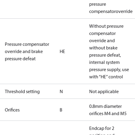
pressure
compensatoroverride
Without pressure
compensator
override and
Pressure compensator
without brake
override and brake
HE
pressure defeat,
pressure defeat
internal system
pressure supply, use
with “HE” control
Threshold setting
N
Not applicable
0.8mm diameter
Orifices
B
orifices M4 and M5
Endcap for 2