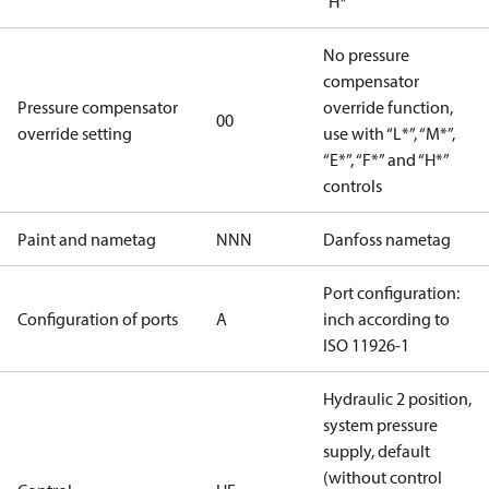
"H*"
No pressure
compensator
Pressure compensator
override function,
00
override setting
use with “L*”, “M*”,
“E*”, “F*” and “H*”
controls
Paint and nametag
NNN
Danfoss nametag
Port configuration:
Configuration of ports
A
inch according to
ISO 11926-1
Hydraulic 2 position,
system pressure
supply, default
(without control