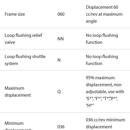
Displacement 60
Frame size
060
cc/rev at maximum
angle
Loop flushing relief
No loop flushing
NN
valve
function
Loop flushing shuttle
No loop flushing
N
system
function
95% maximum
displacement, non
Maximum
Q
adjustable, use with
displacement
"E*", "F*", "T*","P*",
"H*"
036 cc/rev minimum
Minimum
036
displacement