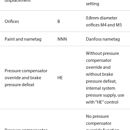
displacement
setting
0.8mm diameter
Orifices
B
orifices M4 and M5
Paint and nametag
NNN
Danfoss nametag
Without pressure
compensator
override and
Pressure compensator
without brake
override and brake
HE
pressure defeat,
pressure defeat
internal system
pressure supply, use
with “HE” control
No pressure
compensator