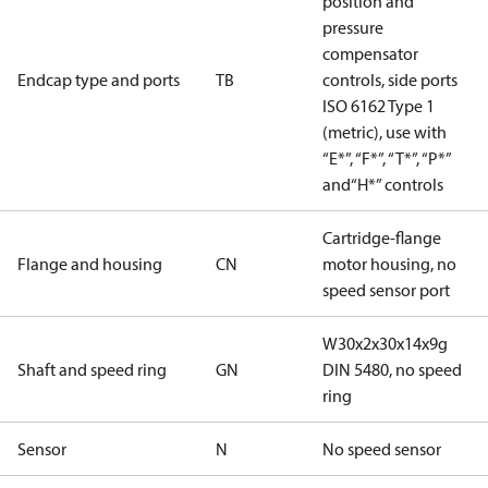
position and
pressure
compensator
Endcap type and ports
TB
controls, side ports
ISO 6162 Type 1
(metric), use with
“E*”, “F*”, “T*”, “P*”
and“H*” controls
Cartridge-flange
Flange and housing
CN
motor housing, no
speed sensor port
W30x2x30x14x9g
Shaft and speed ring
GN
DIN 5480, no speed
ring
Sensor
N
No speed sensor