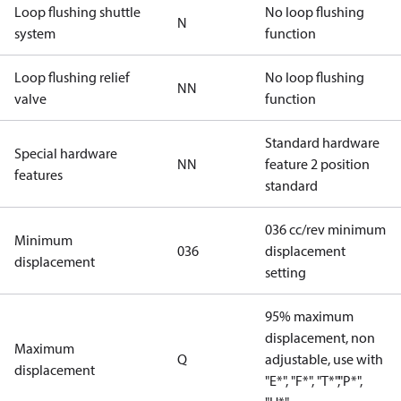
Loop flushing shuttle
No loop flushing
N
system
function
Loop flushing relief
No loop flushing
NN
valve
function
Standard hardware
Special hardware
NN
feature 2 position
features
standard
036 cc/rev minimum
Minimum
036
displacement
displacement
setting
95% maximum
displacement, non
Maximum
Q
adjustable, use with
displacement
"E*", "F*", "T*","P*",