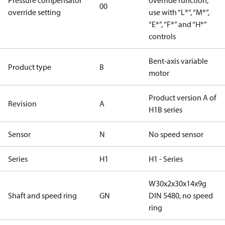
Pressure compensator
override function,
00
override setting
use with “L*”, “M*”,
“E*”, “F*” and “H*”
controls
Bent-axis variable
Product type
B
motor
Product version A of
Revision
A
H1B series
Sensor
N
No speed sensor
Series
H1
H1 - Series
W30x2x30x14x9g
Shaft and speed ring
GN
DIN 5480, no speed
ring