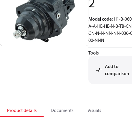
2
Model code
:
H1-B-060
A-A-HE-HE-N-B-TB-CN
GN-N-N-NN-NN-036-
00-NNN
Tools
Add to
comparison
Product details
Documents
Visuals