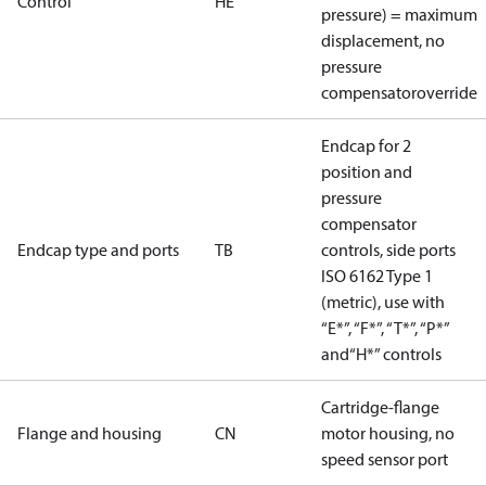
Control
HE
pressure) = maximum
displacement, no
pressure
compensatoroverride
Endcap for 2
position and
pressure
compensator
Endcap type and ports
TB
controls, side ports
ISO 6162 Type 1
(metric), use with
“E*”, “F*”, “T*”, “P*”
and“H*” controls
Cartridge-flange
Flange and housing
CN
motor housing, no
speed sensor port