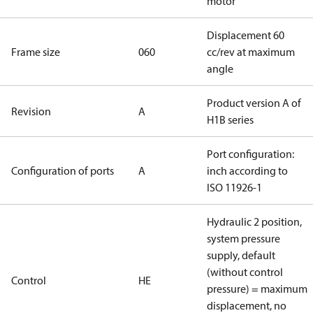
motor
Displacement 60
Frame size
060
cc/rev at maximum
angle
Product version A of
Revision
A
H1B series
Port configuration:
Configuration of ports
A
inch according to
ISO 11926-1
Hydraulic 2 position,
system pressure
supply, default
(without control
Control
HE
pressure) = maximum
displacement, no