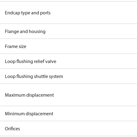
Endcap type and ports
Flange and housing
Frame size
Loop flushing relief valve
Loop flushing shuttle system
Maximum displacement
Minimum displacement
Orifices