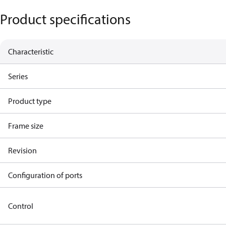
Product specifications
Characteristic
Series
Product type
Frame size
Revision
Configuration of ports
Control