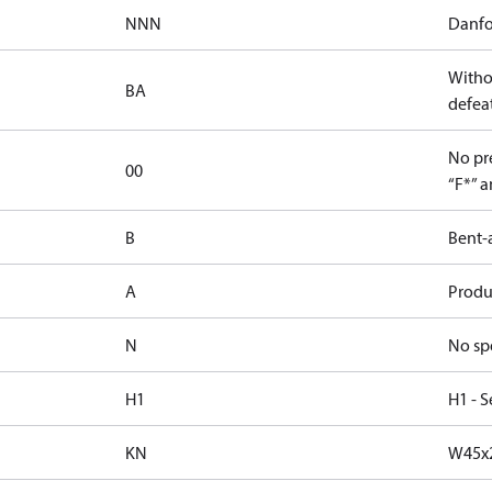
NNN
Danfo
Witho
BA
defeat
No pre
00
“F*” a
B
Bent-
A
Produc
N
No sp
H1
H1 - S
KN
W45x2