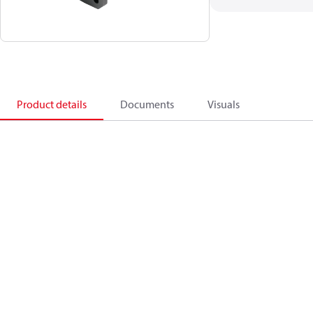
Product details
Documents
Visuals