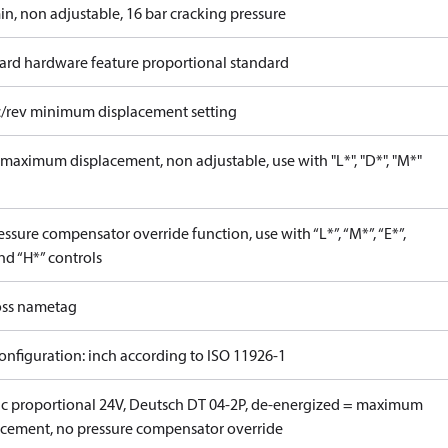
in, non adjustable, 16 bar cracking pressure
ard hardware feature proportional standard
c/rev minimum displacement setting
maximum displacement, non adjustable, use with "L*", "D*", "M*"
ssure compensator override function, use with “L*”, “M*”, “E*”,
nd “H*” controls
ss nametag
onfiguration: inch according to ISO 11926-1
ric proportional 24V, Deutsch DT 04-2P, de-energized = maximum
acement, no pressure compensator override