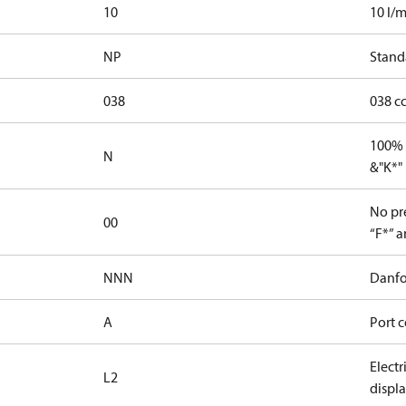
10
10 l/m
NP
Stand
038
038 c
100% 
N
&"K*"
No pre
00
“F*” a
NNN
Danfo
A
Port c
Elect
L2
displ