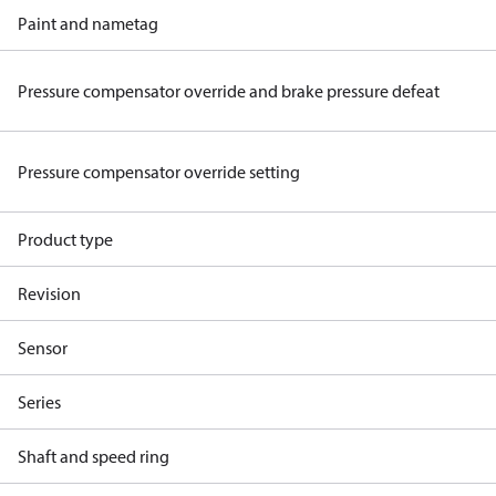
Paint and nametag
Pressure compensator override and brake pressure defeat
Pressure compensator override setting
Product type
Revision
Sensor
Series
Shaft and speed ring