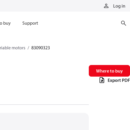
Log in
o buy
Support
riable motors
83090323
Where to buy
Export PDF