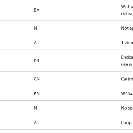
Witho
BA
defeat
N
Not a
A
1.2mm
Endcap
PB
use wi
CN
Cartr
KN
W45x2
N
No sp
A
Loop f