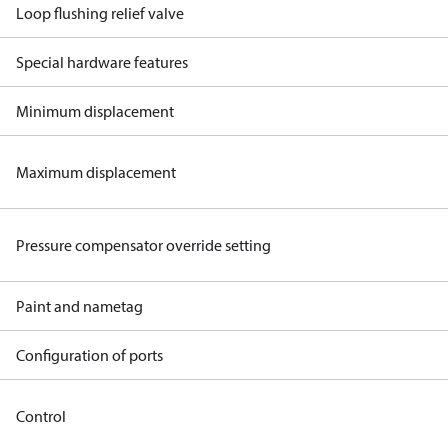
Loop flushing relief valve
Special hardware features
Minimum displacement
Maximum displacement
Pressure compensator override setting
Paint and nametag
Configuration of ports
Control