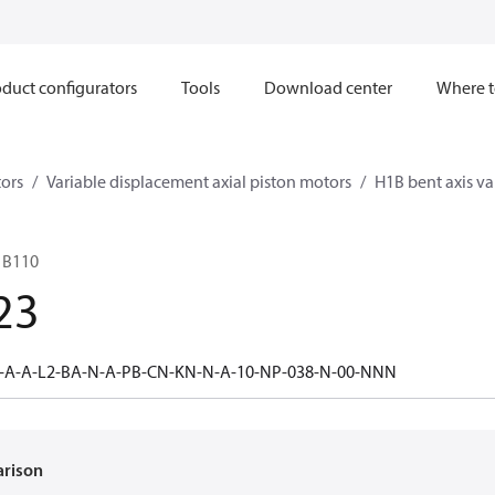
duct configurators
Tools
Download center
Where t
ors
Variable displacement axial piston motors
H1B bent axis va
1B110
23
0-A-A-L2-BA-N-A-PB-CN-KN-N-A-10-NP-038-N-00-NNN
arison