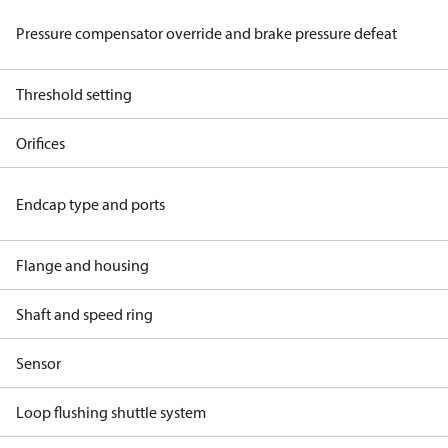
Pressure compensator override and brake pressure defeat
Threshold setting
Orifices
Endcap type and ports
Flange and housing
Shaft and speed ring
Sensor
Loop flushing shuttle system