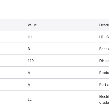
Value
Descr
H1
H1 - S
B
Bent-
110
Displ
A
Produc
A
Port c
Elect
L2
displ