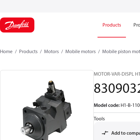
Products
Pro
Home
Products
Motors
Mobile motors
Mobile piston mot
MOTOR-VAR-DISPL H
830903
Model code
:
H1-B-11
Tools
Add to comp