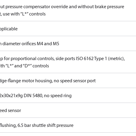
ut pressure compensator override and without brake pressure
, use with “L*” controls
pplicable
 diameter orifices M4 and M5
 for proportional controls, side ports ISO 6162 Type 1 (metric),
th “L*” and “D*” controls
idge-flange motor housing, no speed sensor port
x30x21x9g DIN 5480, no speed ring
eed sensor
lushing, 6.5 bar shuttle shift pressure