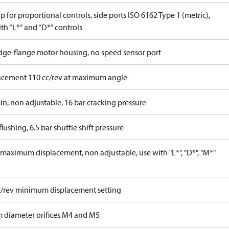
 for proportional controls, side ports ISO 6162 Type 1 (metric),
th “L*” and “D*” controls
idge-flange motor housing, no speed sensor port
acement 110 cc/rev at maximum angle
in, non adjustable, 16 bar cracking pressure
lushing, 6.5 bar shuttle shift pressure
maximum displacement, non adjustable, use with "L*", "D*", "M*"
c/rev minimum displacement setting
 diameter orifices M4 and M5