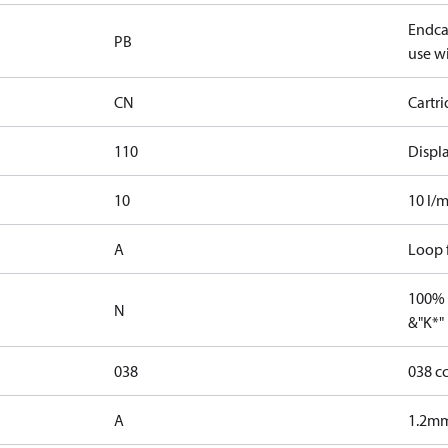
Endcap
PB
use wi
CN
Cartr
110
Displ
10
10 l/m
A
Loop f
100% 
N
&"K*"
038
038 c
A
1.2mm