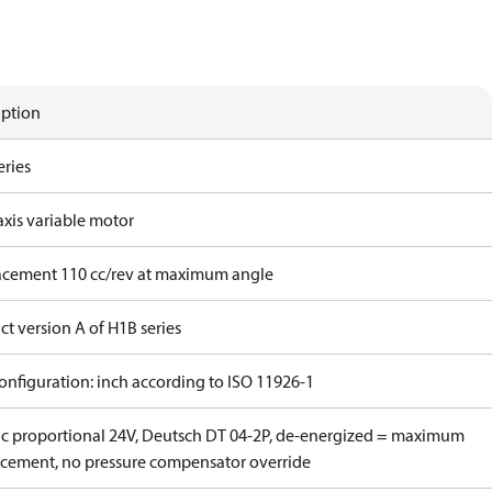
iption
eries
axis variable motor
acement 110 cc/rev at maximum angle
t version A of H1B series
onfiguration: inch according to ISO 11926-1
ric proportional 24V, Deutsch DT 04-2P, de-energized = maximum
acement, no pressure compensator override