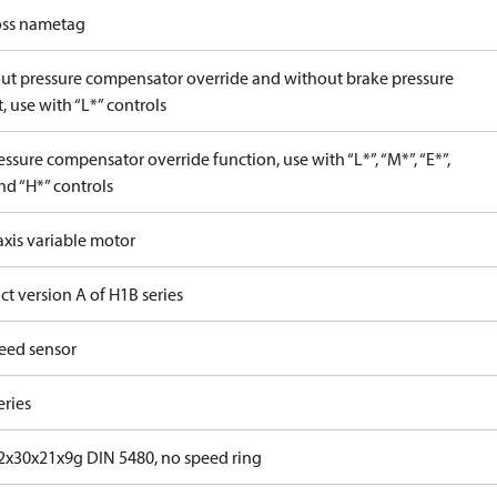
ss nametag
ut pressure compensator override and without brake pressure
, use with “L*” controls
ssure compensator override function, use with “L*”, “M*”, “E*”,
nd “H*” controls
axis variable motor
t version A of H1B series
eed sensor
eries
x30x21x9g DIN 5480, no speed ring