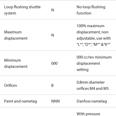
Loop flushing shuttle
No loop flushing
N
system
function
100% maximum
Maximum
displacement, non
N
displacement
adjustable, use with
"L*", "D*", "M*" &"K*"
000 cc/rev minimum
Minimum
000
displacement
displacement
setting
0.8mm diameter
Orifices
B
orifices M4 and M5
Paint and nametag
NNN
Danfoss nametag
With pressure