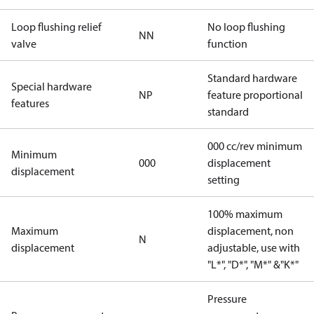
Loop flushing relief
No loop flushing
NN
valve
function
Standard hardware
Special hardware
NP
feature proportional
features
standard
000 cc/rev minimum
Minimum
000
displacement
displacement
setting
100% maximum
Maximum
displacement, non
N
displacement
adjustable, use with
"L*", "D*", "M*" &"K*"
Pressure