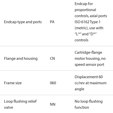
Endcap for
proportional
controls, axial ports
Endcap type and ports
PA
ISO 6162 Type 1
(metric), use with
“L*” and “D*”
controls
Cartridge-flange
Flange and housing
CN
motor housing, no
speed sensor port
Displacement 60
Frame size
060
cc/rev at maximum
angle
Loop flushing relief
No loop flushing
NN
valve
function