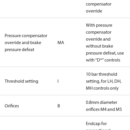
compensator
override
With pressure
compensator
Pressure compensator
override and
override and brake
MA
without brake
pressure defeat
pressure defeat, use
with “D*” controls
10 bar threshold
Threshold setting
I
setting, for LH, DH,
MH controls only
0.8mm diameter
Orifices
B
orifices M4 and M5
Endcap for