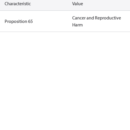
Characteristic
Value
Cancer and Reproductive
Proposition 65
Harm