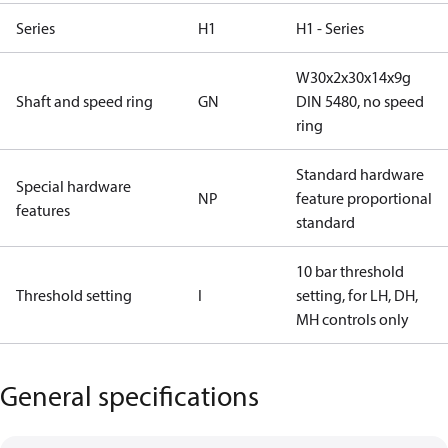
Series
H1
H1 - Series
W30x2x30x14x9g
Shaft and speed ring
GN
DIN 5480, no speed
ring
Standard hardware
Special hardware
NP
feature proportional
features
standard
10 bar threshold
Threshold setting
I
setting, for LH, DH,
MH controls only
General specifications