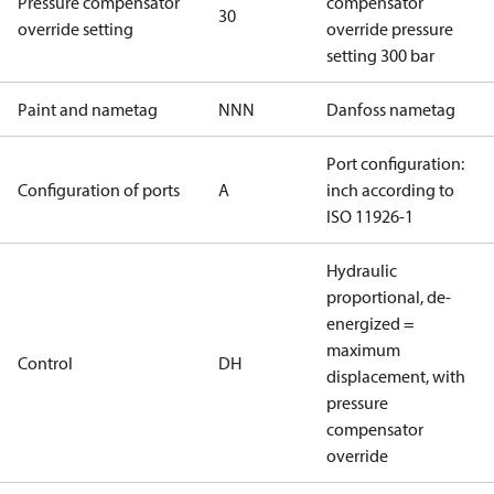
Pressure compensator
compensator
30
override setting
override pressure
setting 300 bar
Paint and nametag
NNN
Danfoss nametag
Port configuration:
Configuration of ports
A
inch according to
ISO 11926-1
Hydraulic
proportional, de-
energized =
maximum
Control
DH
displacement, with
pressure
compensator
override