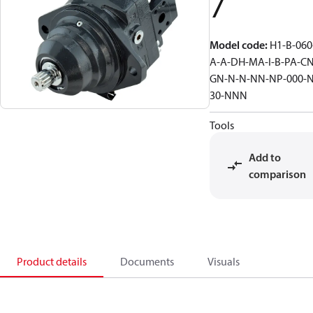
7
Model code
:
H1-B-060
A-A-DH-MA-I-B-PA-CN
GN-N-N-NN-NP-000-N
30-NNN
Tools
Add to
comparison
Product details
Documents
Visuals