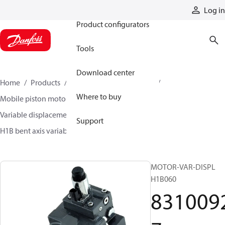
Products
Log in
Product configurators
Tools
Download center
Home
Products
Motors
Mobile motors
Where to buy
Mobile piston motors
Variable displacement axial piston motors
Support
H1B bent axis variable motors
83100927
MOTOR-VAR-DISPL
H1B060
831009