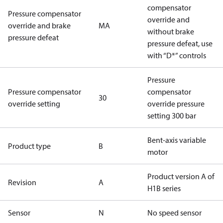
compensator
Pressure compensator
override and
override and brake
MA
without brake
pressure defeat
pressure defeat, use
with “D*” controls
Pressure
Pressure compensator
compensator
30
override setting
override pressure
setting 300 bar
Bent-axis variable
Product type
B
motor
Product version A of
Revision
A
H1B series
Sensor
N
No speed sensor