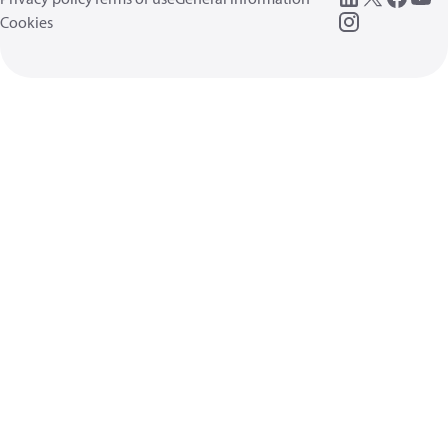
Cookies