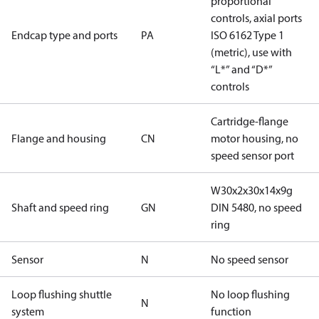
proportional
controls, axial ports
Endcap type and ports
PA
ISO 6162 Type 1
(metric), use with
“L*” and “D*”
controls
Cartridge-flange
Flange and housing
CN
motor housing, no
speed sensor port
W30x2x30x14x9g
Shaft and speed ring
GN
DIN 5480, no speed
ring
Sensor
N
No speed sensor
Loop flushing shuttle
No loop flushing
N
system
function