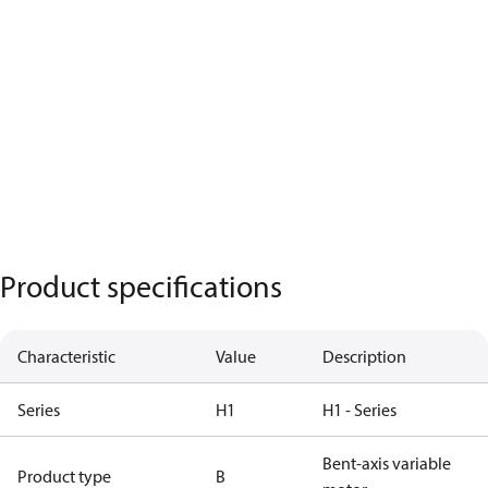
Product specifications
Characteristic
Value
Description
Series
H1
H1 - Series
Bent-axis variable
Product type
B