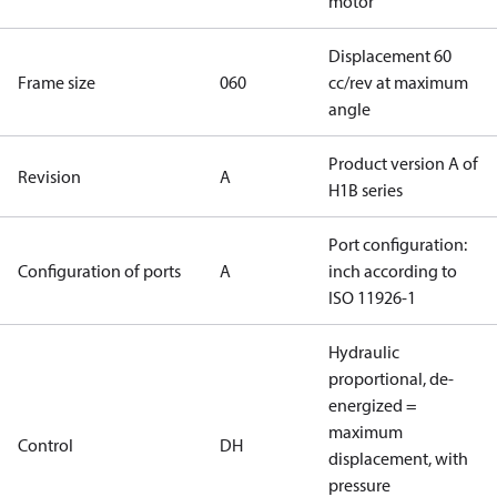
motor
Displacement 60
Frame size
060
cc/rev at maximum
angle
Product version A of
Revision
A
H1B series
Port configuration:
Configuration of ports
A
inch according to
ISO 11926-1
Hydraulic
proportional, de-
energized =
maximum
Control
DH
displacement, with
pressure