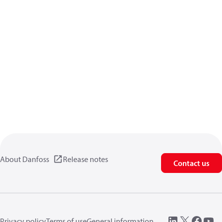
About Danfoss
Release notes
Contact us
Privacy policy
Terms of use
General information