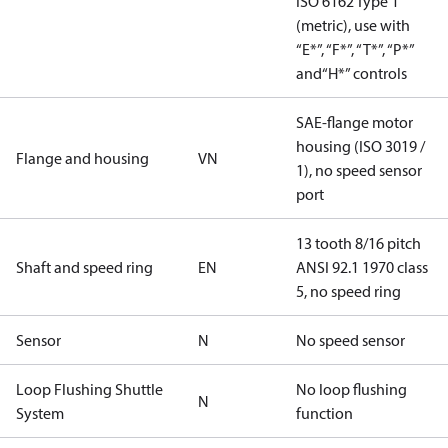
ISO 6162 Type 1
(metric), use with
“E*”, “F*”, “T*”, “P*”
and“H*” controls
SAE-flange motor
housing (ISO 3019 /
Flange and housing
VN
1), no speed sensor
port
13 tooth 8/16 pitch
Shaft and speed ring
EN
ANSI 92.1 1970 class
5, no speed ring
Sensor
N
No speed sensor
Loop Flushing Shuttle
No loop flushing
N
System
function