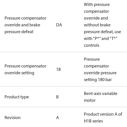
With pressure
compensator
Pressure compensator
override and
override and brake
DA
without brake
pressure defeat
pressure defeat, use
with “P*” and “T*”
controls
Pressure
Pressure compensator
compensator
18
override setting
override pressure
setting 180 bar
Bent-axis variable
Product type
B
motor
Product version A of
Revision
A
H1B series