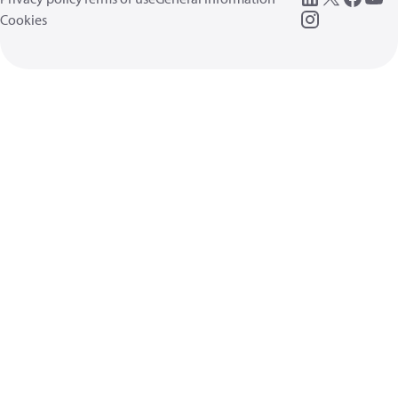
Cookies