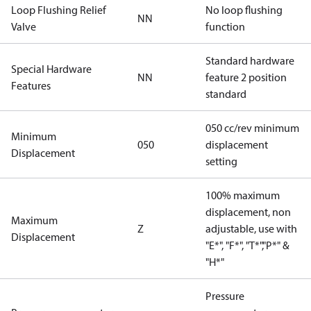
Loop Flushing Relief
No loop flushing
NN
Valve
function
Standard hardware
Special Hardware
NN
feature 2 position
Features
standard
050 cc/rev minimum
Minimum
050
displacement
Displacement
setting
100% maximum
displacement, non
Maximum
Z
adjustable, use with
Displacement
"E*", "F*", "T*","P*" &
"H*"
Pressure