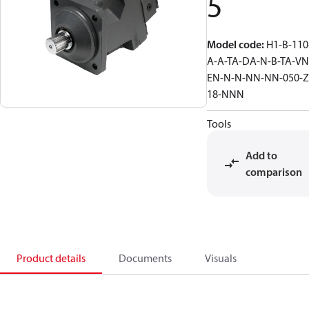
5
Model code
:
H1-B-110
A-A-TA-DA-N-B-TA-VN
EN-N-N-NN-NN-050-Z
18-NNN
Tools
Add to
comparison
Product details
Documents
Visuals