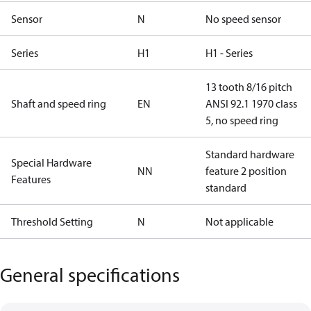
Sensor
N
No speed sensor
Series
H1
H1 - Series
13 tooth 8/16 pitch
Shaft and speed ring
EN
ANSI 92.1 1970 class
5, no speed ring
Standard hardware
Special Hardware
NN
feature 2 position
Features
standard
Threshold Setting
N
Not applicable
General specifications