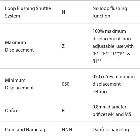
Loop Flushing Shuttle
No loop flushing
N
System
function
100% maximum
displacement, non
Maximum
Z
adjustable, use with
Displacement
"E*", "F*", "T*","P*" &
"H*"
050 cc/rev minimum
Minimum
050
displacement
Displacement
setting
0.8mm diameter
Orifices
B
orifices M4 and M5
Paint and Nametag
NNN
Danfoss nametag