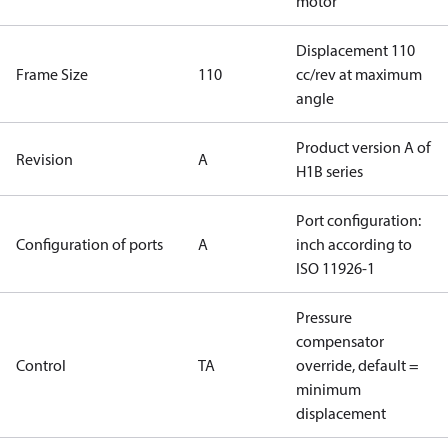
motor
Displacement 110
Frame Size
110
cc/rev at maximum
angle
Product version A of
Revision
A
H1B series
Port configuration:
Configuration of ports
A
inch according to
ISO 11926-1
Pressure
compensator
Control
TA
override, default =
minimum
displacement