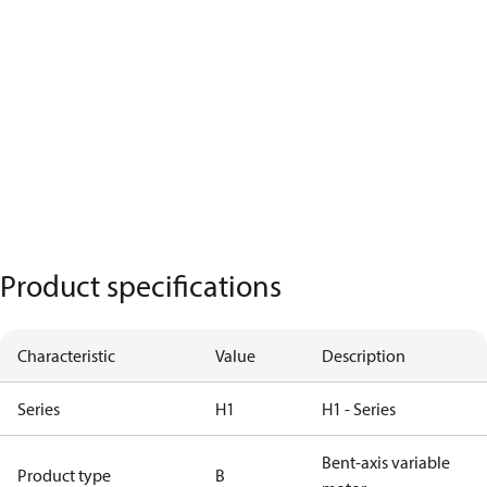
Product specifications
Characteristic
Value
Description
Series
H1
H1 - Series
Bent-axis variable
Product type
B