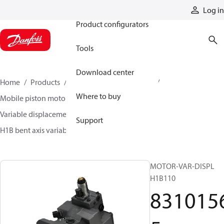
Products
Log in
Product configurators
Tools
Download center
Home
Products
Motors
Mobile motors
Where to buy
Mobile piston motors
Variable displacement axial piston motors
Support
H1B bent axis variable motors
83101565
MOTOR-VAR-DISPL
H1B110
831015