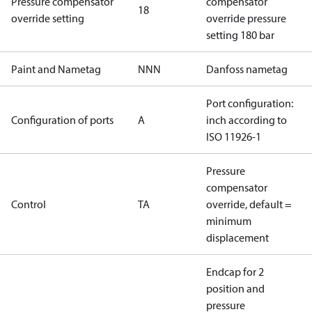
Pressure compensator
compensator
18
override setting
override pressure
setting 180 bar
Paint and Nametag
NNN
Danfoss nametag
Port configuration:
Configuration of ports
A
inch according to
ISO 11926-1
Pressure
compensator
Control
TA
override, default =
minimum
displacement
Endcap for 2
position and
pressure