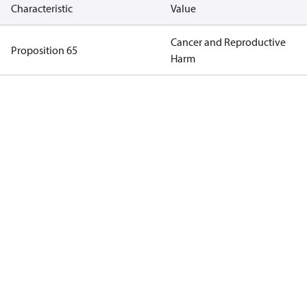
Characteristic
Value
Cancer and Reproductive
Proposition 65
Harm