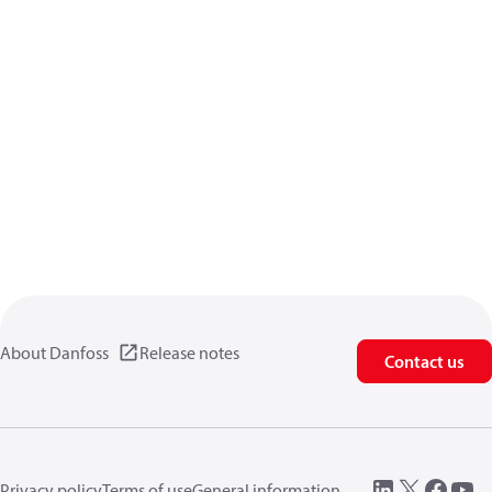
About Danfoss
Release notes
Contact us
Privacy policy
Terms of use
General information