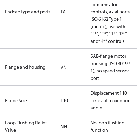
compensator
Endcap type and ports
TA
controls, axial ports
ISO 6162 Type 1
(metric), use with
“E*”, “F*”, “T*”, “P*”
and“H*” controls
SAE-flange motor
housing (ISO 3019 /
Flange and housing
VN
1), no speed sensor
port
Displacement 110
Frame Size
110
cc/rev at maximum
angle
Loop Flushing Relief
No loop flushing
NN
Valve
function