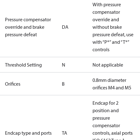
With pressure
compensator
Pressure compensator
override and
override and brake
DA
without brake
pressure defeat
pressure defeat, use
with “P*” and “T*”
controls
Threshold Setting
N
Not applicable
0.8mm diameter
Orifices
B
orifices M4 and M5
Endcap for 2
position and
pressure
compensator
Endcap type and ports
TA
controls, axial ports