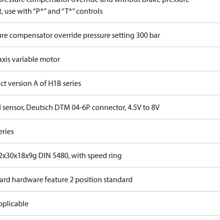
, use with “P*” and “T*” controls
ure compensator override pressure setting 300 bar
axis variable motor
t version A of H1B series
 sensor, Deutsch DTM 04-6P connector, 4.5V to 8V
eries
x30x18x9g DIN 5480, with speed ring
ard hardware feature 2 position standard
pplicable