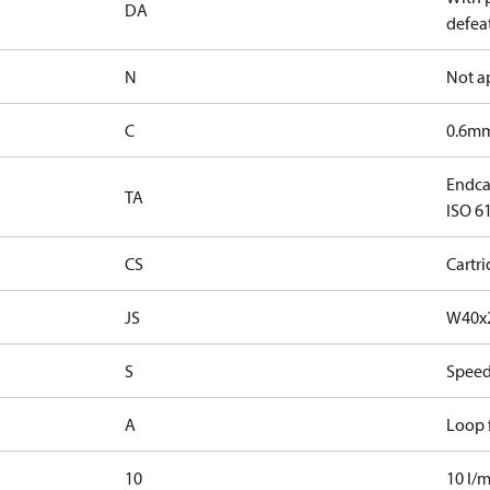
DA
defeat
N
Not a
C
0.6mm
Endcap
TA
ISO 61
CS
Cartr
JS
W40x2
S
Speed
A
Loop f
10
10 l/m