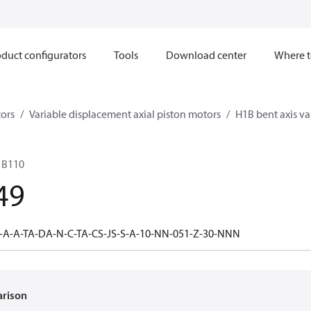
duct configurators
Tools
Download center
Where t
ors
Variable displacement axial piston motors
H1B bent axis va
1B110
49
-A-A-TA-DA-N-C-TA-CS-JS-S-A-10-NN-051-Z-30-NNN
arison