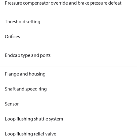
Pressure compensator override and brake pressure defeat
Threshold setting
Orifices
Endcap type and ports
Flange and housing
Shaft and speed ring
Sensor
Loop flushing shuttle system
Loop flushing relief valve