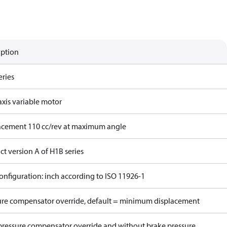
iption
eries
axis variable motor
acement 110 cc/rev at maximum angle
t version A of H1B series
onfiguration: inch according to ISO 11926-1
ure compensator override, default = minimum displacement
pressure compensator override and without brake pressure