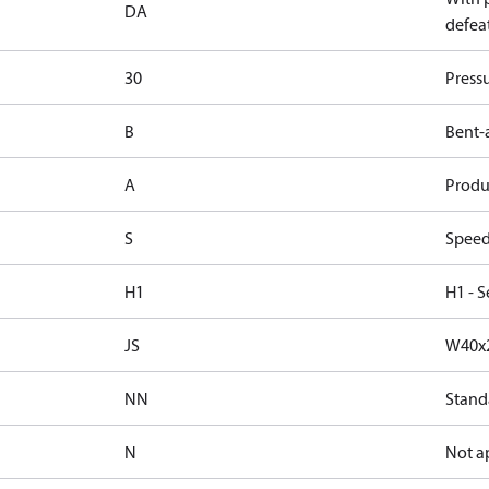
DA
defeat
30
Press
B
Bent-
A
Produc
S
Speed
H1
H1 - S
JS
W40x2
NN
Stand
N
Not a