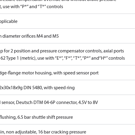
, use with “P*” and “T*” controls
pplicable
 diameter orifices M4 and M5
 for 2 position and pressure compensator controls, axial ports
62 Type 1 (metric), use with “E*”, “F*”, “T*”, “P*” and“H*” controls
idge-flange motor housing, with speed sensor port
x30x18x9g DIN 5480, with speed ring
 sensor, Deutsch DTM 04-6P connector, 4.5V to 8V
lushing, 6.5 bar shuttle shift pressure
in, non adjustable, 16 bar cracking pressure