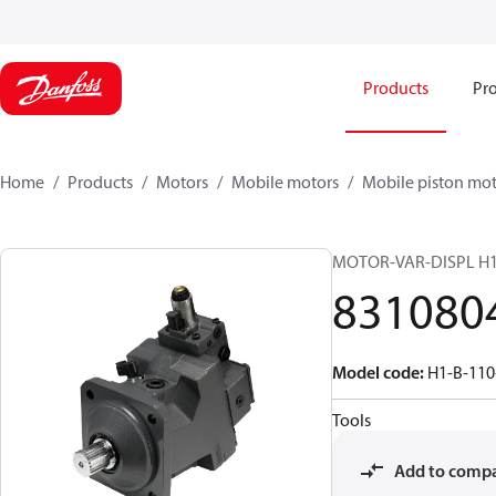
Products
Pro
Home
Products
Motors
Mobile motors
Mobile piston mot
MOTOR-VAR-DISPL H
831080
Model code
:
H1-B-110
Tools
Add to comp