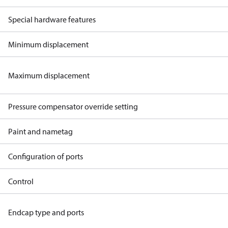
Special hardware features
Minimum displacement
Maximum displacement
Pressure compensator override setting
Paint and nametag
Configuration of ports
Control
Endcap type and ports