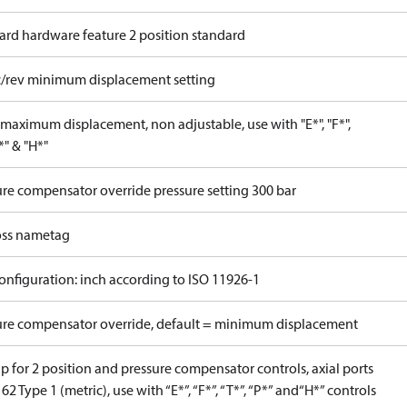
ard hardware feature 2 position standard
c/rev minimum displacement setting
maximum displacement, non adjustable, use with "E*", "F*",
P*" & "H*"
ure compensator override pressure setting 300 bar
ss nametag
onfiguration: inch according to ISO 11926-1
ure compensator override, default = minimum displacement
 for 2 position and pressure compensator controls, axial ports
62 Type 1 (metric), use with “E*”, “F*”, “T*”, “P*” and“H*” controls