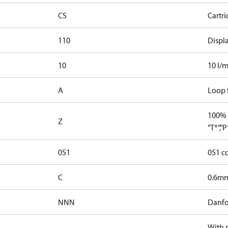
CS
Cartr
110
Displ
10
10 l/m
A
Loop f
100% 
Z
"T*","
051
051 c
C
0.6mm
NNN
Danfo
With 