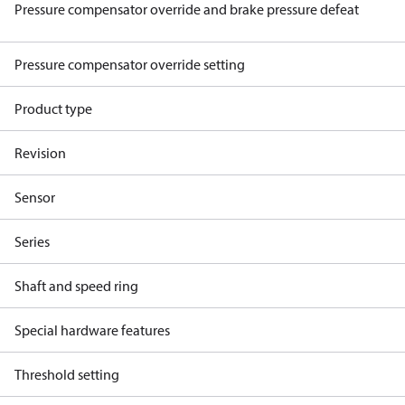
Pressure compensator override and brake pressure defeat
Pressure compensator override setting
Product type
Revision
Sensor
Series
Shaft and speed ring
Special hardware features
Threshold setting