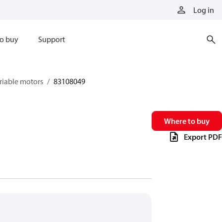
Log in
o buy
Support
riable motors
83108049
Where to buy
Export PDF