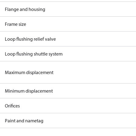
Flange and housing
Frame size
Loop flushing relief valve
Loop flushing shuttle system
Maximum displacement
Minimum displacement
Orifices
Paint and nametag