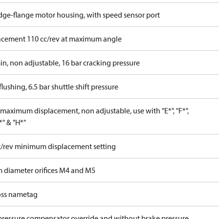
idge-flange motor housing, with speed sensor port
acement 110 cc/rev at maximum angle
in, non adjustable, 16 bar cracking pressure
lushing, 6.5 bar shuttle shift pressure
maximum displacement, non adjustable, use with "E*", "F*",
P*" & "H*"
c/rev minimum displacement setting
 diameter orifices M4 and M5
ss nametag
pressure compensator override and without brake pressure