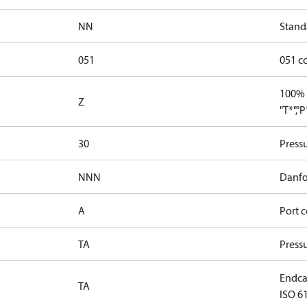
NN
Stand
051
051 c
100% 
Z
"T*","
30
Press
NNN
Danfo
A
Port c
TA
Press
Endcap
TA
ISO 61