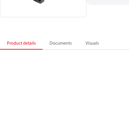
Product details
Documents
Visuals