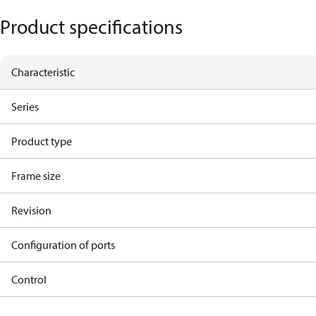
Product specifications
Characteristic
Series
Product type
Frame size
Revision
Configuration of ports
Control