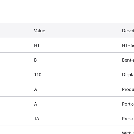
Value
Descr
H1
H1 - S
B
Bent-
110
Displ
A
Produc
A
Port c
TA
Press
With 