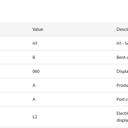
Value
Descr
H1
H1 - S
B
Bent-
060
Displ
A
Produc
A
Port c
Elect
L2
displ