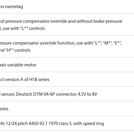
ss nametag
ut pressure compensator override and without brake pressure
, use with “L*” controls
ssure compensator override function, use with “L*”, “M*”, “E*”,
nd “H*” controls
axis variable motor
t version A of H1B series
 sensor, Deutsch DTM 04-6P connector, 4.5V to 8V
eries
th 12/24 pitch ANSI 92.1 1970 class 5, with speed ring