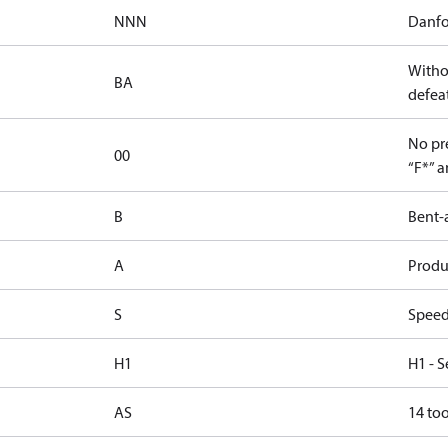
NNN
Danfo
Witho
BA
defeat
No pre
00
“F*” a
B
Bent-
A
Produc
S
Speed
H1
H1 - S
AS
14 too