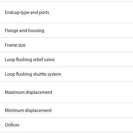
Endcap type and ports
Flange and housing
Frame size
Loop flushing relief valve
Loop flushing shuttle system
Maximum displacement
Minimum displacement
Orifices