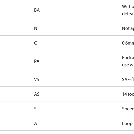
Witho
BA
defeat
N
Not a
C
0.6mm
Endcap
PA
use wi
VS
SAE-f
AS
14 too
S
Speed
A
Loop f