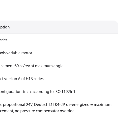
iption
eries
axis variable motor
acement 60 cc/rev at maximum angle
t version A of H1B series
onfiguration: inch according to ISO 11926-1
ric proportional 24V, Deutsch DT 04-2P, de-energized = maximum
acement, no pressure compensator override