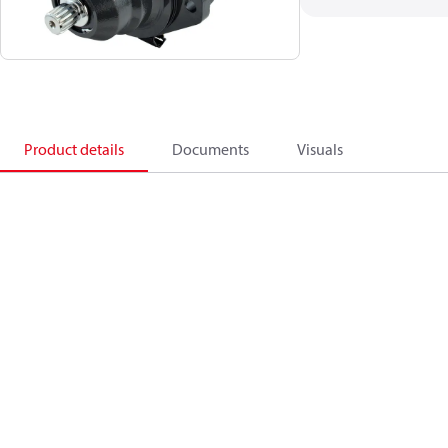
Product details
Documents
Visuals