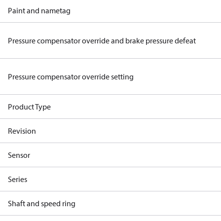
Paint and nametag
Pressure compensator override and brake pressure defeat
Pressure compensator override setting
Product Type
Revision
Sensor
Series
Shaft and speed ring