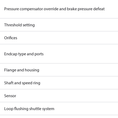
Pressure compensator override and brake pressure defeat
Threshold setting
Orifices
Endcap type and ports
Flange and housing
Shaft and speed ring
Sensor
Loop flushing shuttle system