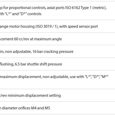
 for proportional controls, axial ports ISO 6162 Type 1 (metric),
th “L*” and “D*” controls
lange motor housing (ISO 3019 / 1), with speed sensor port
acement 60 cc/rev at maximum angle
in, non adjustable, 16 bar cracking pressure
lushing, 6.5 bar shuttle shift pressure
maximum displacement, non adjustable, use with "L*", "D*", "M*"
c/rev minimum displacement setting
 diameter orifices M4 and M5