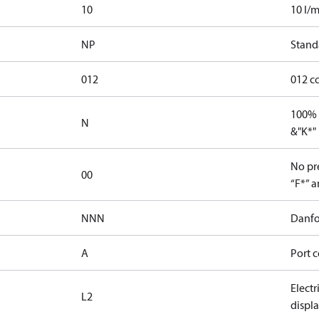
10
10 l/m
NP
Stand
012
012 c
100% 
N
&"K*"
No pre
00
“F*” a
NNN
Danfo
A
Port c
Elect
L2
displ