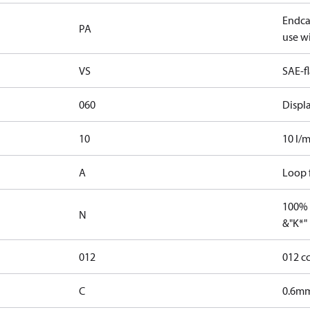
Endcap
PA
use wi
VS
SAE-f
060
Displ
10
10 l/m
A
Loop f
100% 
N
&"K*"
012
012 c
C
0.6mm