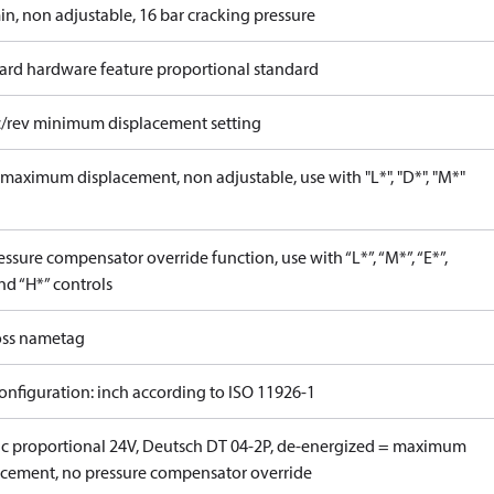
in, non adjustable, 16 bar cracking pressure
ard hardware feature proportional standard
c/rev minimum displacement setting
maximum displacement, non adjustable, use with "L*", "D*", "M*"
ssure compensator override function, use with “L*”, “M*”, “E*”,
nd “H*” controls
ss nametag
onfiguration: inch according to ISO 11926-1
ric proportional 24V, Deutsch DT 04-2P, de-energized = maximum
acement, no pressure compensator override