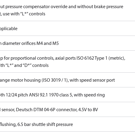
ut pressure compensator override and without brake pressure
, use with “L*” controls
pplicable
 diameter orifices M4 and M5
 for proportional controls, axial ports ISO 6162 Type 1 (metric),
th “L*” and “D*” controls
lange motor housing (ISO 3019 / 1), with speed sensor port
th 12/24 pitch ANSI 92.1 1970 class 5, with speed ring
 sensor, Deutsch DTM 04-6P connector, 4.5V to 8V
lushing, 6.5 bar shuttle shift pressure