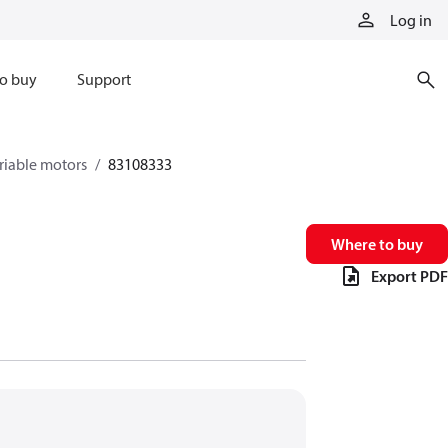
Log in
o buy
Support
riable motors
83108333
Where to buy
Export PDF