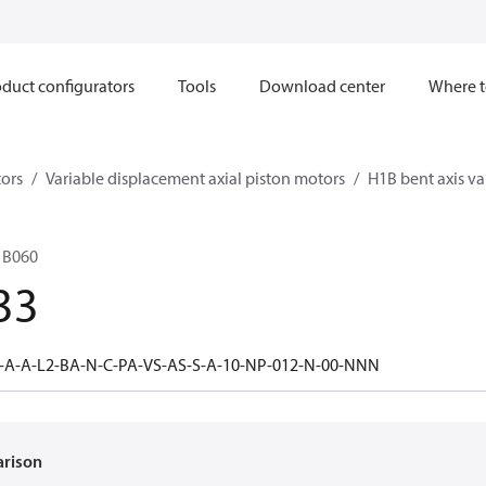
duct configurators
Tools
Download center
Where t
ors
Variable displacement axial piston motors
H1B bent axis va
1B060
33
-A-A-L2-BA-N-C-PA-VS-AS-S-A-10-NP-012-N-00-NNN
arison