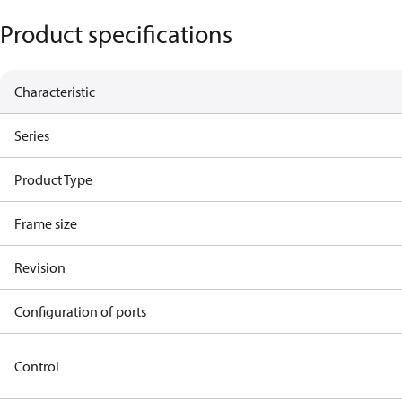
Product specifications
Characteristic
Series
Product Type
Frame size
Revision
Configuration of ports
Control