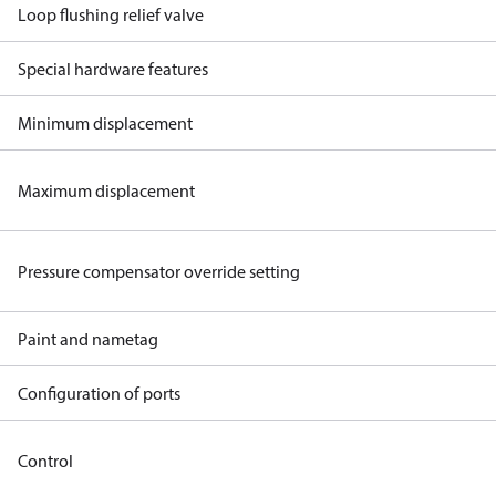
Loop flushing relief valve
Special hardware features
Minimum displacement
Maximum displacement
Pressure compensator override setting
Paint and nametag
Configuration of ports
Control