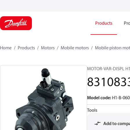
Products
Pro
Home
Products
Motors
Mobile motors
Mobile piston mot
MOTOR-VAR-DISPL H
831083
Model code
:
H1-B-060
Tools
Add to comp