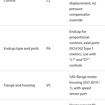
Control
L2
displacement, no
pressure
compensator
override
Endcap for
proportional
controls, axial ports
Endcap type and ports
PA
ISO 6162 Type 1
(metric), use with
“L*” and “D*”
controls
SAE-flange motor
housing (ISO 3019 /
Flange and housing
VS
1), with speed
sensor port