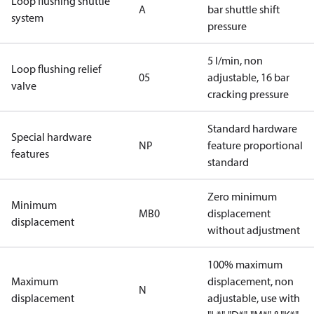
Loop flushing shuttle
A
bar shuttle shift
system
pressure
5 l/min, non
Loop flushing relief
05
adjustable, 16 bar
valve
cracking pressure
Standard hardware
Special hardware
NP
feature proportional
features
standard
Zero minimum
Minimum
MB0
displacement
displacement
without adjustment
100% maximum
Maximum
displacement, non
N
displacement
adjustable, use with