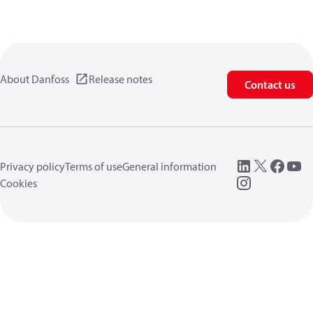
About Danfoss
Release notes
Contact us
Privacy policy
Terms of use
General information
Cookies