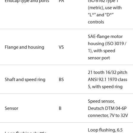
Endcap type and ports
PA
ISO 6162 Type 1
(metric), use with
“L*” and “D*”
controls
SAE-flange motor
housing (ISO 3019 /
Flange and housing
VS
1), with speed
sensor port
21 tooth 16/32 pitch
Shaft and speed ring
BS
ANSI 92.1 1970 class
5, with speed ring
Speed sensor,
Sensor
B
Deutsch DTM 04-6P
connector, 7V to 32V
Loop flushing, 6.5