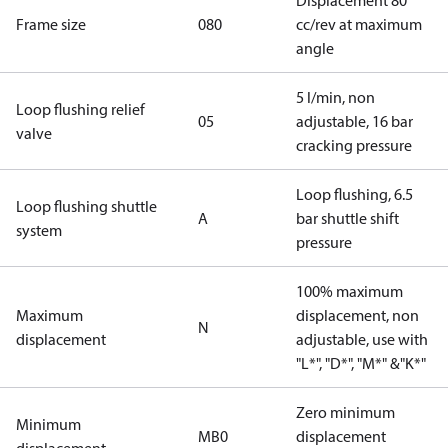
Displacement 80
Frame size
080
cc/rev at maximum
angle
5 l/min, non
Loop flushing relief
05
adjustable, 16 bar
valve
cracking pressure
Loop flushing, 6.5
Loop flushing shuttle
A
bar shuttle shift
system
pressure
100% maximum
Maximum
displacement, non
N
displacement
adjustable, use with
"L*", "D*", "M*" &"K*"
Zero minimum
Minimum
MB0
displacement