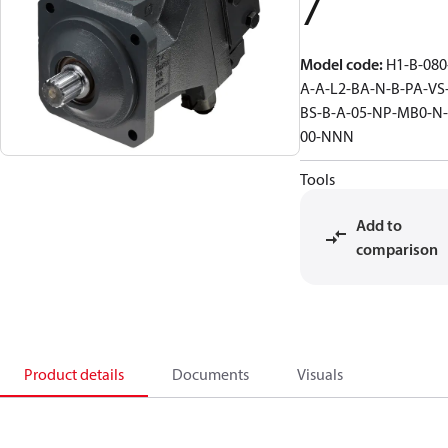
7
Model code
:
H1-B-080
A-A-L2-BA-N-B-PA-VS
BS-B-A-05-NP-MB0-N-
00-NNN
Tools
Add to
comparison
Product details
Documents
Visuals