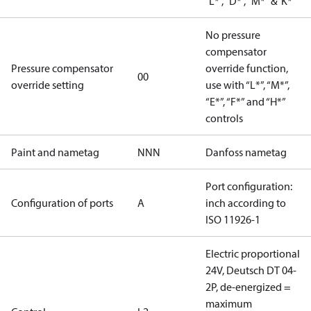
"L*", "D*", "M*" &"K*"
No pressure
compensator
Pressure compensator
override function,
00
override setting
use with “L*”, “M*”,
“E*”, “F*” and “H*”
controls
Paint and nametag
NNN
Danfoss nametag
Port configuration:
Configuration of ports
A
inch according to
ISO 11926-1
Electric proportional
24V, Deutsch DT 04-
2P, de-energized =
maximum