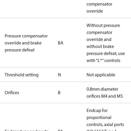
compensator
override
Without pressure
compensator
Pressure compensator
override and
override and brake
BA
without brake
pressure defeat
pressure defeat, use
with “L*” controls
Threshold setting
N
Not applicable
0.8mm diameter
Orifices
B
orifices M4 and M5
Endcap for
proportional
controls, axial ports