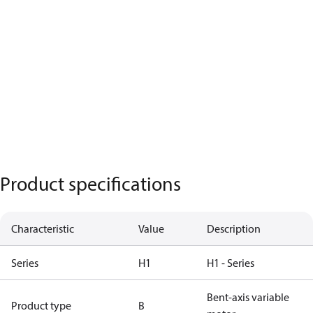
Product specifications
Characteristic
Value
Description
Series
H1
H1 - Series
Bent-axis variable
Product type
B