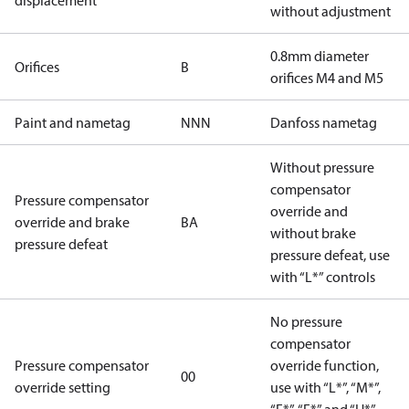
displacement
without adjustment
0.8mm diameter
Orifices
B
orifices M4 and M5
Paint and nametag
NNN
Danfoss nametag
Without pressure
compensator
Pressure compensator
override and
override and brake
BA
without brake
pressure defeat
pressure defeat, use
with “L*” controls
No pressure
compensator
Pressure compensator
override function,
00
override setting
use with “L*”, “M*”,