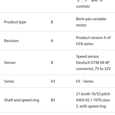
“E*”, “F*” and “H*”
controls
Bent-axis variable
Product type
B
motor
Product version A of
Revision
A
H1B series
Speed sensor,
Sensor
B
Deutsch DTM 04-6P
connector, 7V to 32V
Series
H1
H1 - Series
21 tooth 16/32 pitch
Shaft and speed ring
BS
ANSI 92.1 1970 class
5, with speed ring