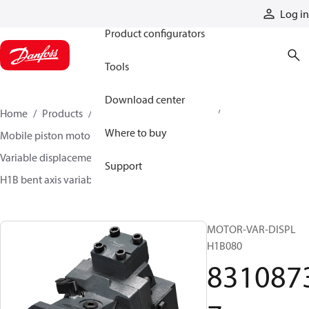
Products
Log in
Product configurators
Tools
Download center
Home
Products
Motors
Mobile motors
Where to buy
Mobile piston motors
Variable displacement axial piston motors
Support
H1B bent axis variable motors
83108737
MOTOR-VAR-DISPL
H1B080
831087