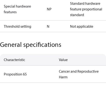
Standard hardware
Special hardware
NP
feature proportional
features
standard
Threshold setting
N
Not applicable
General specifications
Characteristic
Value
Cancer and Reproductive
Proposition 65
Harm