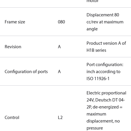
motor
Displacement 80
Frame size
080
cc/rev at maximum
angle
Product version A of
Revision
A
H1B series
Port configuration:
Configuration of ports
A
inch according to
ISO 11926-1
Electric proportional
24V, Deutsch DT 04-
2P, de-energized =
maximum
Control
L2
displacement, no
pressure