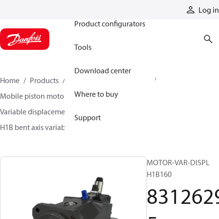
Products
Log in
Product configurators
Tools
Download center
Home
Products
Motors
Mobile motors
Where to buy
Mobile piston motors
Variable displacement axial piston motors
Support
H1B bent axis variable motors
83126295
MOTOR-VAR-DISPL
H1B160
831262