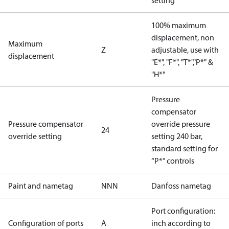
setting
100% maximum
displacement, non
Maximum
Z
adjustable, use with
displacement
"E*", "F*", "T*","P*" &
"H*"
Pressure
compensator
Pressure compensator
override pressure
24
override setting
setting 240 bar,
standard setting for
“P*” controls
Paint and nametag
NNN
Danfoss nametag
Port configuration:
Configuration of ports
A
inch according to