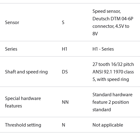
Speed sensor,
Deutsch DTM 04-6P
Sensor
S
connector, 4.5V to
8V
Series
H1
H1 - Series
27 tooth 16/32 pitch
Shaft and speed ring
DS
ANSI 92.1 1970 class
5, with speed ring
Standard hardware
Special hardware
NN
feature 2 position
features
standard
Threshold setting
N
Not applicable