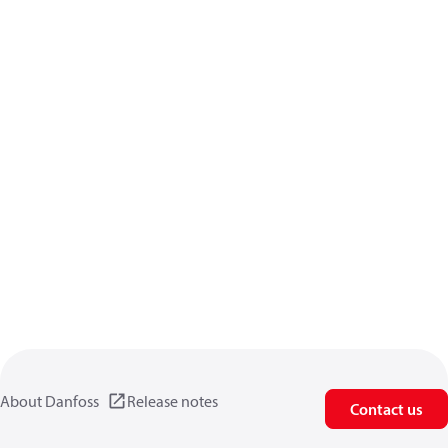
About Danfoss
Release notes
Contact us