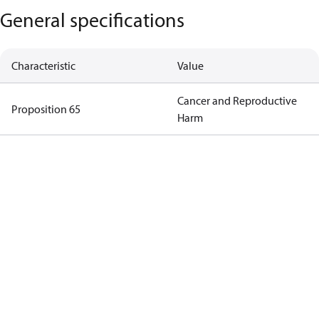
General specifications
Characteristic
Value
Cancer and Reproductive
Proposition 65
Harm