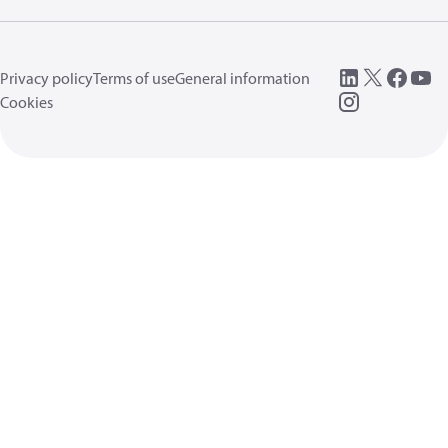
Privacy policy
Terms of use
General information
Cookies