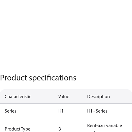
Product specifications
Characteristic
Value
Description
Series
H1
H1 - Series
Bent-axis variable
Product Type
B