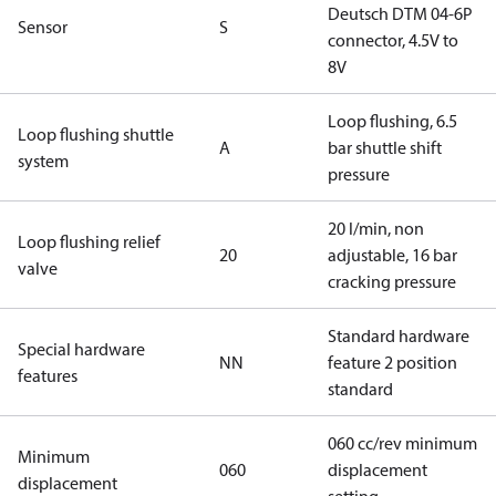
Deutsch DTM 04-6P
Sensor
S
connector, 4.5V to
8V
Loop flushing, 6.5
Loop flushing shuttle
A
bar shuttle shift
system
pressure
20 l/min, non
Loop flushing relief
20
adjustable, 16 bar
valve
cracking pressure
Standard hardware
Special hardware
NN
feature 2 position
features
standard
060 cc/rev minimum
Minimum
060
displacement
displacement