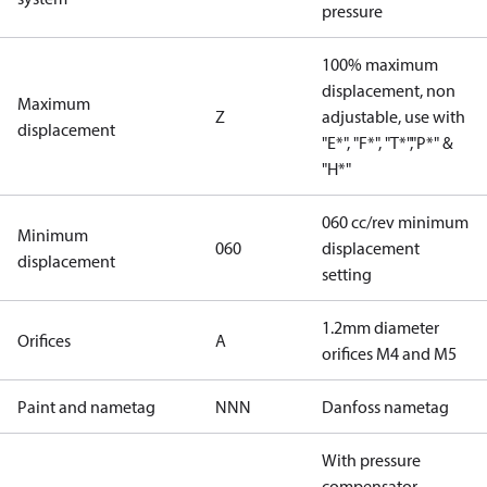
pressure
100% maximum
displacement, non
Maximum
Z
adjustable, use with
displacement
"E*", "F*", "T*","P*" &
"H*"
060 cc/rev minimum
Minimum
060
displacement
displacement
setting
1.2mm diameter
Orifices
A
orifices M4 and M5
Paint and nametag
NNN
Danfoss nametag
With pressure
compensator