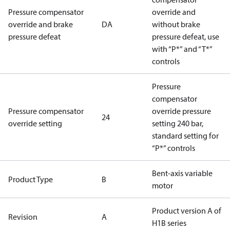
Pressure compensator
override and
override and brake
DA
without brake
pressure defeat
pressure defeat, use
with “P*” and “T*”
controls
Pressure
compensator
Pressure compensator
override pressure
24
override setting
setting 240 bar,
standard setting for
“P*” controls
Bent-axis variable
Product Type
B
motor
Product version A of
Revision
A
H1B series