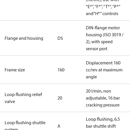
“E*”, “F*”, “T*”, “P*”
and“H*” controls
DIN-flange motor
housing (ISO 3019 /
Flange and housing
DS
2), with speed
sensor port
Displacement 160
Frame size
160
cc/rev at maximum
angle
20 l/min, non
Loop flushing relief
20
adjustable, 16 bar
valve
cracking pressure
Loop flushing, 6.5
Loop flushing shuttle
A
bar shuttle shift
system