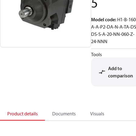
5
Model code
:
H1-B-160
A-A-P2-DA-N-A-TA-DS
DS-S-A-20-NN-060-Z-
24-NNN
Tools
Add to
comparison
Product details
Documents
Visuals