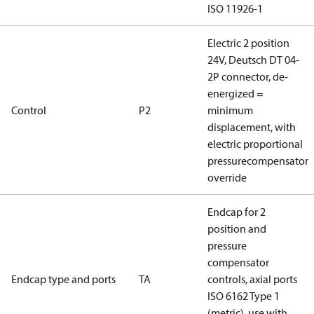
ISO 11926-1
Electric 2 position
24V, Deutsch DT 04-
2P connector, de-
energized =
Control
P2
minimum
displacement, with
electric proportional
pressurecompensator
override
Endcap for 2
position and
pressure
compensator
Endcap type and ports
TA
controls, axial ports
ISO 6162 Type 1
(metric), use with