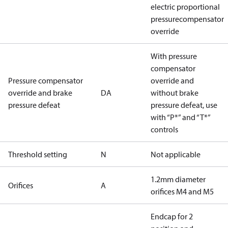
electric proportional
pressurecompensator
override
With pressure
compensator
Pressure compensator
override and
override and brake
DA
without brake
pressure defeat
pressure defeat, use
with “P*” and “T*”
controls
Threshold setting
N
Not applicable
1.2mm diameter
Orifices
A
orifices M4 and M5
Endcap for 2