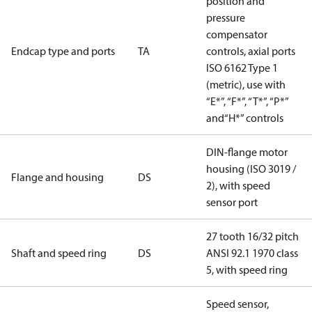
position and
pressure
compensator
Endcap type and ports
TA
controls, axial ports
ISO 6162 Type 1
(metric), use with
“E*”, “F*”, “T*”, “P*”
and“H*” controls
DIN-flange motor
housing (ISO 3019 /
Flange and housing
DS
2), with speed
sensor port
27 tooth 16/32 pitch
Shaft and speed ring
DS
ANSI 92.1 1970 class
5, with speed ring
Speed sensor,