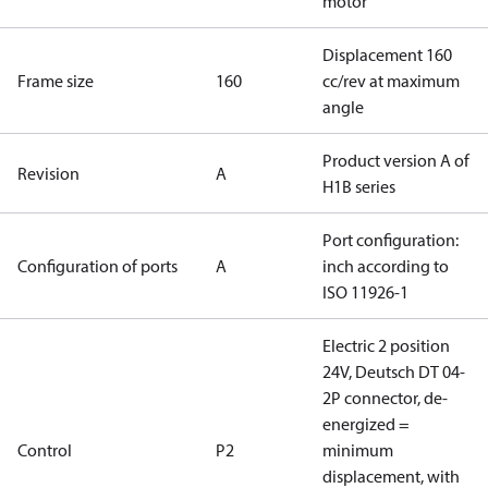
motor
Displacement 160
Frame size
160
cc/rev at maximum
angle
Product version A of
Revision
A
H1B series
Port configuration:
Configuration of ports
A
inch according to
ISO 11926-1
Electric 2 position
24V, Deutsch DT 04-
2P connector, de-
energized =
Control
P2
minimum
displacement, with