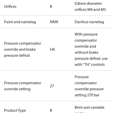
0.8mm diameter
Orifices
B
orifices M4 and M5
Paint and nametag
NNN
Danfoss nametag
With pressure
compensator
Pressure compensator
override and
override and brake
HA
without brake
pressure defeat
pressure defeat, use
with “TH” controls
Pressure
Pressure compensator
compensator
27
override setting
override pressure
setting 270 bar
Bent-axis variable
Product Type
B