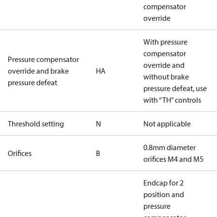
compensator
override
With pressure
compensator
Pressure compensator
override and
override and brake
HA
without brake
pressure defeat
pressure defeat, use
with “TH” controls
Threshold setting
N
Not applicable
0.8mm diameter
Orifices
B
orifices M4 and M5
Endcap for 2
position and
pressure