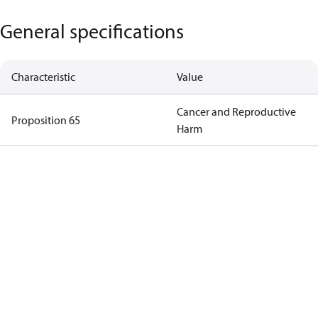
General specifications
Characteristic
Value
Cancer and Reproductive
Proposition 65
Harm