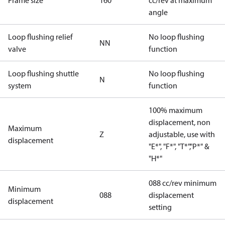
Frame size
160
cc/rev at maximum
angle
Loop flushing relief
No loop flushing
NN
valve
function
Loop flushing shuttle
No loop flushing
N
system
function
100% maximum
displacement, non
Maximum
Z
adjustable, use with
displacement
"E*", "F*", "T*","P*" &
"H*"
088 cc/rev minimum
Minimum
088
displacement
displacement
setting