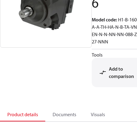
6
Model code
:
H1-B-160
A-A-TH-HA-N-B-TA-VN
EN-N-N-NN-NN-088-Z
27-NNN
Tools
Add to
comparison
Product details
Documents
Visuals