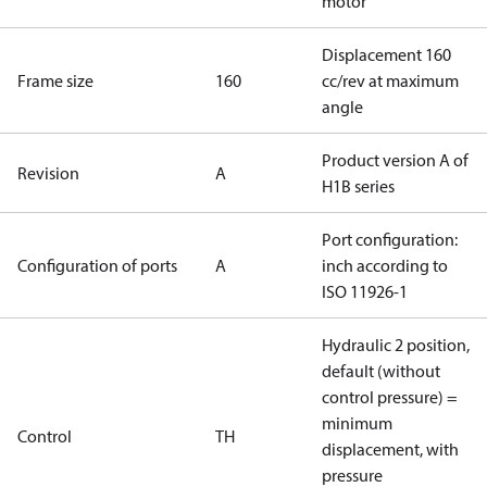
motor
Displacement 160
Frame size
160
cc/rev at maximum
angle
Product version A of
Revision
A
H1B series
Port configuration:
Configuration of ports
A
inch according to
ISO 11926-1
Hydraulic 2 position,
default (without
control pressure) =
minimum
Control
TH
displacement, with
pressure