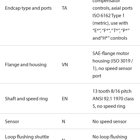
compensator
Endcap type and ports
TA
controls, axial ports
ISO 6162 Type 1
(metric), use with
“E*”, “F*”, “T*”, “P*”
and“H*” controls
SAE-flange motor
housing (ISO 3019 /
Flange and housing
VN
1), no speed sensor
port
13 tooth 8/16 pitch
Shaft and speed ring
EN
ANSI 92.1 1970 class
5, no speed ring
Sensor
N
No speed sensor
Loop flushing shuttle
No loop flushing