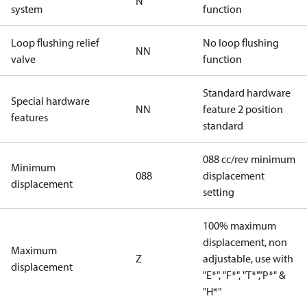
N
system
function
Loop flushing relief
No loop flushing
NN
valve
function
Standard hardware
Special hardware
NN
feature 2 position
features
standard
088 cc/rev minimum
Minimum
088
displacement
displacement
setting
100% maximum
displacement, non
Maximum
Z
adjustable, use with
displacement
"E*", "F*", "T*","P*" &
"H*"