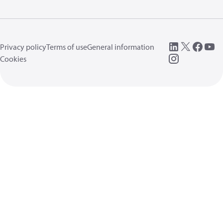
Privacy policy
Terms of use
General information
Cookies