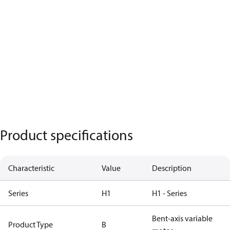
Product specifications
Characteristic
Value
Description
Series
H1
H1 - Series
Bent-axis variable
Product Type
B