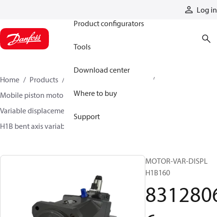
Products
Log in
Product configurators
Tools
Download center
Home
Products
Motors
Mobile motors
Where to buy
Mobile piston motors
Variable displacement axial piston motors
Support
H1B bent axis variable motors
83128066
MOTOR-VAR-DISPL
H1B160
831280