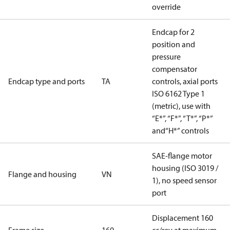
override
Endcap for 2
position and
pressure
compensator
Endcap type and ports
TA
controls, axial ports
ISO 6162 Type 1
(metric), use with
“E*”, “F*”, “T*”, “P*”
and“H*” controls
SAE-flange motor
housing (ISO 3019 /
Flange and housing
VN
1), no speed sensor
port
Displacement 160