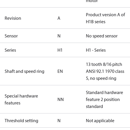
motor
Product version A of
Revision
A
H1B series
Sensor
N
No speed sensor
Series
H1
H1 - Series
13 tooth 8/16 pitch
Shaft and speed ring
EN
ANSI 92.1 1970 class
5, no speed ring
Standard hardware
Special hardware
NN
feature 2 position
features
standard
Threshold setting
N
Not applicable