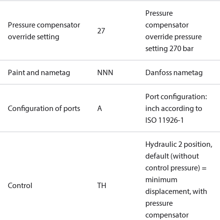
Pressure
Pressure compensator
compensator
27
override setting
override pressure
setting 270 bar
Paint and nametag
NNN
Danfoss nametag
Port configuration:
Configuration of ports
A
inch according to
ISO 11926-1
Hydraulic 2 position,
default (without
control pressure) =
minimum
Control
TH
displacement, with
pressure
compensator