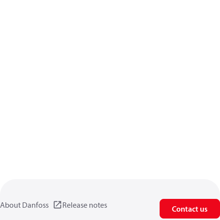
About Danfoss
Release notes
Contact us