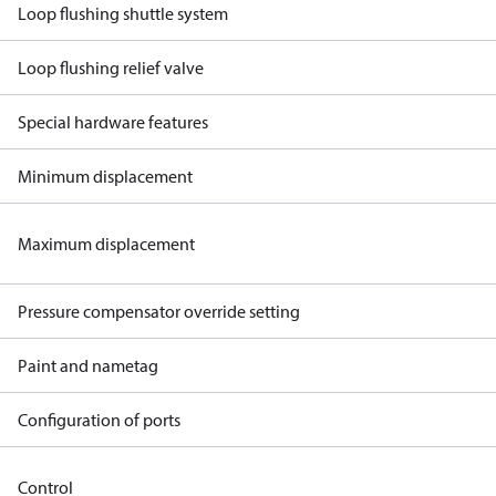
Loop flushing shuttle system
Loop flushing relief valve
Special hardware features
Minimum displacement
Maximum displacement
Pressure compensator override setting
Paint and nametag
Configuration of ports
Control