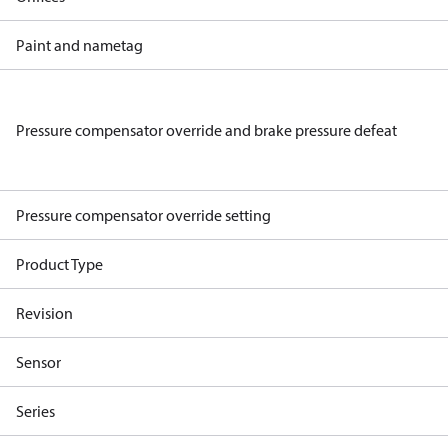
Paint and nametag
Pressure compensator override and brake pressure defeat
Pressure compensator override setting
Product Type
Revision
Sensor
Series