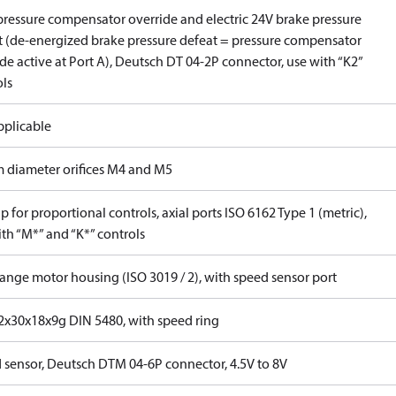
pressure compensator override and electric 24V brake pressure
t (de-energized brake pressure defeat = pressure compensator
de active at Port A), Deutsch DT 04-2P connector, use with “K2”
ols
pplicable
 diameter orifices M4 and M5
 for proportional controls, axial ports ISO 6162 Type 1 (metric),
th “M*” and “K*” controls
lange motor housing (ISO 3019 / 2), with speed sensor port
x30x18x9g DIN 5480, with speed ring
 sensor, Deutsch DTM 04-6P connector, 4.5V to 8V