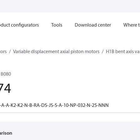
duct configurators
Tools
Download center
Where t
ors
Variable displacement axial piston motors
H1B bent axis va
1B080
74
-A-A-K2-K2-N-B-RA-DS-JS-S-A-10-NP-032-N-25-NNN
arison