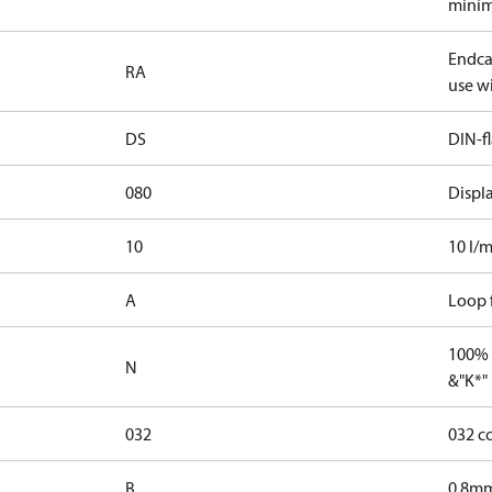
minim
Endcap
RA
use wi
DS
DIN-f
080
Displ
10
10 l/m
A
Loop f
100% 
N
&"K*"
032
032 c
B
0.8mm