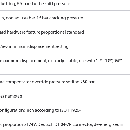
lushing, 6.5 bar shuttle shift pressure
in, non adjustable, 16 bar cracking pressure
ard hardware feature proportional standard
c/rev minimum displacement setting
maximum displacement, non adjustable, use with "L*", "D*", "M*"
ure compensator override pressure setting 250 bar
ss nametag
onfiguration: inch according to ISO 11926-1
ric proportional 24V, Deutsch DT 04-2P connector, de-energized =