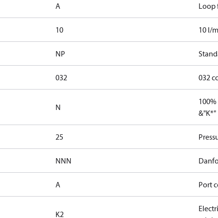
A
Loop f
10
10 l/m
NP
Stand
032
032 c
100% 
N
&"K*"
25
Press
NNN
Danfo
A
Port c
Elect
K2