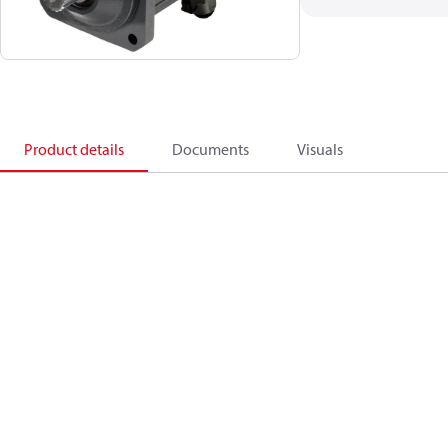
Product details
Documents
Visuals