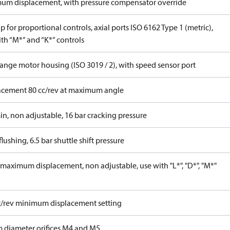
um displacement, with pressure compensator override
 for proportional controls, axial ports ISO 6162 Type 1 (metric),
th “M*” and “K*” controls
lange motor housing (ISO 3019 / 2), with speed sensor port
acement 80 cc/rev at maximum angle
in, non adjustable, 16 bar cracking pressure
lushing, 6.5 bar shuttle shift pressure
maximum displacement, non adjustable, use with "L*", "D*", "M*"
c/rev minimum displacement setting
 diameter orifices M4 and M5