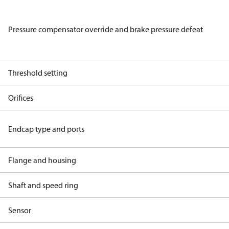
Pressure compensator override and brake pressure defeat
Threshold setting
Orifices
Endcap type and ports
Flange and housing
Shaft and speed ring
Sensor