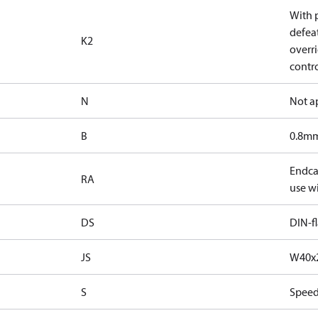
With 
defea
K2
overri
contr
N
Not a
B
0.8mm
Endcap
RA
use wi
DS
DIN-f
JS
W40x2
S
Speed