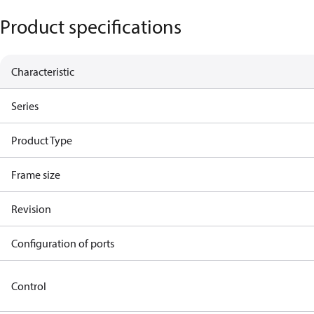
Product specifications
Characteristic
Series
Product Type
Frame size
Revision
Configuration of ports
Control