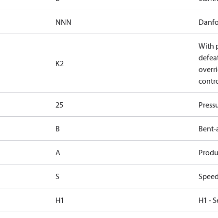
NNN
Danfo
With 
defea
K2
overri
contr
25
Press
B
Bent-
A
Produc
S
Speed
H1
H1 - S