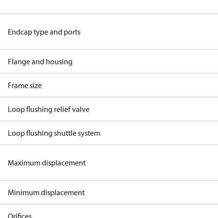
Endcap type and ports
Flange and housing
Frame size
Loop flushing relief valve
Loop flushing shuttle system
Maximum displacement
Minimum displacement
Orifices