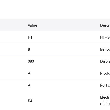
Value
Descr
H1
H1 - S
B
Bent-
080
Displ
A
Produc
A
Port c
Elect
K2
minim