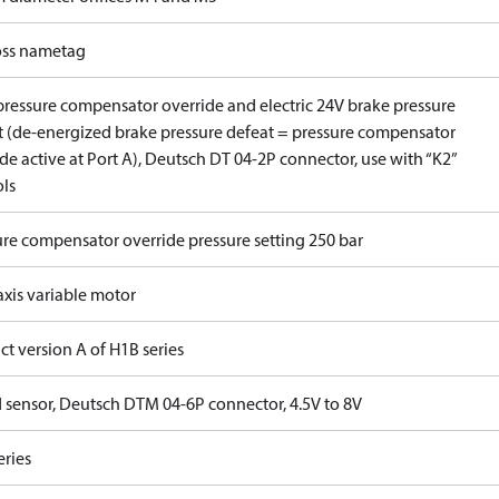
ss nametag
pressure compensator override and electric 24V brake pressure
t (de-energized brake pressure defeat = pressure compensator
de active at Port A), Deutsch DT 04-2P connector, use with “K2”
ols
ure compensator override pressure setting 250 bar
axis variable motor
t version A of H1B series
 sensor, Deutsch DTM 04-6P connector, 4.5V to 8V
eries