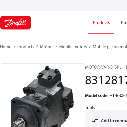
Products
Pro
Home
Products
Motors
Mobile motors
Mobile piston mot
MOTOR-VAR-DISPL H
831281
Model code
:
H1-B-080
Tools
Add to comp