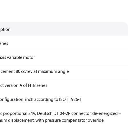
iption
eries
axis variable motor
acement 80 cc/rev at maximum angle
t version A of H1B series
onfiguration: inch according to ISO 11926-1
ric proportional 24V, Deutsch DT 04-2P connector, de-energized =
um displacement, with pressure compensator override