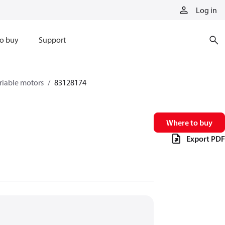
Log in
o buy
Support
riable motors
83128174
Where to buy
Export PDF