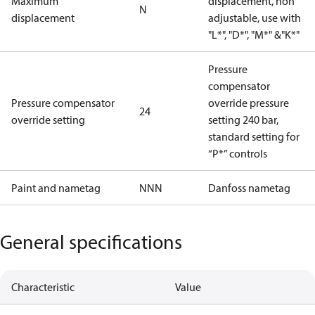
Maximum
displacement, non
N
displacement
adjustable, use with
"L*", "D*", "M*" &"K*"
Pressure
compensator
Pressure compensator
override pressure
24
override setting
setting 240 bar,
standard setting for
“P*” controls
Paint and nametag
NNN
Danfoss nametag
General specifications
Characteristic
Value