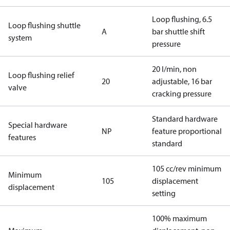
Loop flushing, 6.5
Loop flushing shuttle
A
bar shuttle shift
system
pressure
20 l/min, non
Loop flushing relief
20
adjustable, 16 bar
valve
cracking pressure
Standard hardware
Special hardware
NP
feature proportional
features
standard
105 cc/rev minimum
Minimum
105
displacement
displacement
setting
100% maximum