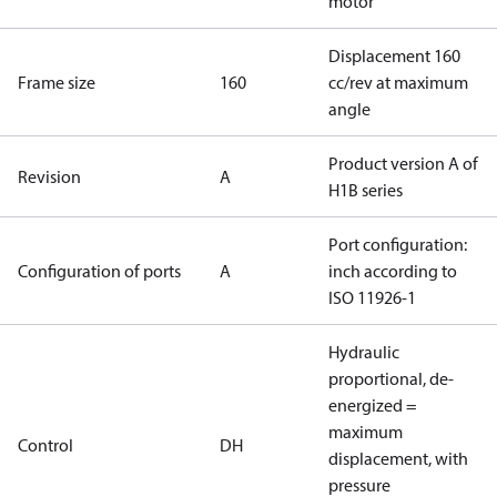
motor
Displacement 160
Frame size
160
cc/rev at maximum
angle
Product version A of
Revision
A
H1B series
Port configuration:
Configuration of ports
A
inch according to
ISO 11926-1
Hydraulic
proportional, de-
energized =
maximum
Control
DH
displacement, with
pressure