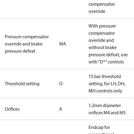
compensator
override
With pressure
compensator
Pressure compensator
override and
override and brake
MA
without brake
pressure defeat
pressure defeat, use
with “D*” controls
15 bar threshold
Threshold setting
O
setting, for LH, DH,
MH controls only
1.2mm diameter
Orifices
A
orifices M4 and M5
Endcap for