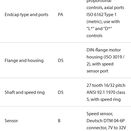
proportional
controls, axial ports
Endcap type and ports
PA
ISO 6162 Type 1
(metric), use with
“L*” and “D*”
controls
DIN-flange motor
housing (ISO 3019 /
Flange and housing
DS
2), with speed
sensor port
27 tooth 16/32 pitch
Shaft and speed ring
DS
ANSI 92.1 1970 class
5, with speed ring
Speed sensor,
Sensor
B
Deutsch DTM 04-6P
connector, 7V to 32V