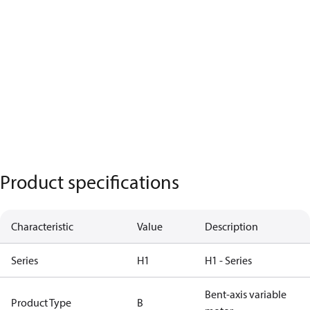
Product specifications
Characteristic
Value
Description
Series
H1
H1 - Series
Bent-axis variable
Product Type
B