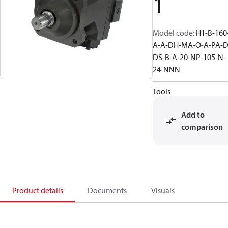
1
Model code
:
H1-B-160
A-A-DH-MA-O-A-PA-D
DS-B-A-20-NP-105-N-
24-NNN
Tools
Add to
comparison
Product details
Documents
Visuals