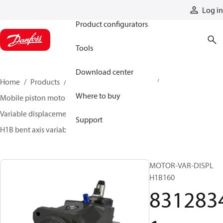
Products
Log in
Product configurators
Tools
Download center
Home
Products
Motors
Mobile motors
Where to buy
Mobile piston motors
Variable displacement axial piston motors
Support
H1B bent axis variable motors
83128341
MOTOR-VAR-DISPL
H1B160
831283