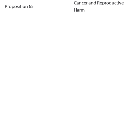
Cancer and Reproductive
Proposition 65
Harm