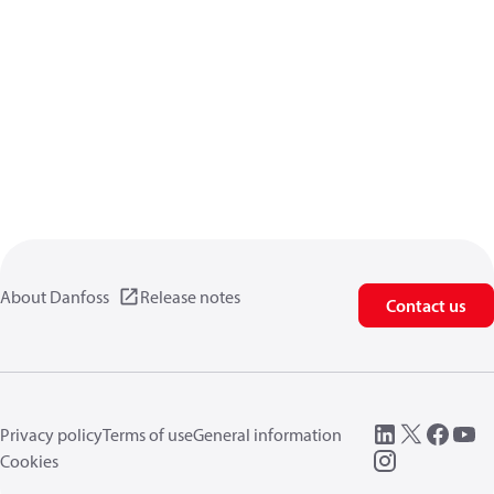
About Danfoss
Release notes
Contact us
Privacy policy
Terms of use
General information
Cookies