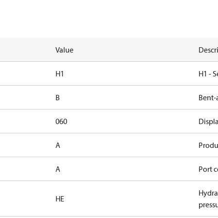
Value
Descr
H1
H1 - S
B
Bent-
060
Displ
A
Produc
A
Port c
Hydrau
HE
press