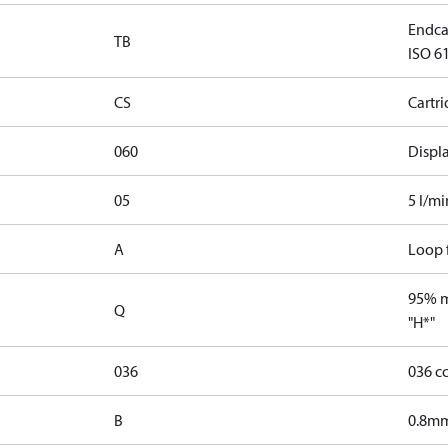
Endca
TB
ISO 61
CS
Cartr
060
Displ
05
5 l/mi
A
Loop f
95% ma
Q
"H*"
036
036 c
B
0.8mm