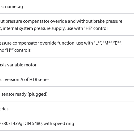
ss nametag
ut pressure compensator override and without brake pressure
, internal system pressure supply, use with “HE” control
ssure compensator override function, use with “L*”, “M*”, “E*”,
nd “H*” controls
axis variable motor
t version A of H1B series
 sensor ready (plugged)
eries
x30x14x9g DIN 5480, with speed ring