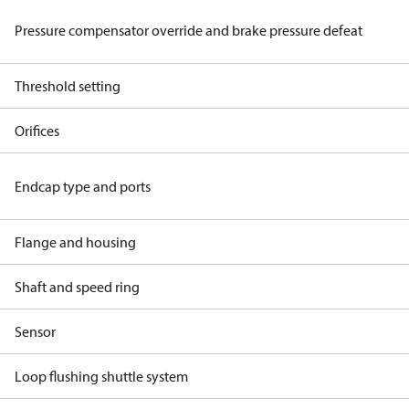
Pressure compensator override and brake pressure defeat
Threshold setting
Orifices
Endcap type and ports
Flange and housing
Shaft and speed ring
Sensor
Loop flushing shuttle system