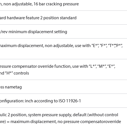
n, non adjustable, 16 bar cracking pressure
ard hardware feature 2 position standard
c/rev minimum displacement setting
ximum displacement, non adjustable, use with "E*", "F*", "T*","P*",
ssure compensator override function, use with “L*”, “M*”, “E*”,
nd “H*” controls
ss nametag
onfiguration: inch according to ISO 11926-1
lic 2 position, system pressure supply, default (without control
ure) = maximum displacement, no pressure compensatoroverride