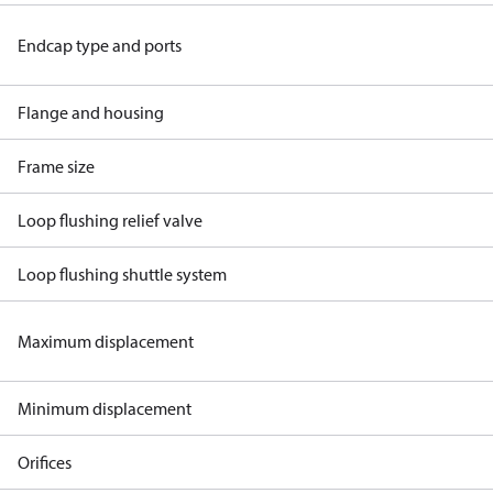
Endcap type and ports
Flange and housing
Frame size
Loop flushing relief valve
Loop flushing shuttle system
Maximum displacement
Minimum displacement
Orifices