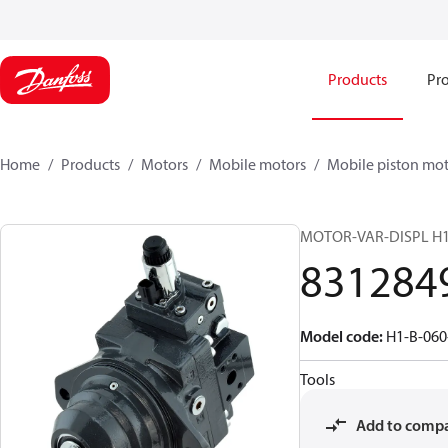
Products
Pro
Home
Products
Motors
Mobile motors
Mobile piston mot
MOTOR-VAR-DISPL H
831284
Model code
:
H1-B-060
Tools
Add to comp