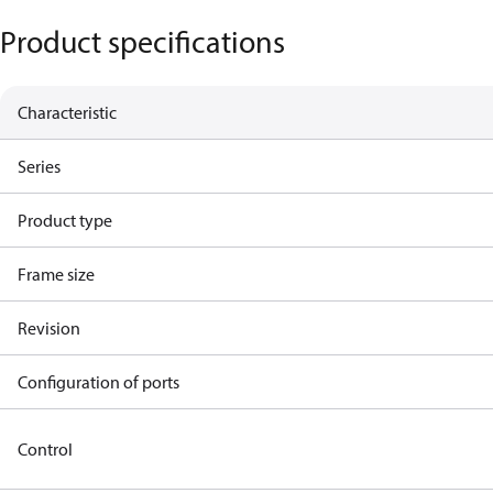
Product specifications
Characteristic
Series
Product type
Frame size
Revision
Configuration of ports
Control