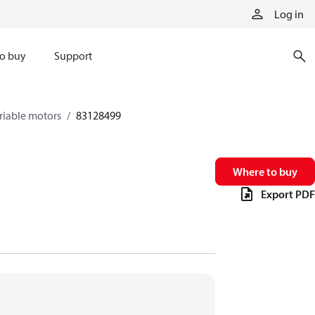
Log in
o buy
Support
riable motors
83128499
Where to buy
Export PDF