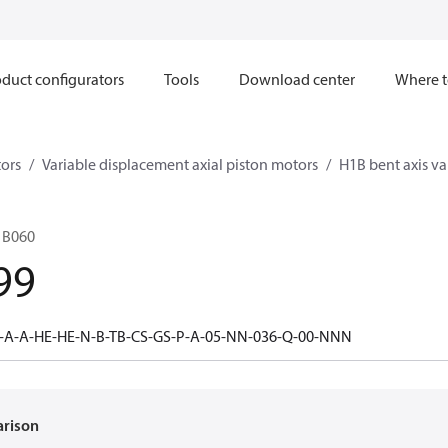
duct configurators
Tools
Download center
Where t
ors
Variable displacement axial piston motors
H1B bent axis va
1B060
99
-A-A-HE-HE-N-B-TB-CS-GS-P-A-05-NN-036-Q-00-NNN
arison