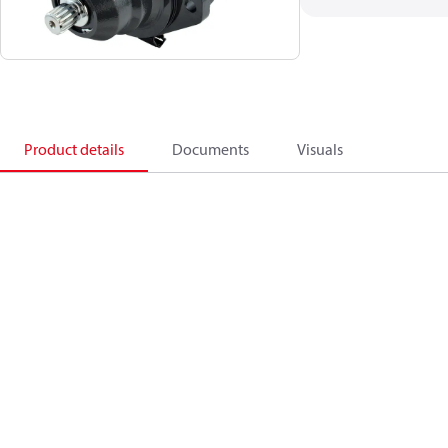
Product details
Documents
Visuals