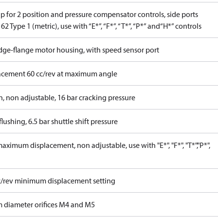
p for 2 position and pressure compensator controls, side ports
62 Type 1 (metric), use with “E*”, “F*”, “T*”, “P*” and“H*” controls
idge-flange motor housing, with speed sensor port
acement 60 cc/rev at maximum angle
n, non adjustable, 16 bar cracking pressure
lushing, 6.5 bar shuttle shift pressure
ximum displacement, non adjustable, use with "E*", "F*", "T*","P*",
c/rev minimum displacement setting
 diameter orifices M4 and M5