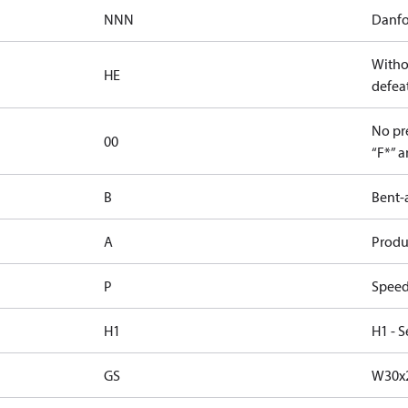
NNN
Danfo
Witho
HE
defeat
No pre
00
“F*” a
B
Bent-
A
Produc
P
Speed
H1
H1 - S
GS
W30x2