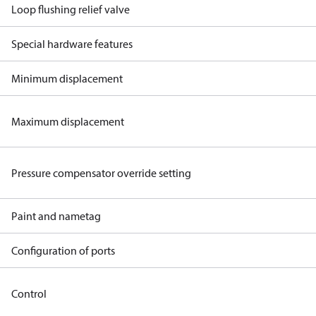
Loop flushing relief valve
Special hardware features
Minimum displacement
Maximum displacement
Pressure compensator override setting
Paint and nametag
Configuration of ports
Control