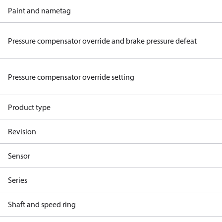
Paint and nametag
Pressure compensator override and brake pressure defeat
Pressure compensator override setting
Product type
Revision
Sensor
Series
Shaft and speed ring