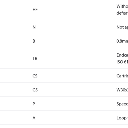
Witho
HE
defeat
N
Not a
B
0.8mm
Endca
TB
ISO 61
CS
Cartr
GS
W30x2
P
Speed
A
Loop f