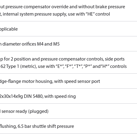
ut pressure compensator override and without brake pressure
, internal system pressure supply, use with “HE” control
pplicable
 diameter orifices M4 and M5
p for 2 position and pressure compensator controls, side ports
62 Type 1 (metric), use with “E*”, “F*”, “T*”, “P*” and“H*” controls
idge-flange motor housing, with speed sensor port
x30x14x9g DIN 5480, with speed ring
 sensor ready (plugged)
lushing, 6.5 bar shuttle shift pressure