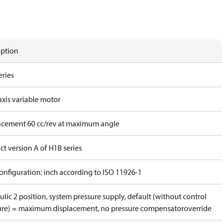
iption
eries
axis variable motor
acement 60 cc/rev at maximum angle
t version A of H1B series
onfiguration: inch according to ISO 11926-1
lic 2 position, system pressure supply, default (without control
ure) = maximum displacement, no pressure compensatoroverride