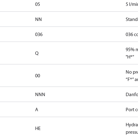
05
5 l/mi
NN
Stand
036
036 c
95% ma
Q
"H*"
No pre
00
“F*” a
NNN
Danfo
A
Port c
Hydrau
HE
press