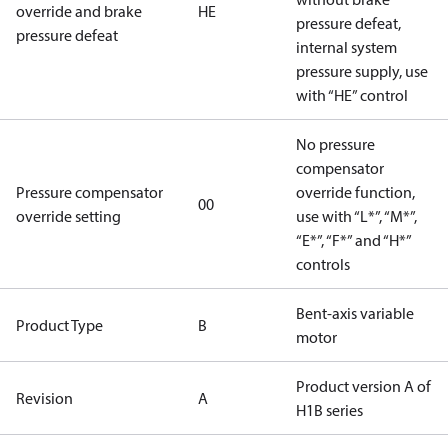
override and brake
HE
pressure defeat,
pressure defeat
internal system
pressure supply, use
with “HE” control
No pressure
compensator
Pressure compensator
override function,
00
override setting
use with “L*”, “M*”,
“E*”, “F*” and “H*”
controls
Bent-axis variable
Product Type
B
motor
Product version A of
Revision
A
H1B series