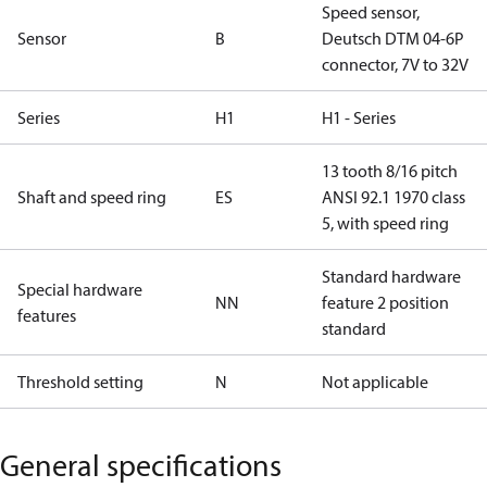
Speed sensor,
Sensor
B
Deutsch DTM 04-6P
connector, 7V to 32V
Series
H1
H1 - Series
13 tooth 8/16 pitch
Shaft and speed ring
ES
ANSI 92.1 1970 class
5, with speed ring
Standard hardware
Special hardware
NN
feature 2 position
features
standard
Threshold setting
N
Not applicable
General specifications