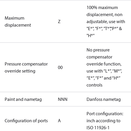
100% maximum
displacement, non
Maximum
Z
adjustable, use with
displacement
"E*", "F*", "T*","P*" &
"H*"
No pressure
compensator
Pressure compensator
override function,
00
override setting
use with “L*”, “M*”,
“E*”, “F*” and “H*”
controls
Paint and nametag
NNN
Danfoss nametag
Port configuration:
Configuration of ports
A
inch according to
ISO 11926-1