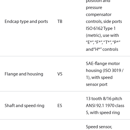
position and
pressure
compensator
Endcap type and ports
TB
controls, side ports
ISO 6162 Type 1
(metric), use with
“E*”, “F*”, “T*”, “P*”
and“H*” controls
SAE-flange motor
housing (ISO 3019 /
Flange and housing
VS
1), with speed
sensor port
13 tooth 8/16 pitch
Shaft and speed ring
ES
ANSI 92.1 1970 class
5, with speed ring
Speed sensor,