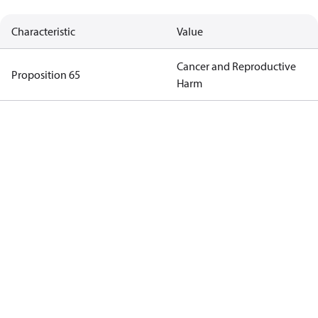
Characteristic
Value
Cancer and Reproductive
Proposition 65
Harm