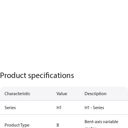
Product specifications
Characteristic
Value
Description
Series
H1
H1 - Series
Bent-axis variable
Product Type
B