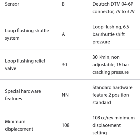
Sensor
B
Deutsch DTM 04-6P
connector, 7V to 32V
Loop flushing, 6.5
Loop flushing shuttle
A
bar shuttle shift
system
pressure
30 l/min, non
Loop flushing relief
30
adjustable, 16 bar
valve
cracking pressure
Standard hardware
Special hardware
NN
feature 2 position
features
standard
108 cc/rev minimum
Minimum
108
displacement
displacement
setting