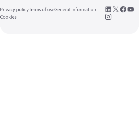
Privacy policy
Terms of use
General information
Cookies