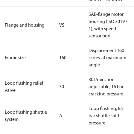
SAE-flange motor
housing (ISO 3019 /
Flange and housing
VS
1), with speed
sensor port
Displacement 160
Frame size
160
cc/rev at maximum
angle
30 l/min, non
Loop flushing relief
30
adjustable, 16 bar
valve
cracking pressure
Loop flushing, 6.5
Loop flushing shuttle
A
bar shuttle shift
system
pressure