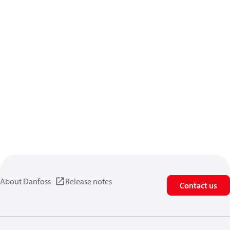
About Danfoss
Release notes
Contact us