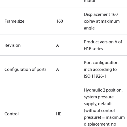
motor
Displacement 160
Frame size
160
cc/rev at maximum
angle
Product version A of
Revision
A
H1B series
Port configuration:
Configuration of ports
A
inch according to
ISO 11926-1
Hydraulic 2 position,
system pressure
supply, default
(without control
Control
HE
pressure) = maximum
displacement, no