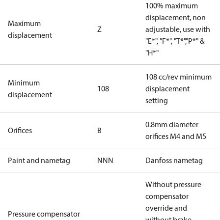
100% maximum
displacement, non
Maximum
Z
adjustable, use with
displacement
"E*", "F*", "T*","P*" &
"H*"
108 cc/rev minimum
Minimum
108
displacement
displacement
setting
0.8mm diameter
Orifices
B
orifices M4 and M5
Paint and nametag
NNN
Danfoss nametag
Without pressure
compensator
override and
Pressure compensator
without brake