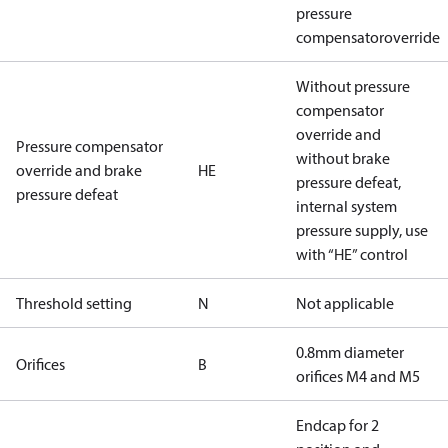
pressure
compensatoroverride
Without pressure
compensator
override and
Pressure compensator
without brake
override and brake
HE
pressure defeat,
pressure defeat
internal system
pressure supply, use
with “HE” control
Threshold setting
N
Not applicable
0.8mm diameter
Orifices
B
orifices M4 and M5
Endcap for 2