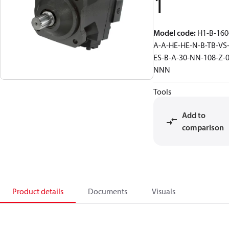
1
Model code
:
H1-B-160
A-A-HE-HE-N-B-TB-VS
ES-B-A-30-NN-108-Z-0
NNN
Tools
Add to
comparison
Product details
Documents
Visuals