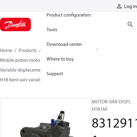
Products
Log in
Product configurators
Tools
Download center
Home
Products
Motors
Mobile motors
Where to buy
Mobile piston motors
Variable displacement axial piston motors
Support
H1B bent axis variable motors
83129111
MOTOR-VAR-DISPL
H1B160
831291