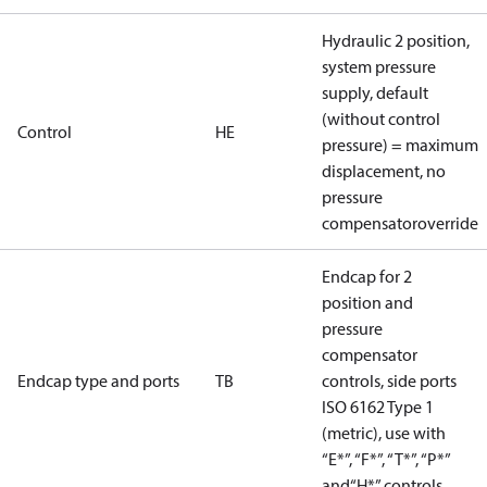
Hydraulic 2 position,
system pressure
supply, default
(without control
Control
HE
pressure) = maximum
displacement, no
pressure
compensatoroverride
Endcap for 2
position and
pressure
compensator
Endcap type and ports
TB
controls, side ports
ISO 6162 Type 1
(metric), use with
“E*”, “F*”, “T*”, “P*”
and“H*” controls