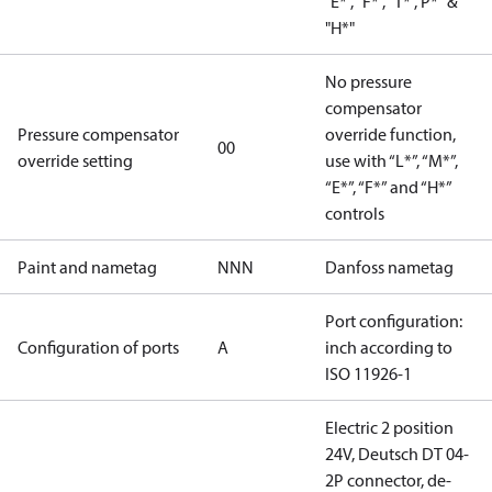
"E*", "F*", "T*","P*" &
"H*"
No pressure
compensator
Pressure compensator
override function,
00
override setting
use with “L*”, “M*”,
“E*”, “F*” and “H*”
controls
Paint and nametag
NNN
Danfoss nametag
Port configuration:
Configuration of ports
A
inch according to
ISO 11926-1
Electric 2 position
24V, Deutsch DT 04-
2P connector, de-