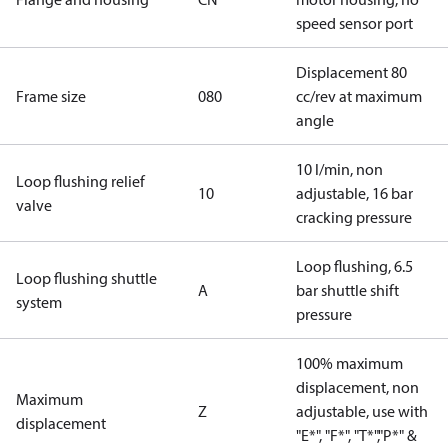
speed sensor port
Displacement 80
Frame size
080
cc/rev at maximum
angle
10 l/min, non
Loop flushing relief
10
adjustable, 16 bar
valve
cracking pressure
Loop flushing, 6.5
Loop flushing shuttle
A
bar shuttle shift
system
pressure
100% maximum
displacement, non
Maximum
Z
adjustable, use with
displacement
"E*", "F*", "T*","P*" &