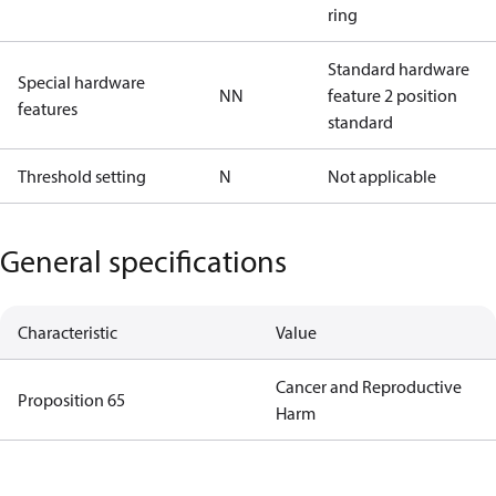
ring
Standard hardware
Special hardware
NN
feature 2 position
features
standard
Threshold setting
N
Not applicable
General specifications
Characteristic
Value
Cancer and Reproductive
Proposition 65
Harm