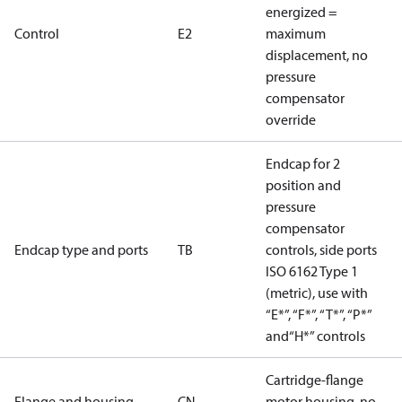
energized =
Control
E2
maximum
displacement, no
pressure
compensator
override
Endcap for 2
position and
pressure
compensator
Endcap type and ports
TB
controls, side ports
ISO 6162 Type 1
(metric), use with
“E*”, “F*”, “T*”, “P*”
and“H*” controls
Cartridge-flange
Flange and housing
CN
motor housing, no