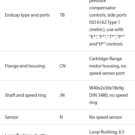
pressure
compensator
Endcap type and ports
TB
controls, side ports
ISO 6162 Type 1
(metric), use with
“E*”, “F*”, “T*”, “P*”
and“H*” controls
Cartridge-flange
Flange and housing
CN
motor housing, no
speed sensor port
W40x2x30x18x9g
Shaft and speed ring
JN
DIN 5480, no speed
ring
Sensor
N
No speed sensor
Loop flushing, 6.5