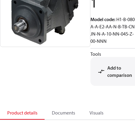
1
Model code
:
H1-B-080
A-A-E2-AA-N-B-TB-CN
JN-N-A-10-NN-045-Z-
00-NNN
Tools
Add to
comparison
Product details
Documents
Visuals