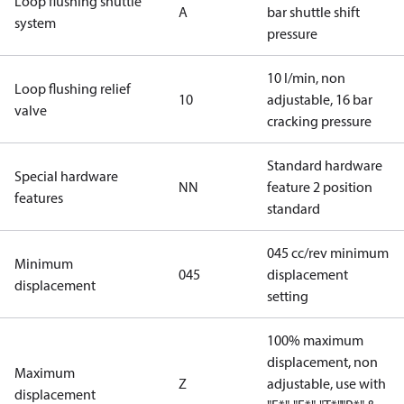
Loop flushing shuttle
A
bar shuttle shift
system
pressure
10 l/min, non
Loop flushing relief
10
adjustable, 16 bar
valve
cracking pressure
Standard hardware
Special hardware
NN
feature 2 position
features
standard
045 cc/rev minimum
Minimum
045
displacement
displacement
setting
100% maximum
displacement, non
Maximum
Z
adjustable, use with
displacement