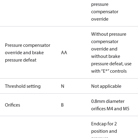
pressure
compensator
override
Without pressure
compensator
Pressure compensator
override and
override and brake
AA
without brake
pressure defeat
pressure defeat, use
with “E*” controls
Threshold setting
N
Not applicable
0.8mm diameter
Orifices
B
orifices M4 and M5
Endcap for 2
position and