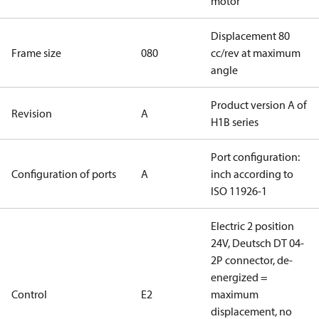
motor
Displacement 80
Frame size
080
cc/rev at maximum
angle
Product version A of
Revision
A
H1B series
Port configuration:
Configuration of ports
A
inch according to
ISO 11926-1
Electric 2 position
24V, Deutsch DT 04-
2P connector, de-
energized =
Control
E2
maximum
displacement, no