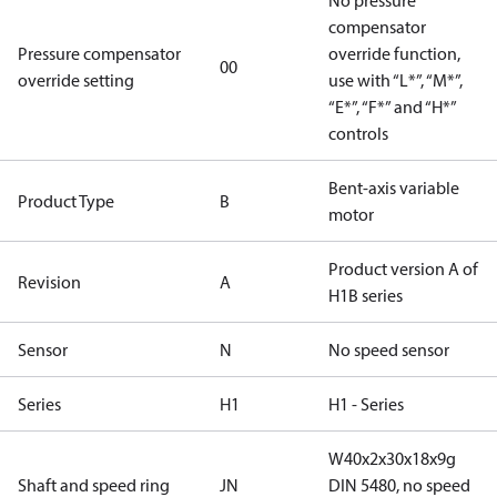
No pressure
compensator
Pressure compensator
override function,
00
override setting
use with “L*”, “M*”,
“E*”, “F*” and “H*”
controls
Bent-axis variable
Product Type
B
motor
Product version A of
Revision
A
H1B series
Sensor
N
No speed sensor
Series
H1
H1 - Series
W40x2x30x18x9g
Shaft and speed ring
JN
DIN 5480, no speed