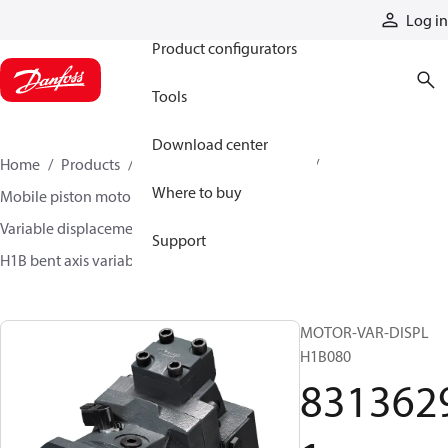
Products
Log in
Product configurators
Tools
Download center
Home
Products
Motors
Mobile motors
Where to buy
Mobile piston motors
Variable displacement axial piston motors
Support
H1B bent axis variable motors
83136291
MOTOR-VAR-DISPL
H1B080
831362