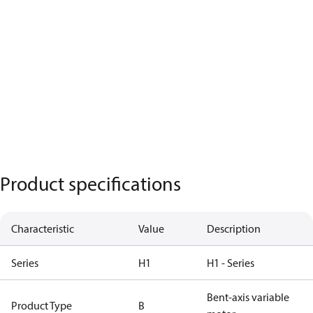
Product specifications
Characteristic
Value
Description
Series
H1
H1 - Series
Bent-axis variable
Product Type
B