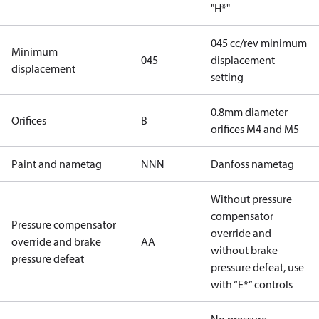
"H*"
045 cc/rev minimum
Minimum
045
displacement
displacement
setting
0.8mm diameter
Orifices
B
orifices M4 and M5
Paint and nametag
NNN
Danfoss nametag
Without pressure
compensator
Pressure compensator
override and
override and brake
AA
without brake
pressure defeat
pressure defeat, use
with “E*” controls