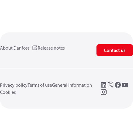
About Danfoss
Release notes
Contact us
Privacy policy
Terms of use
General information
Cookies