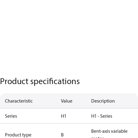
Product specifications
Characteristic
Value
Description
Series
H1
H1 - Series
Bent-axis variable
Product type
B