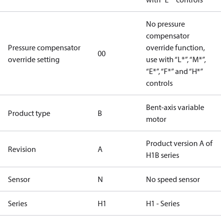
No pressure
compensator
Pressure compensator
override function,
00
override setting
use with “L*”, “M*”,
“E*”, “F*” and “H*”
controls
Bent-axis variable
Product type
B
motor
Product version A of
Revision
A
H1B series
Sensor
N
No speed sensor
Series
H1
H1 - Series