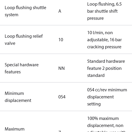
Loop flushing, 6.5
Loop flushing shuttle
A
bar shuttle shift
system
pressure
10 l/min, non
Loop flushing relief
10
adjustable, 16 bar
valve
cracking pressure
Standard hardware
Special hardware
NN
feature 2 position
features
standard
054 cc/rev minimum
Minimum
054
displacement
displacement
setting
100% maximum
displacement, non
Maximum