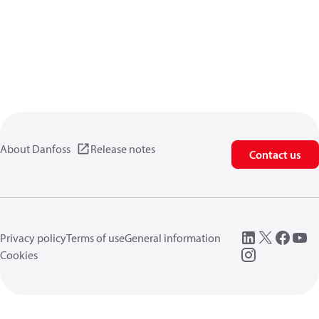
About Danfoss
Release notes
Contact us
Privacy policy
Terms of use
General information
Cookies