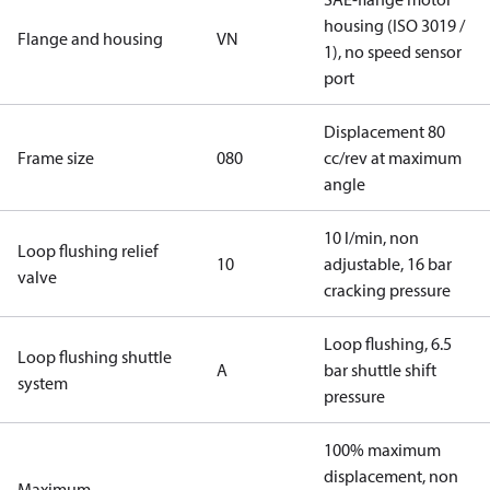
housing (ISO 3019 /
Flange and housing
VN
1), no speed sensor
port
Displacement 80
Frame size
080
cc/rev at maximum
angle
10 l/min, non
Loop flushing relief
10
adjustable, 16 bar
valve
cracking pressure
Loop flushing, 6.5
Loop flushing shuttle
A
bar shuttle shift
system
pressure
100% maximum
displacement, non
Maximum