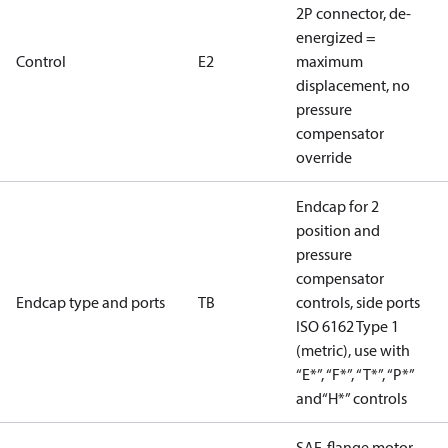
2P connector, de-
energized =
Control
E2
maximum
displacement, no
pressure
compensator
override
Endcap for 2
position and
pressure
compensator
Endcap type and ports
TB
controls, side ports
ISO 6162 Type 1
(metric), use with
“E*”, “F*”, “T*”, “P*”
and“H*” controls
SAE-flange motor