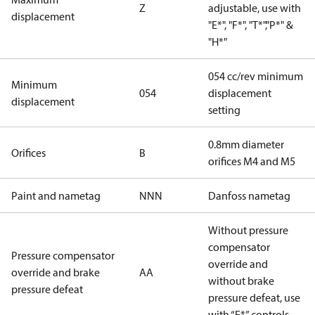
Z
adjustable, use with
displacement
"E*", "F*", "T*","P*" &
"H*"
054 cc/rev minimum
Minimum
054
displacement
displacement
setting
0.8mm diameter
Orifices
B
orifices M4 and M5
Paint and nametag
NNN
Danfoss nametag
Without pressure
compensator
Pressure compensator
override and
override and brake
AA
without brake
pressure defeat
pressure defeat, use
with “E*” controls