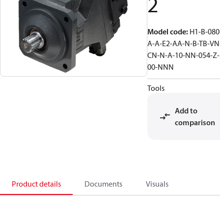
2
Model code
:
H1-B-080
A-A-E2-AA-N-B-TB-VN
CN-N-A-10-NN-054-Z-
00-NNN
Tools
Add to
comparison
Product details
Documents
Visuals