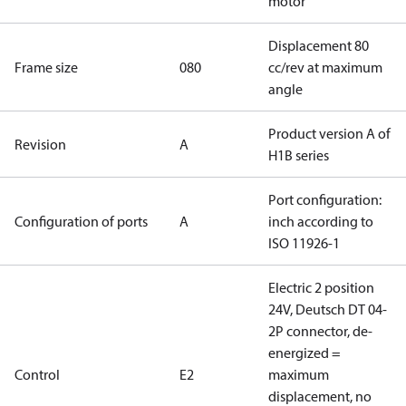
motor
Displacement 80
Frame size
080
cc/rev at maximum
angle
Product version A of
Revision
A
H1B series
Port configuration:
Configuration of ports
A
inch according to
ISO 11926-1
Electric 2 position
24V, Deutsch DT 04-
2P connector, de-
energized =
Control
E2
maximum
displacement, no