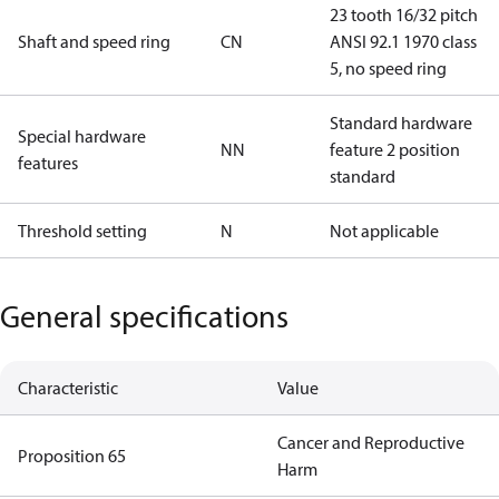
23 tooth 16/32 pitch
Shaft and speed ring
CN
ANSI 92.1 1970 class
5, no speed ring
Standard hardware
Special hardware
NN
feature 2 position
features
standard
Threshold setting
N
Not applicable
General specifications
Characteristic
Value
Cancer and Reproductive
Proposition 65
Harm