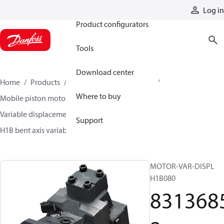
Products
Log in
Product configurators
Tools
Download center
Home
Products
Motors
Mobile motors
Where to buy
Mobile piston motors
Variable displacement axial piston motors
Support
H1B bent axis variable motors
83136852
MOTOR-VAR-DISPL
H1B080
831368