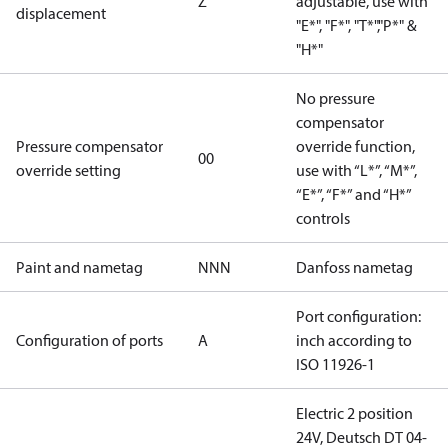
Z
adjustable, use with
displacement
"E*", "F*", "T*","P*" &
"H*"
No pressure
compensator
Pressure compensator
override function,
00
override setting
use with “L*”, “M*”,
“E*”, “F*” and “H*”
controls
Paint and nametag
NNN
Danfoss nametag
Port configuration:
Configuration of ports
A
inch according to
ISO 11926-1
Electric 2 position
24V, Deutsch DT 04-