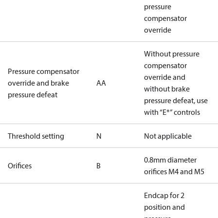
pressure
compensator
override
Without pressure
compensator
Pressure compensator
override and
override and brake
AA
without brake
pressure defeat
pressure defeat, use
with “E*” controls
Threshold setting
N
Not applicable
0.8mm diameter
Orifices
B
orifices M4 and M5
Endcap for 2
position and