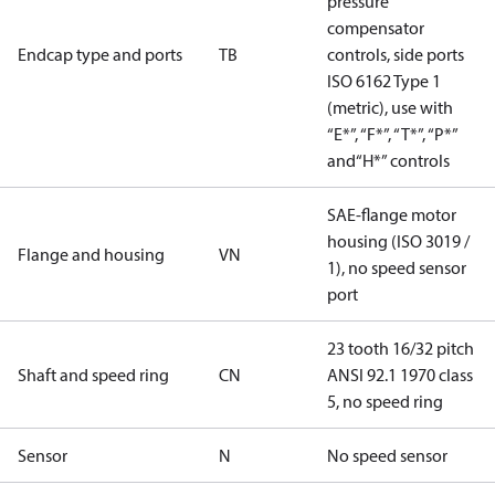
pressure
compensator
Endcap type and ports
TB
controls, side ports
ISO 6162 Type 1
(metric), use with
“E*”, “F*”, “T*”, “P*”
and“H*” controls
SAE-flange motor
housing (ISO 3019 /
Flange and housing
VN
1), no speed sensor
port
23 tooth 16/32 pitch
Shaft and speed ring
CN
ANSI 92.1 1970 class
5, no speed ring
Sensor
N
No speed sensor