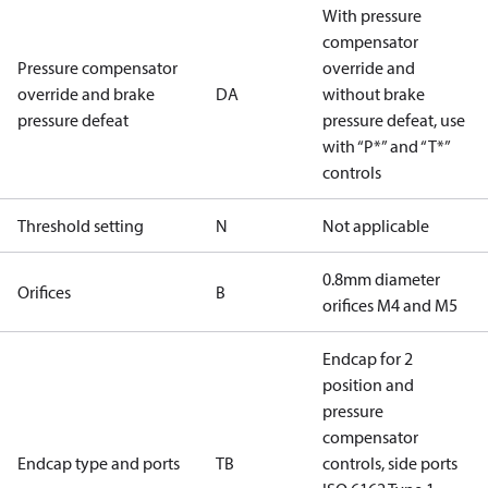
With pressure
compensator
Pressure compensator
override and
override and brake
DA
without brake
pressure defeat
pressure defeat, use
with “P*” and “T*”
controls
Threshold setting
N
Not applicable
0.8mm diameter
Orifices
B
orifices M4 and M5
Endcap for 2
position and
pressure
compensator
Endcap type and ports
TB
controls, side ports