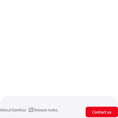
About Danfoss
Release notes
Contact us