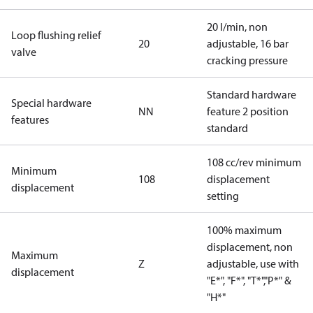
20 l/min, non
Loop flushing relief
20
adjustable, 16 bar
valve
cracking pressure
Standard hardware
Special hardware
NN
feature 2 position
features
standard
108 cc/rev minimum
Minimum
108
displacement
displacement
setting
100% maximum
displacement, non
Maximum
Z
adjustable, use with
displacement
"E*", "F*", "T*","P*" &
"H*"