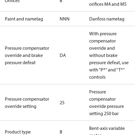
Orifices
B
orifices M4 and M5
Paint and nametag
NNN
Danfoss nametag
With pressure
compensator
Pressure compensator
override and
override and brake
DA
without brake
pressure defeat
pressure defeat, use
with “P*” and “T*”
controls
Pressure
Pressure compensator
compensator
25
override setting
override pressure
setting 250 bar
Bent-axis variable
Product type
B