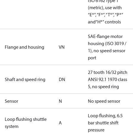
ISO 6162 Type 1
(metric), use with
“E*”, “F*”, “T*”, “P*”
and“H*” controls
SAE-flange motor
housing (ISO 3019 /
Flange and housing
VN
1), no speed sensor
port
27 tooth 16/32 pitch
Shaft and speed ring
DN
ANSI 92.1 1970 class
5, no speed ring
Sensor
N
No speed sensor
Loop flushing, 6.5
Loop flushing shuttle
A
bar shuttle shift
system
pressure