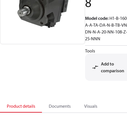
8
Model code
:
H1-B-160
A-A-TA-DA-N-B-TB-VN
DN-N-A-20-NN-108-Z
25-NNN
Tools
Add to
comparison
Product details
Documents
Visuals