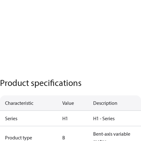
Product specifications
Characteristic
Value
Description
Series
H1
H1 - Series
Bent-axis variable
Product type
B