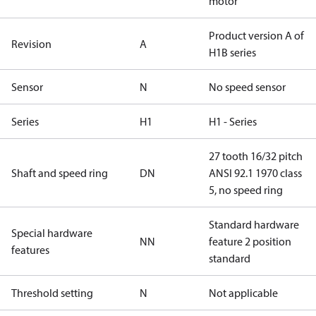
motor
Product version A of
Revision
A
H1B series
Sensor
N
No speed sensor
Series
H1
H1 - Series
27 tooth 16/32 pitch
Shaft and speed ring
DN
ANSI 92.1 1970 class
5, no speed ring
Standard hardware
Special hardware
NN
feature 2 position
features
standard
Threshold setting
N
Not applicable