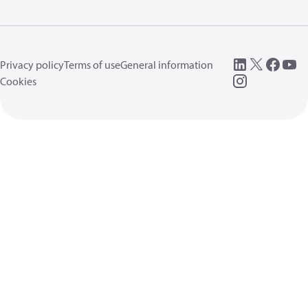
Privacy policy
Terms of use
General information
Cookies