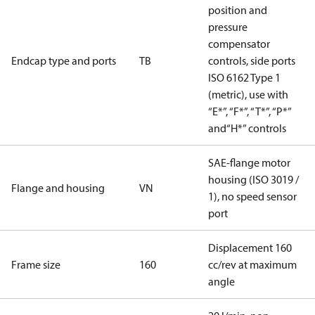
position and
pressure
compensator
Endcap type and ports
TB
controls, side ports
ISO 6162 Type 1
(metric), use with
“E*”, “F*”, “T*”, “P*”
and“H*” controls
SAE-flange motor
housing (ISO 3019 /
Flange and housing
VN
1), no speed sensor
port
Displacement 160
Frame size
160
cc/rev at maximum
angle