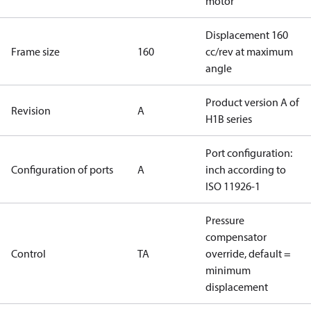
motor
Displacement 160
Frame size
160
cc/rev at maximum
angle
Product version A of
Revision
A
H1B series
Port configuration:
Configuration of ports
A
inch according to
ISO 11926-1
Pressure
compensator
Control
TA
override, default =
minimum
displacement