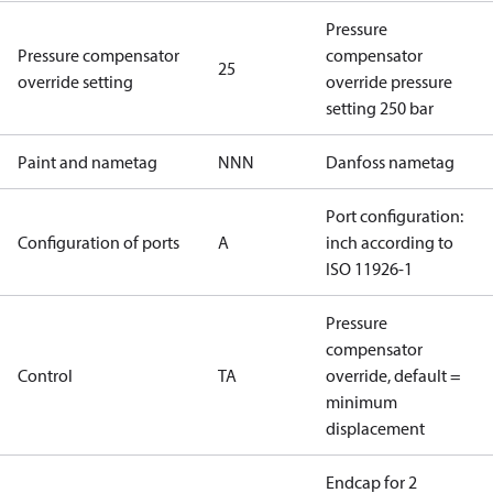
Pressure
Pressure compensator
compensator
25
override setting
override pressure
setting 250 bar
Paint and nametag
NNN
Danfoss nametag
Port configuration:
Configuration of ports
A
inch according to
ISO 11926-1
Pressure
compensator
Control
TA
override, default =
minimum
displacement
Endcap for 2