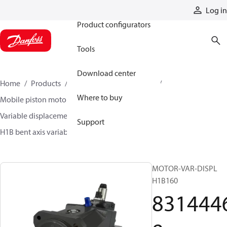
Products
Log in
Product configurators
Tools
Download center
Home
Products
Motors
Mobile motors
Where to buy
Mobile piston motors
Variable displacement axial piston motors
Support
H1B bent axis variable motors
83144468
MOTOR-VAR-DISPL
H1B160
831444