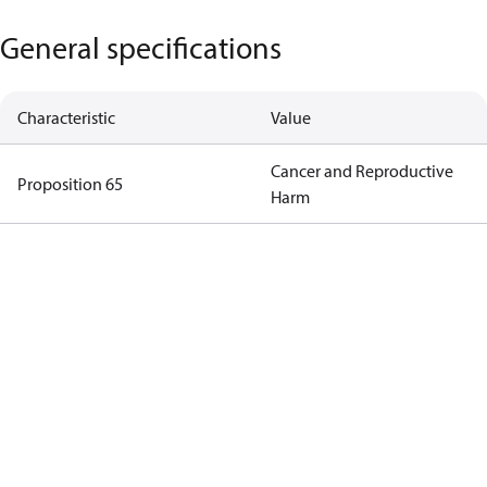
General specifications
Characteristic
Value
Cancer and Reproductive
Proposition 65
Harm