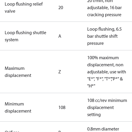
20 l/min, non
Loop flushing relief
20
adjustable, 16 bar
valve
cracking pressure
Loop flushing, 6.5
Loop flushing shuttle
A
bar shuttle shift
system
pressure
100% maximum
displacement, non
Maximum
Z
adjustable, use with
displacement
"E*", "F*", "T*","P*" &
"H*"
108 cc/rev minimum
Minimum
108
displacement
displacement
setting
0.8mm diameter