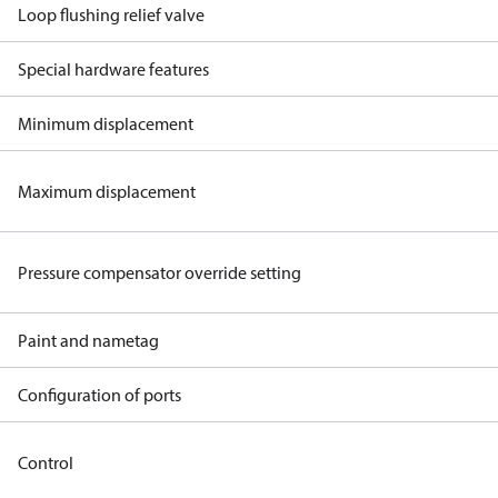
Loop flushing relief valve
Special hardware features
Minimum displacement
Maximum displacement
Pressure compensator override setting
Paint and nametag
Configuration of ports
Control