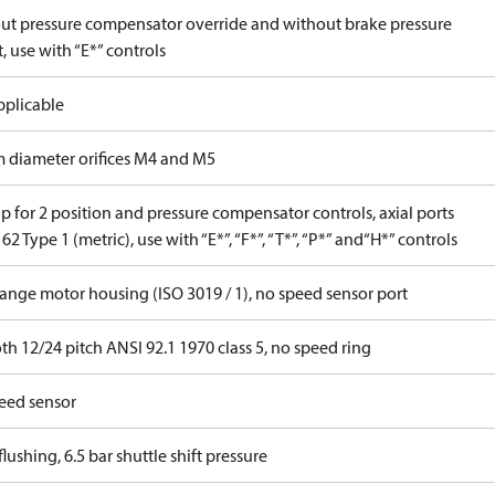
ut pressure compensator override and without brake pressure
, use with “E*” controls
pplicable
 diameter orifices M4 and M5
 for 2 position and pressure compensator controls, axial ports
62 Type 1 (metric), use with “E*”, “F*”, “T*”, “P*” and“H*” controls
lange motor housing (ISO 3019 / 1), no speed sensor port
th 12/24 pitch ANSI 92.1 1970 class 5, no speed ring
eed sensor
lushing, 6.5 bar shuttle shift pressure