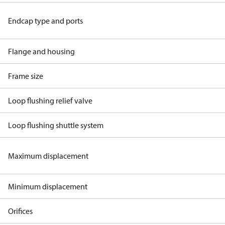
Endcap type and ports
Flange and housing
Frame size
Loop flushing relief valve
Loop flushing shuttle system
Maximum displacement
Minimum displacement
Orifices