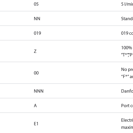
05
5 l/mi
NN
Stand
019
019 c
100% 
Z
"T*","
No pre
00
“F*” a
NNN
Danfo
A
Port c
Electr
E1
maxim