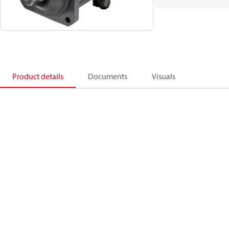
Product details
Documents
Visuals