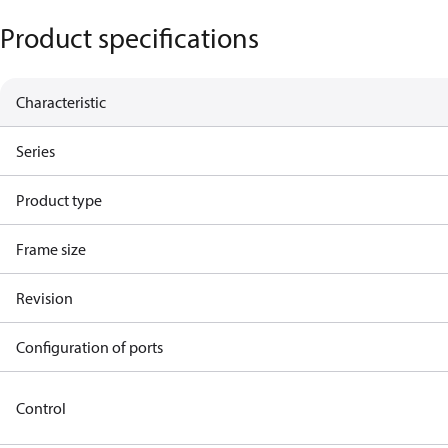
Product specifications
Characteristic
Series
Product type
Frame size
Revision
Configuration of ports
Control