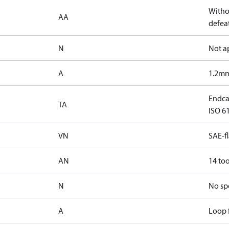
Witho
AA
defeat
N
Not a
A
1.2mm
Endcap
TA
ISO 61
VN
SAE-f
AN
14 too
N
No sp
A
Loop f