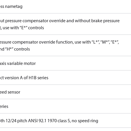
ss nametag
ut pressure compensator override and without brake pressure
, use with “E*” controls
ssure compensator override function, use with “L*”, “M*”, “E*”,
nd “H*” controls
axis variable motor
t version A of H1B series
eed sensor
eries
th 12/24 pitch ANSI 92.1 1970 class 5, no speed ring