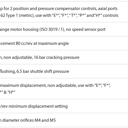
 for 2 position and pressure compensator controls, axial ports
62 Type 1 (metric), use with “E*”, “F*”, “T*”, “P*” and“H*” controls
lange motor housing (ISO 3019 / 1), no speed sensor port
acement 80 cc/rev at maximum angle
n, non adjustable, 16 bar cracking pressure
lushing, 6.5 bar shuttle shift pressure
maximum displacement, non adjustable, use with "E*", "F*",
P*" & "H*"
c/rev minimum displacement setting
 diameter orifices M4 and M5