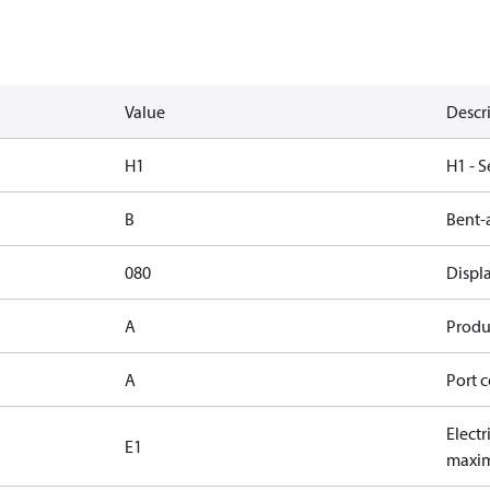
Value
Descr
H1
H1 - S
B
Bent-
080
Displ
A
Produc
A
Port c
Electr
E1
maxim