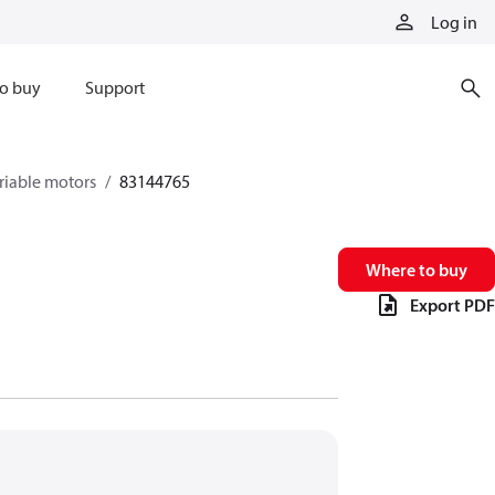
Log in
o buy
Support
riable motors
83144765
Where to buy
Export PDF