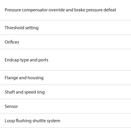
Pressure compensator override and brake pressure defeat
Threshold setting
Orifices
Endcap type and ports
Flange and housing
Shaft and speed ring
Sensor
Loop flushing shuttle system