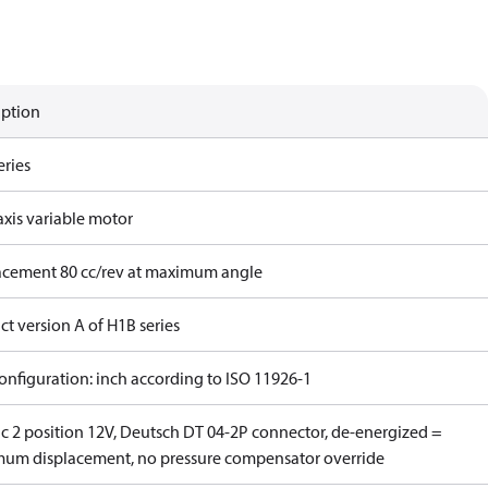
iption
eries
axis variable motor
acement 80 cc/rev at maximum angle
t version A of H1B series
onfiguration: inch according to ISO 11926-1
ic 2 position 12V, Deutsch DT 04-2P connector, de-energized =
um displacement, no pressure compensator override