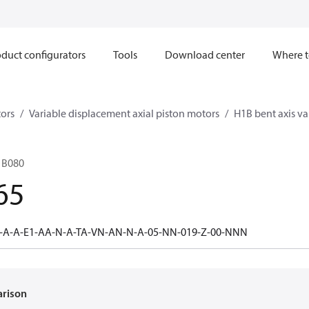
duct configurators
Tools
Download center
Where t
ors
Variable displacement axial piston motors
H1B bent axis va
1B080
65
0-A-A-E1-AA-N-A-TA-VN-AN-N-A-05-NN-019-Z-00-NNN
arison