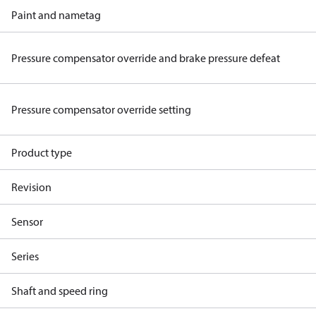
Paint and nametag
Pressure compensator override and brake pressure defeat
Pressure compensator override setting
Product type
Revision
Sensor
Series
Shaft and speed ring