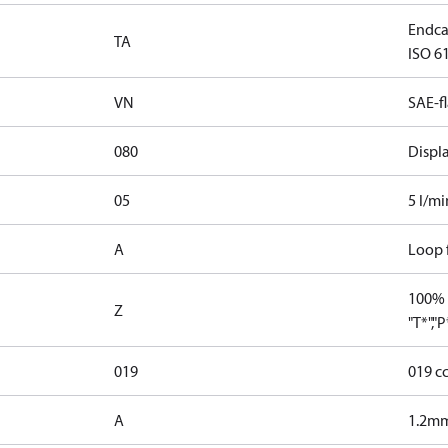
Endcap
TA
ISO 61
VN
SAE-f
080
Displ
05
5 l/mi
A
Loop f
100% 
Z
"T*","
019
019 c
A
1.2mm