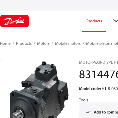
Products
Pro
Home
Products
Motors
Mobile motors
Mobile piston mot
MOTOR-VAR-DISPL H
831447
Model code
:
H1-B-08
Tools
Add to comp