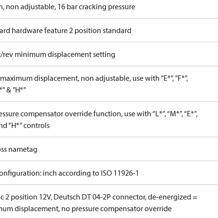
n, non adjustable, 16 bar cracking pressure
ard hardware feature 2 position standard
c/rev minimum displacement setting
maximum displacement, non adjustable, use with "E*", "F*",
P*" & "H*"
ssure compensator override function, use with “L*”, “M*”, “E*”,
nd “H*” controls
ss nametag
onfiguration: inch according to ISO 11926-1
ic 2 position 12V, Deutsch DT 04-2P connector, de-energized =
um displacement, no pressure compensator override