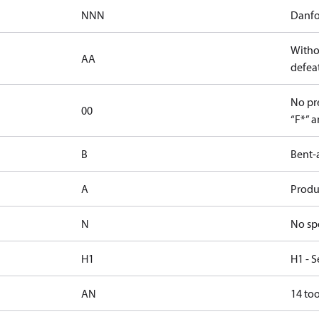
NNN
Danfo
Witho
AA
defeat
No pre
00
“F*” a
B
Bent-
A
Produc
N
No sp
H1
H1 - S
AN
14 too