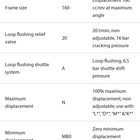
Displacement 160
Frame size
160
cc/rev at maximum
angle
20 l/min, non
Loop flushing relief
20
adjustable, 16 bar
valve
cracking pressure
Loop flushing, 6.5
Loop flushing shuttle
A
bar shuttle shift
system
pressure
100% maximum
Maximum
displacement, non
N
displacement
adjustable, use with
"L*", "D*", "M*" &"K*"
Zero minimum
Minimum
MB0
displacement