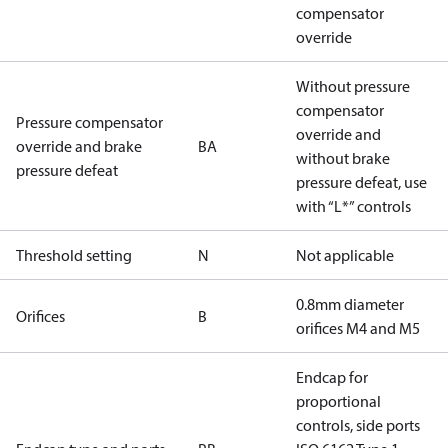
compensator
override
Without pressure
compensator
Pressure compensator
override and
override and brake
BA
without brake
pressure defeat
pressure defeat, use
with “L*” controls
Threshold setting
N
Not applicable
0.8mm diameter
Orifices
B
orifices M4 and M5
Endcap for
proportional
controls, side ports