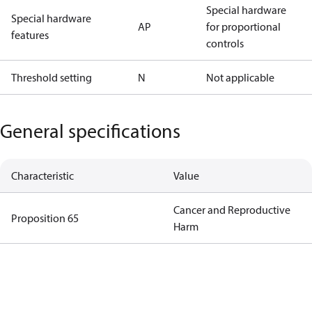
Special hardware
Special hardware
AP
for proportional
features
controls
Threshold setting
N
Not applicable
General specifications
Characteristic
Value
Cancer and Reproductive
Proposition 65
Harm