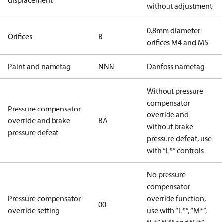
displacement
without adjustment
0.8mm diameter
Orifices
B
orifices M4 and M5
Paint and nametag
NNN
Danfoss nametag
Without pressure
compensator
Pressure compensator
override and
override and brake
BA
without brake
pressure defeat
pressure defeat, use
with “L*” controls
No pressure
compensator
Pressure compensator
override function,
00
override setting
use with “L*”, “M*”,