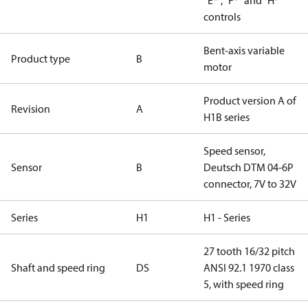
“E*”, “F*” and “H*”
controls
Bent-axis variable
Product type
B
motor
Product version A of
Revision
A
H1B series
Speed sensor,
Sensor
B
Deutsch DTM 04-6P
connector, 7V to 32V
Series
H1
H1 - Series
27 tooth 16/32 pitch
Shaft and speed ring
DS
ANSI 92.1 1970 class
5, with speed ring