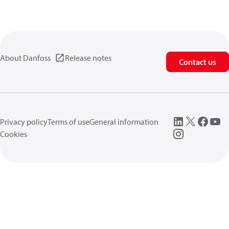
About Danfoss
Release notes
Contact us
Privacy policy
Terms of use
General information
Cookies