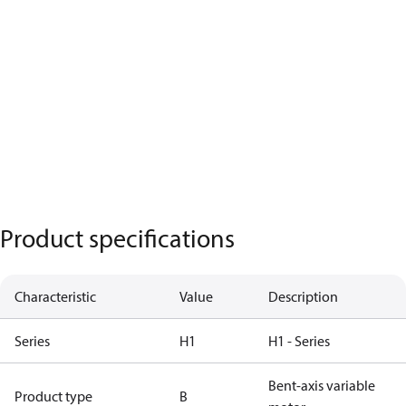
Product specifications
Characteristic
Value
Description
Series
H1
H1 - Series
Bent-axis variable
Product type
B