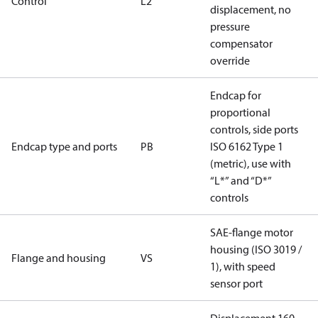
Control
L2
displacement, no
pressure
compensator
override
Endcap for
proportional
controls, side ports
Endcap type and ports
PB
ISO 6162 Type 1
(metric), use with
“L*” and “D*”
controls
SAE-flange motor
housing (ISO 3019 /
Flange and housing
VS
1), with speed
sensor port