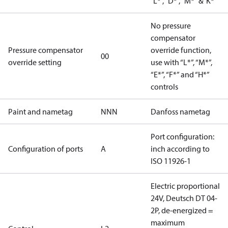
"L*", "D*", "M*" &"K*"
No pressure
compensator
Pressure compensator
override function,
00
override setting
use with “L*”, “M*”,
“E*”, “F*” and “H*”
controls
Paint and nametag
NNN
Danfoss nametag
Port configuration:
Configuration of ports
A
inch according to
ISO 11926-1
Electric proportional
24V, Deutsch DT 04-
2P, de-energized =
maximum