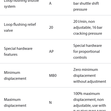
Loop flushing shuttle
A
bar shuttle shift
system
pressure
20 l/min, non
Loop flushing relief
20
adjustable, 16 bar
valve
cracking pressure
Special hardware
Special hardware
AP
for proportional
features
controls
Zero minimum
Minimum
MB0
displacement
displacement
without adjustment
100% maximum
Maximum
displacement, non
N
displacement
adjustable, use with