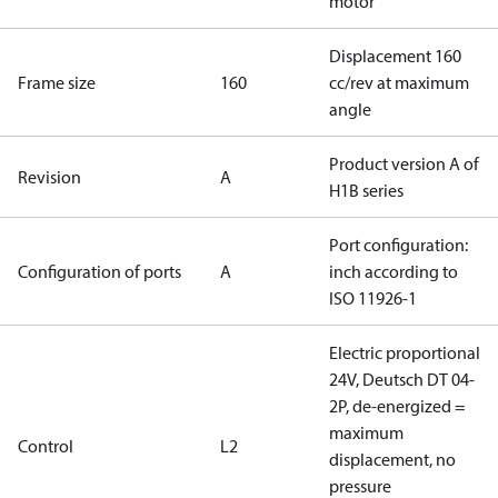
motor
Displacement 160
Frame size
160
cc/rev at maximum
angle
Product version A of
Revision
A
H1B series
Port configuration:
Configuration of ports
A
inch according to
ISO 11926-1
Electric proportional
24V, Deutsch DT 04-
2P, de-energized =
maximum
Control
L2
displacement, no
pressure