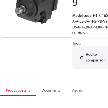
9
Model code
:
H1-B-160
A-A-L2-BA-N-B-PB-VS
DS-B-A-20-AP-MB0-N
00-NNN
Tools
Add to
comparison
Product details
Documents
Visuals