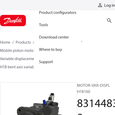
Products
Log in
Product configurators
Tools
Download center
Home
Products
Motors
Mobile motors
Where to buy
Mobile piston motors
Variable displacement axial piston motors
Support
H1B bent axis variable motors
83144839
MOTOR-VAR-DISPL
H1B160
831448