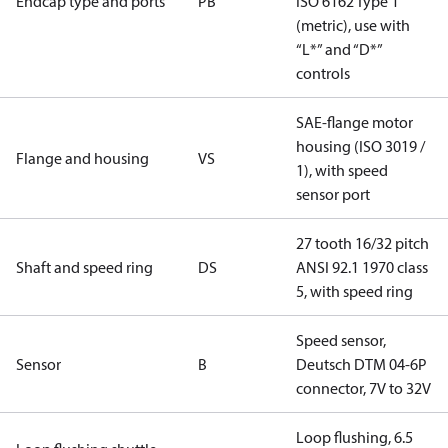
Endcap type and ports
PB
ISO 6162 Type 1
(metric), use with
“L*” and “D*”
controls
SAE-flange motor
housing (ISO 3019 /
Flange and housing
VS
1), with speed
sensor port
27 tooth 16/32 pitch
Shaft and speed ring
DS
ANSI 92.1 1970 class
5, with speed ring
Speed sensor,
Sensor
B
Deutsch DTM 04-6P
connector, 7V to 32V
Loop flushing, 6.5