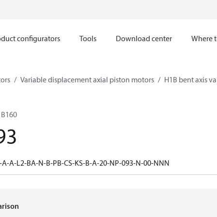
duct configurators
Tools
Download center
Where t
ors
Variable displacement axial piston motors
H1B bent axis va
1B160
93
-A-A-L2-BA-N-B-PB-CS-KS-B-A-20-NP-093-N-00-NNN
arison