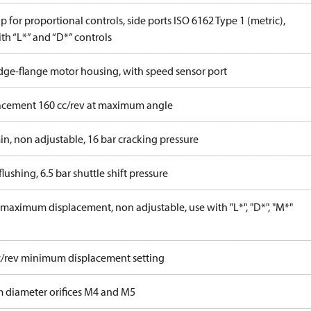
 for proportional controls, side ports ISO 6162 Type 1 (metric),
th “L*” and “D*” controls
idge-flange motor housing, with speed sensor port
acement 160 cc/rev at maximum angle
in, non adjustable, 16 bar cracking pressure
lushing, 6.5 bar shuttle shift pressure
maximum displacement, non adjustable, use with "L*", "D*", "M*"
c/rev minimum displacement setting
 diameter orifices M4 and M5