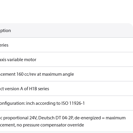
iption
eries
axis variable motor
acement 160 cc/rev at maximum angle
t version A of H1B series
onfiguration: inch according to ISO 11926-1
ric proportional 24V, Deutsch DT 04-2P, de-energized = maximum
acement, no pressure compensator override