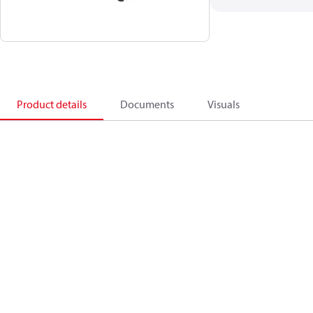
Product details
Documents
Visuals