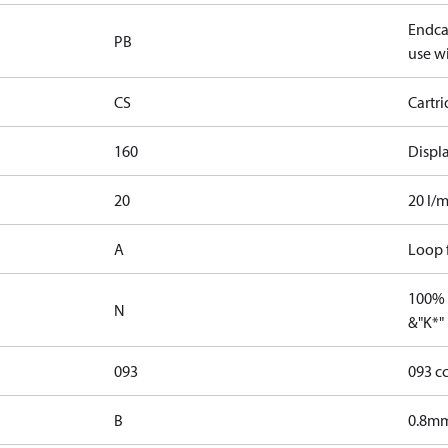
Endcap
PB
use wi
CS
Cartr
160
Displ
20
20 l/m
A
Loop f
100% 
N
&"K*"
093
093 c
B
0.8mm