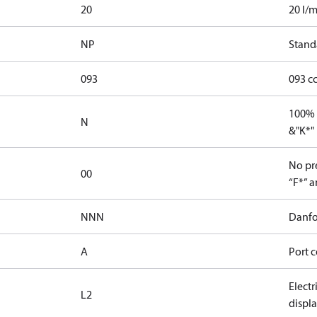
20
20 l/m
NP
Stand
093
093 c
100% 
N
&"K*"
No pre
00
“F*” a
NNN
Danfo
A
Port c
Elect
L2
displ