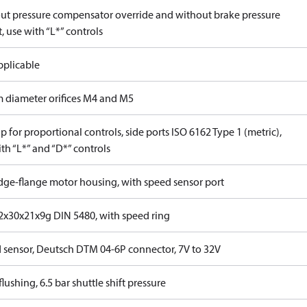
ut pressure compensator override and without brake pressure
, use with “L*” controls
pplicable
 diameter orifices M4 and M5
 for proportional controls, side ports ISO 6162 Type 1 (metric),
th “L*” and “D*” controls
idge-flange motor housing, with speed sensor port
x30x21x9g DIN 5480, with speed ring
 sensor, Deutsch DTM 04-6P connector, 7V to 32V
lushing, 6.5 bar shuttle shift pressure