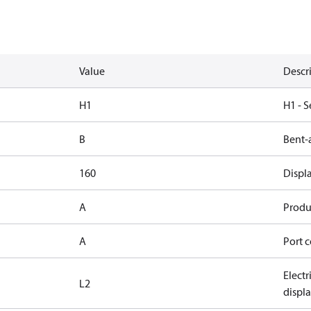
Value
Descr
H1
H1 - S
B
Bent-
160
Displ
A
Produc
A
Port c
Elect
L2
displ