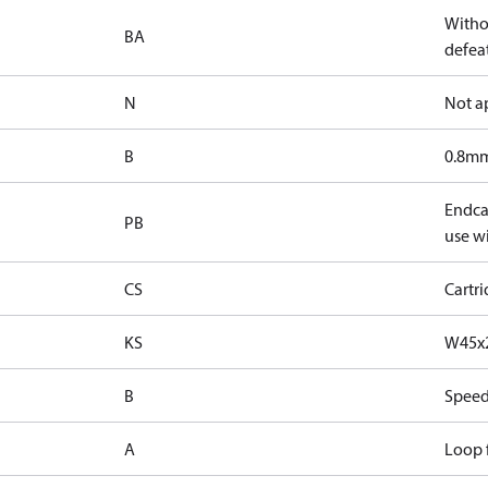
Witho
BA
defeat
N
Not a
B
0.8mm
Endcap
PB
use wi
CS
Cartr
KS
W45x2
B
Speed
A
Loop f