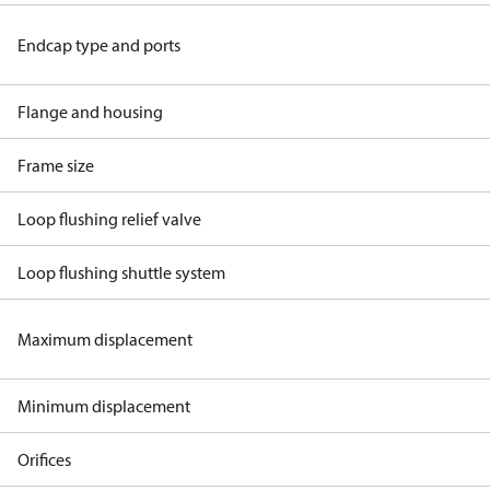
Endcap type and ports
Flange and housing
Frame size
Loop flushing relief valve
Loop flushing shuttle system
Maximum displacement
Minimum displacement
Orifices