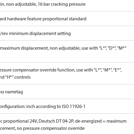
in, non adjustable, 16 bar cracking pressure
ard hardware feature proportional standard
c/rev minimum displacement setting
maximum displacement, non adjustable, use with "L*", "D*", "M*"
ssure compensator override function, use with “L*”, “M*”, “E*”,
nd “H*” controls
ss nametag
onfiguration: inch according to ISO 11926-1
ric proportional 24V, Deutsch DT 04-2P, de-energized = maximum
acement, no pressure compensator override