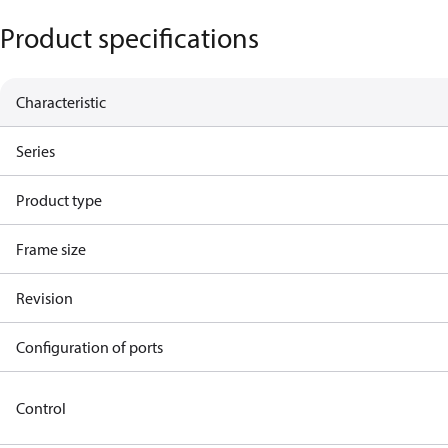
Product specifications
Characteristic
Series
Product type
Frame size
Revision
Configuration of ports
Control