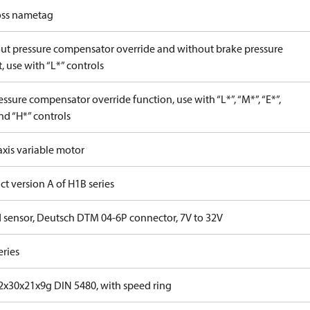
ss nametag
ut pressure compensator override and without brake pressure
, use with “L*” controls
ssure compensator override function, use with “L*”, “M*”, “E*”,
nd “H*” controls
axis variable motor
t version A of H1B series
 sensor, Deutsch DTM 04-6P connector, 7V to 32V
eries
x30x21x9g DIN 5480, with speed ring