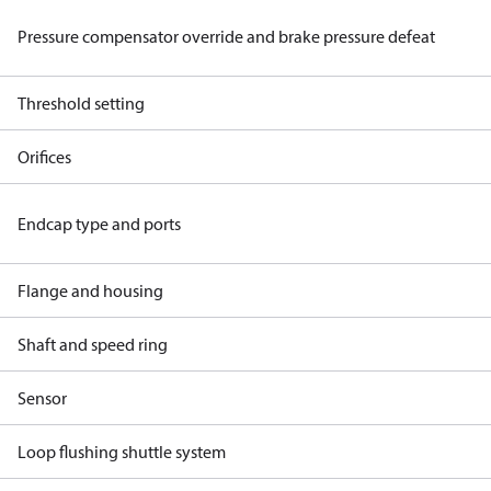
Pressure compensator override and brake pressure defeat
Threshold setting
Orifices
Endcap type and ports
Flange and housing
Shaft and speed ring
Sensor
Loop flushing shuttle system