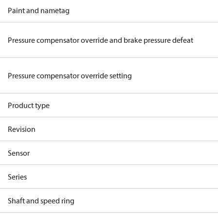
Paint and nametag
Pressure compensator override and brake pressure defeat
Pressure compensator override setting
Product type
Revision
Sensor
Series
Shaft and speed ring