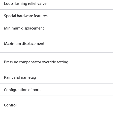
Loop flushing relief valve
Special hardware features
Minimum displacement
Maximum displacement
Pressure compensator override setting
Paint and nametag
Configuration of ports
Control