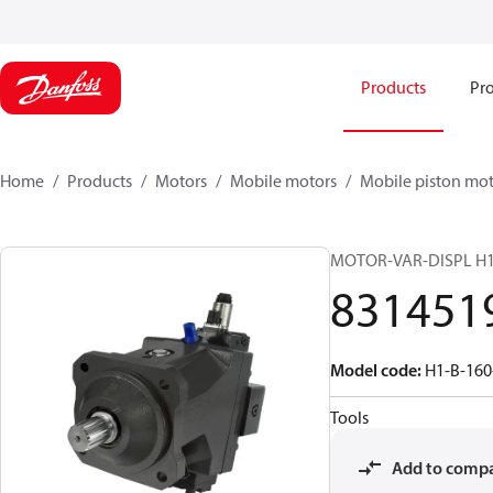
Products
Pro
Home
Products
Motors
Mobile motors
Mobile piston mot
MOTOR-VAR-DISPL H
831451
Model code
:
H1-B-160
Tools
Add to comp