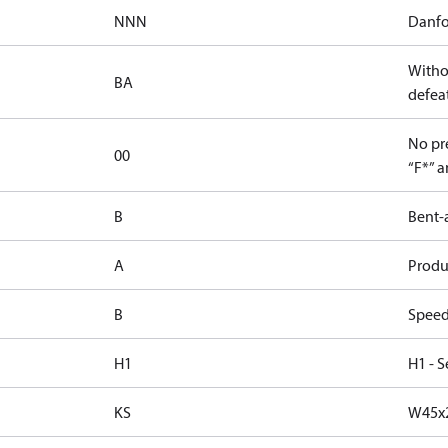
NNN
Danfo
Witho
BA
defeat
No pre
00
“F*” a
B
Bent-
A
Produc
B
Speed
H1
H1 - S
KS
W45x2