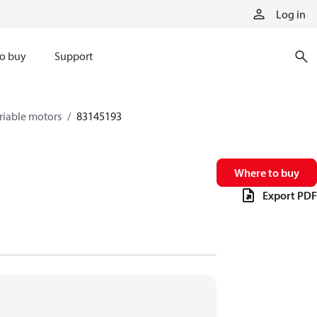
Log in
o buy
Support
riable motors
83145193
Where to buy
Export PDF