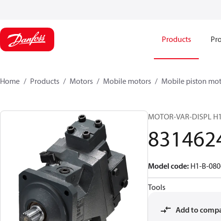
Products
Pro
Home
Products
Motors
Mobile motors
Mobile piston mot
MOTOR-VAR-DISPL H
831462
Model code
:
H1-B-080
Tools
Add to comp