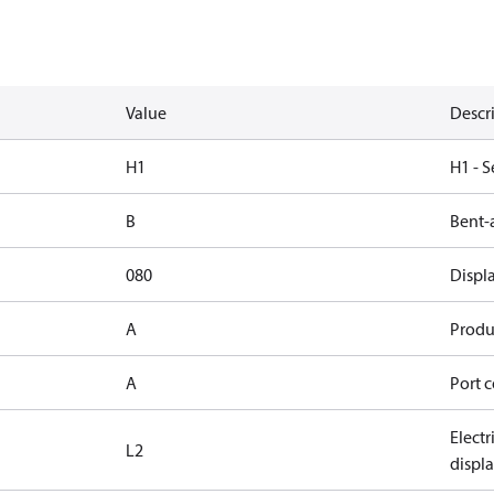
Value
Descr
H1
H1 - S
B
Bent-
080
Displ
A
Produc
A
Port c
Elect
L2
displ