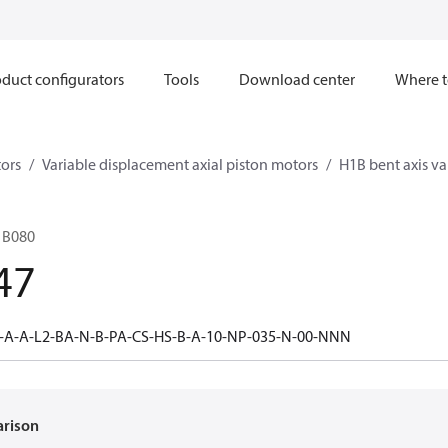
duct configurators
Tools
Download center
Where t
ors
Variable displacement axial piston motors
H1B bent axis va
1B080
47
-A-A-L2-BA-N-B-PA-CS-HS-B-A-10-NP-035-N-00-NNN
arison