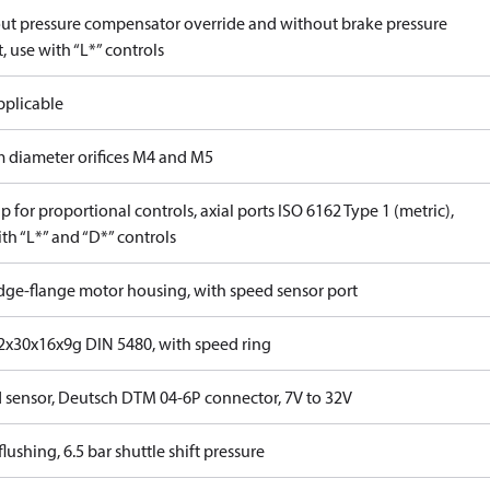
ut pressure compensator override and without brake pressure
, use with “L*” controls
pplicable
 diameter orifices M4 and M5
 for proportional controls, axial ports ISO 6162 Type 1 (metric),
th “L*” and “D*” controls
idge-flange motor housing, with speed sensor port
x30x16x9g DIN 5480, with speed ring
 sensor, Deutsch DTM 04-6P connector, 7V to 32V
lushing, 6.5 bar shuttle shift pressure