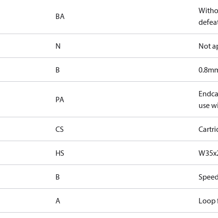
Witho
BA
defeat
N
Not a
B
0.8mm
Endcap
PA
use wi
CS
Cartr
HS
W35x2
B
Speed
A
Loop f