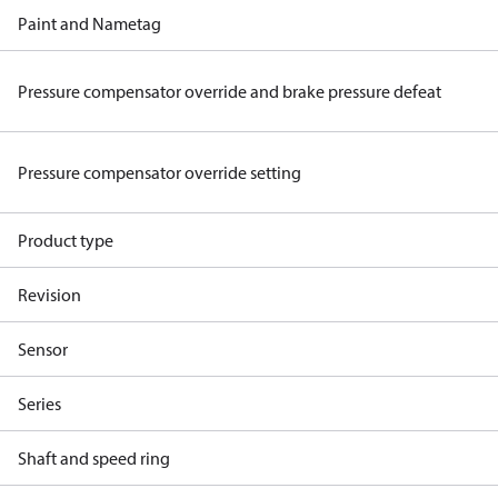
Paint and Nametag
Pressure compensator override and brake pressure defeat
Pressure compensator override setting
Product type
Revision
Sensor
Series
Shaft and speed ring