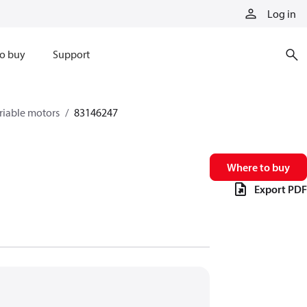
Log in
o buy
Support
riable motors
83146247
Where to buy
Export PDF