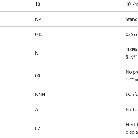
10
10 l/m
NP
Stand
035
035 c
100% 
N
&"K*"
No pre
00
“F*” a
NNN
Danfo
A
Port c
Elect
L2
displ