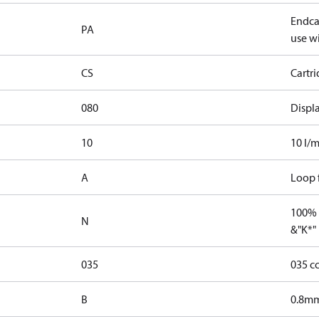
Endcap
PA
use wi
CS
Cartr
080
Displ
10
10 l/m
A
Loop f
100% 
N
&"K*"
035
035 c
B
0.8mm