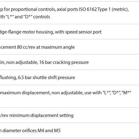
 for proportional controls, axial ports ISO 6162 Type 1 (metric),
th “L*” and “D*” controls
idge-flange motor housing, with speed sensor port
acement 80 cc/rev at maximum angle
in, non adjustable, 16 bar cracking pressure
lushing, 6.5 bar shuttle shift pressure
maximum displacement, non adjustable, use with "L*", "D*", "M*"
c/rev minimum displacement setting
 diameter orifices M4 and M5