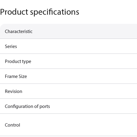
Product specifications
Characteristic
Series
Product type
Frame Size
Revision
Configuration of ports
Control