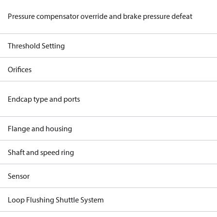
Pressure compensator override and brake pressure defeat
Threshold Setting
Orifices
Endcap type and ports
Flange and housing
Shaft and speed ring
Sensor
Loop Flushing Shuttle System