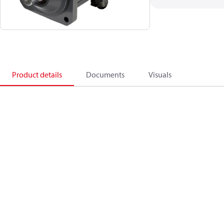
Product details
Documents
Visuals