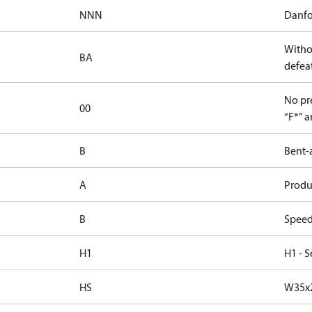
NNN
Danfo
Witho
BA
defeat
No pre
00
“F*” a
B
Bent-
A
Produc
B
Speed
H1
H1 - S
HS
W35x2