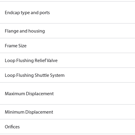
Endcap type and ports
Flange and housing
Frame Size
Loop Flushing Relief Valve
Loop Flushing Shuttle System
Maximum Displacement
Minimum Displacement
Orifices