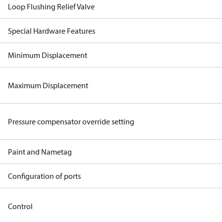
Loop Flushing Relief Valve
Special Hardware Features
Minimum Displacement
Maximum Displacement
Pressure compensator override setting
Paint and Nametag
Configuration of ports
Control