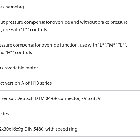
ss nametag
ut pressure compensator override and without brake pressure
, use with “L*” controls
ssure compensator override function, use with “L*”, “M*”, “E*”,
nd “H*” controls
axis variable motor
t version A of H1B series
 sensor, Deutsch DTM 04-6P connector, 7V to 32V
eries
x30x16x9g DIN 5480, with speed ring