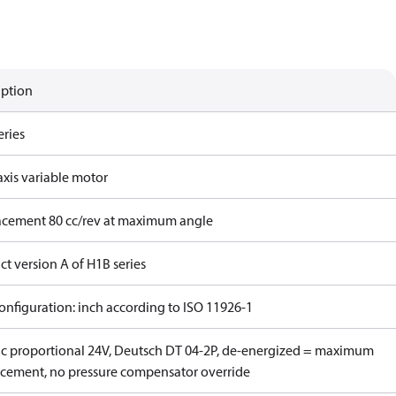
iption
eries
axis variable motor
acement 80 cc/rev at maximum angle
t version A of H1B series
onfiguration: inch according to ISO 11926-1
ric proportional 24V, Deutsch DT 04-2P, de-energized = maximum
acement, no pressure compensator override