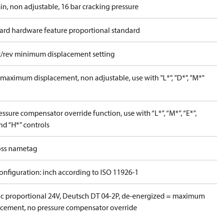
in, non adjustable, 16 bar cracking pressure
ard hardware feature proportional standard
c/rev minimum displacement setting
maximum displacement, non adjustable, use with "L*", "D*", "M*"
ssure compensator override function, use with “L*”, “M*”, “E*”,
nd “H*” controls
ss nametag
onfiguration: inch according to ISO 11926-1
ric proportional 24V, Deutsch DT 04-2P, de-energized = maximum
acement, no pressure compensator override