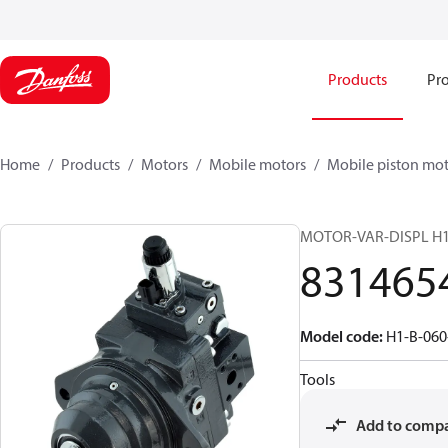
Products
Pro
Home
Products
Motors
Mobile motors
Mobile piston mot
MOTOR-VAR-DISPL H
831465
Model code
:
H1-B-06
Tools
Add to comp