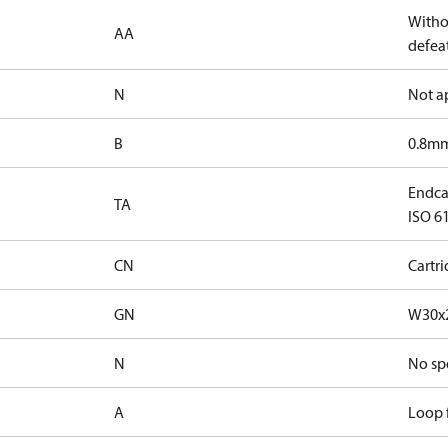
Witho
AA
defeat
N
Not a
B
0.8mm
Endcap
TA
ISO 61
CN
Cartr
GN
W30x2
N
No sp
A
Loop f