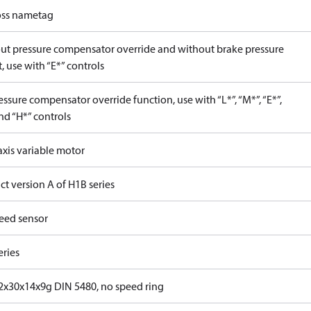
ss nametag
ut pressure compensator override and without brake pressure
, use with “E*” controls
ssure compensator override function, use with “L*”, “M*”, “E*”,
nd “H*” controls
axis variable motor
t version A of H1B series
eed sensor
eries
x30x14x9g DIN 5480, no speed ring