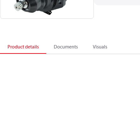
Product details
Documents
Visuals