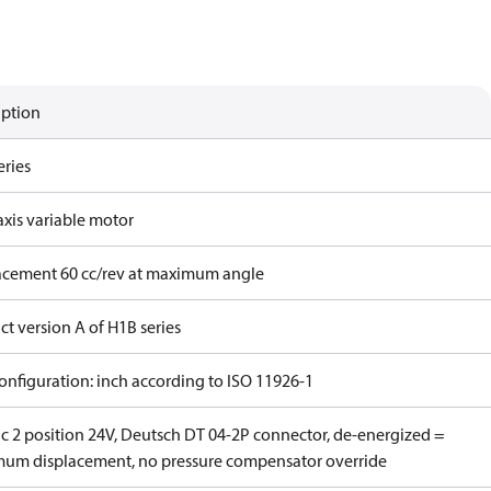
iption
eries
axis variable motor
acement 60 cc/rev at maximum angle
t version A of H1B series
onfiguration: inch according to ISO 11926-1
ic 2 position 24V, Deutsch DT 04-2P connector, de-energized =
um displacement, no pressure compensator override