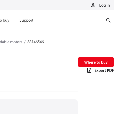
Log in
o buy
Support
riable motors
83146546
Where to buy
Export PDF