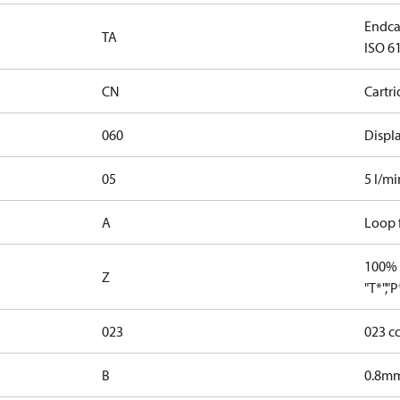
Endcap
TA
ISO 61
CN
Cartr
060
Displ
05
5 l/mi
A
Loop f
100% 
Z
"T*","
023
023 c
B
0.8mm