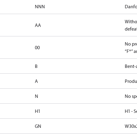
NNN
Danfo
Witho
AA
defeat
No pre
00
“F*” a
B
Bent-
A
Produc
N
No sp
H1
H1 - S
GN
W30x2