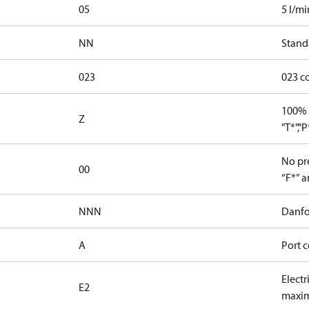
05
5 l/mi
NN
Stand
023
023 c
100% 
Z
"T*","
No pre
00
“F*” a
NNN
Danfo
A
Port c
Electr
E2
maxim