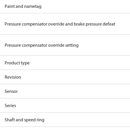
Paint and nametag
Pressure compensator override and brake pressure defeat
Pressure compensator override setting
Product type
Revision
Sensor
Series
Shaft and speed ring