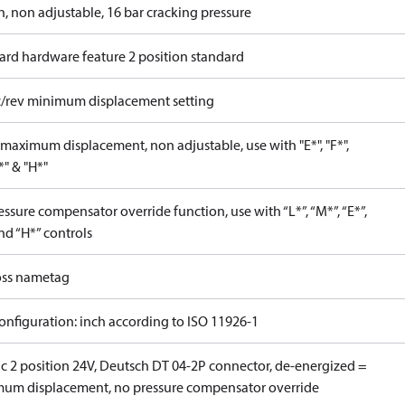
n, non adjustable, 16 bar cracking pressure
ard hardware feature 2 position standard
c/rev minimum displacement setting
maximum displacement, non adjustable, use with "E*", "F*",
P*" & "H*"
ssure compensator override function, use with “L*”, “M*”, “E*”,
nd “H*” controls
ss nametag
onfiguration: inch according to ISO 11926-1
ic 2 position 24V, Deutsch DT 04-2P connector, de-energized =
um displacement, no pressure compensator override