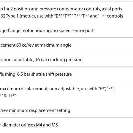
 for 2 position and pressure compensator controls, axial ports
62 Type 1 (metric), use with “E*”, “F*”, “T*”, “P*” and“H*” controls
idge-flange motor housing, no speed sensor port
acement 60 cc/rev at maximum angle
n, non adjustable, 16 bar cracking pressure
lushing, 6.5 bar shuttle shift pressure
maximum displacement, non adjustable, use with "E*", "F*",
P*" & "H*"
c/rev minimum displacement setting
 diameter orifices M4 and M5