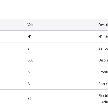
Value
Descr
H1
H1 - S
B
Bent-
060
Displ
A
Produc
A
Port c
Electr
E2
maxim