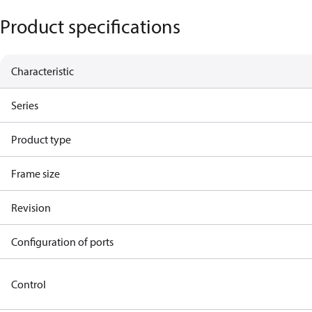
Product specifications
Characteristic
Series
Product type
Frame size
Revision
Configuration of ports
Control