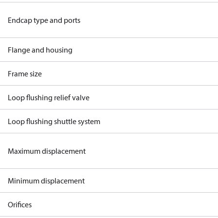
Endcap type and ports
Flange and housing
Frame size
Loop flushing relief valve
Loop flushing shuttle system
Maximum displacement
Minimum displacement
Orifices