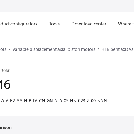
duct configurators
Tools
Download center
Where t
ors
Variable displacement axial piston motors
H1B bent axis va
1B060
46
0-A-A-E2-AA-N-B-TA-CN-GN-N-A-05-NN-023-Z-00-NNN
arison