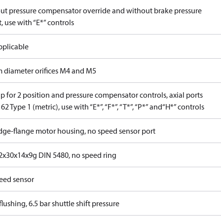
ut pressure compensator override and without brake pressure
, use with “E*” controls
pplicable
 diameter orifices M4 and M5
 for 2 position and pressure compensator controls, axial ports
62 Type 1 (metric), use with “E*”, “F*”, “T*”, “P*” and“H*” controls
idge-flange motor housing, no speed sensor port
x30x14x9g DIN 5480, no speed ring
eed sensor
lushing, 6.5 bar shuttle shift pressure