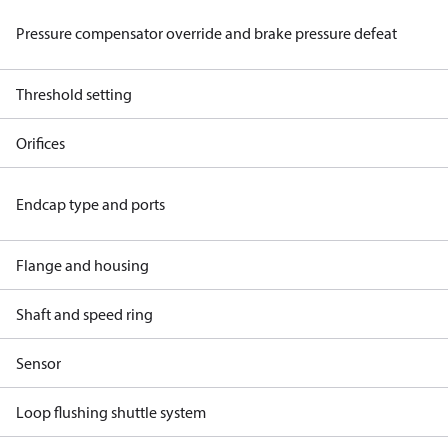
Pressure compensator override and brake pressure defeat
Threshold setting
Orifices
Endcap type and ports
Flange and housing
Shaft and speed ring
Sensor
Loop flushing shuttle system