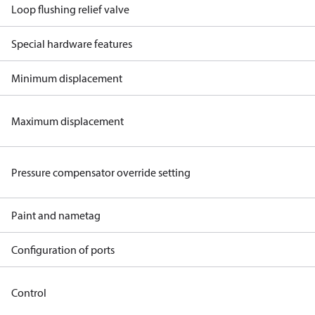
Loop flushing relief valve
Special hardware features
Minimum displacement
Maximum displacement
Pressure compensator override setting
Paint and nametag
Configuration of ports
Control