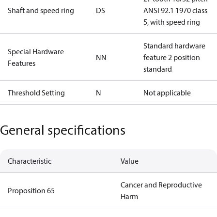
Shaft and speed ring
DS
ANSI 92.1 1970 class
5, with speed ring
Standard hardware
Special Hardware
NN
feature 2 position
Features
standard
Threshold Setting
N
Not applicable
General specifications
Characteristic
Value
Cancer and Reproductive
Proposition 65
Harm