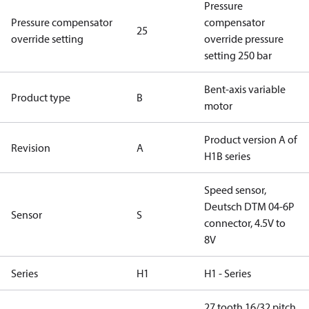
Pressure
Pressure compensator
compensator
25
override setting
override pressure
setting 250 bar
Bent-axis variable
Product type
B
motor
Product version A of
Revision
A
H1B series
Speed sensor,
Deutsch DTM 04-6P
Sensor
S
connector, 4.5V to
8V
Series
H1
H1 - Series
27 tooth 16/32 pitch