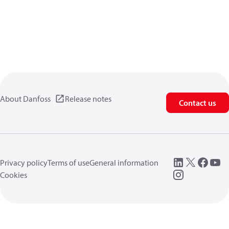
About Danfoss
Release notes
Contact us
Privacy policy
Terms of use
General information
Cookies