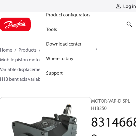
Products
Log in
Product configurators
Tools
Download center
Home
Products
Motors
Mobile motors
Where to buy
Mobile piston motors
Variable displacement axial piston motors
Support
H1B bent axis variable motors
83146683
MOTOR-VAR-DISPL
H1B250
831466