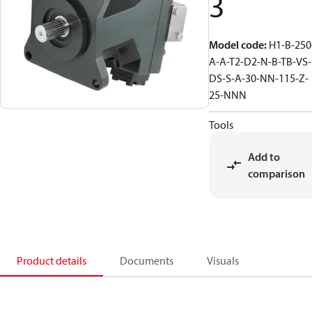
3
Model code
:
H1-B-250
A-A-T2-D2-N-B-TB-VS-
DS-S-A-30-NN-115-Z-
25-NNN
Tools
Add to
comparison
Product details
Documents
Visuals