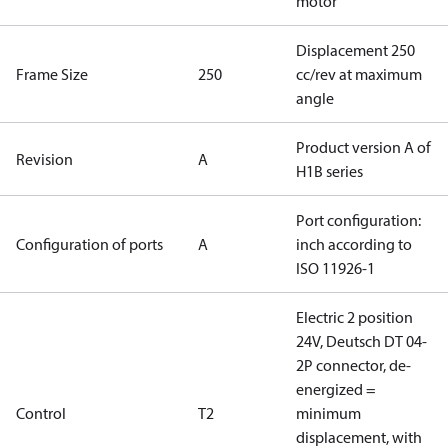
motor
Displacement 250
Frame Size
250
cc/rev at maximum
angle
Product version A of
Revision
A
H1B series
Port configuration:
Configuration of ports
A
inch according to
ISO 11926-1
Electric 2 position
24V, Deutsch DT 04-
2P connector, de-
energized =
Control
T2
minimum
displacement, with