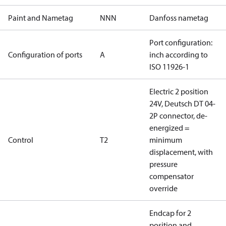
Paint and Nametag
NNN
Danfoss nametag
Port configuration:
Configuration of ports
A
inch according to
ISO 11926-1
Electric 2 position
24V, Deutsch DT 04-
2P connector, de-
energized =
Control
T2
minimum
displacement, with
pressure
compensator
override
Endcap for 2
position and