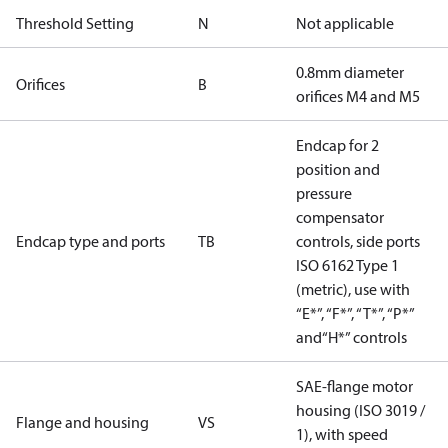
Threshold Setting
N
Not applicable
0.8mm diameter
Orifices
B
orifices M4 and M5
Endcap for 2
position and
pressure
compensator
Endcap type and ports
TB
controls, side ports
ISO 6162 Type 1
(metric), use with
“E*”, “F*”, “T*”, “P*”
and“H*” controls
SAE-flange motor
housing (ISO 3019 /
Flange and housing
VS
1), with speed