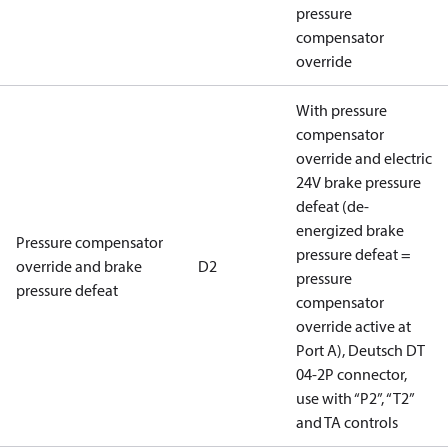
pressure
compensator
override
With pressure
compensator
override and electric
24V brake pressure
defeat (de-
energized brake
Pressure compensator
pressure defeat =
override and brake
D2
pressure
pressure defeat
compensator
override active at
Port A), Deutsch DT
04-2P connector,
use with “P2”, “T2”
and TA controls