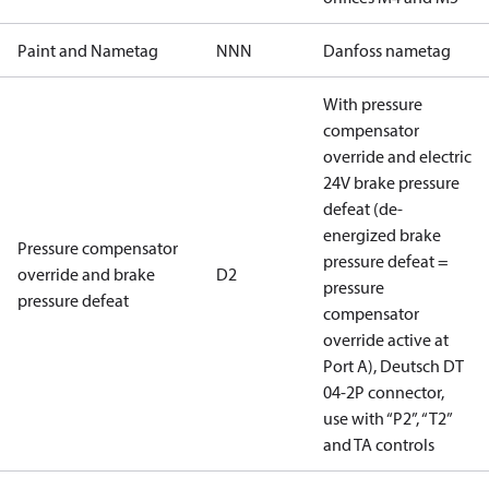
Paint and Nametag
NNN
Danfoss nametag
With pressure
compensator
override and electric
24V brake pressure
defeat (de-
energized brake
Pressure compensator
pressure defeat =
override and brake
D2
pressure
pressure defeat
compensator
override active at
Port A), Deutsch DT
04-2P connector,
use with “P2”, “T2”
and TA controls