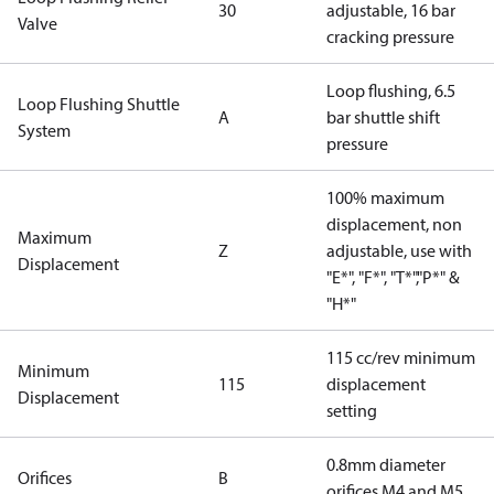
30
adjustable, 16 bar
Valve
cracking pressure
Loop flushing, 6.5
Loop Flushing Shuttle
A
bar shuttle shift
System
pressure
100% maximum
displacement, non
Maximum
Z
adjustable, use with
Displacement
"E*", "F*", "T*","P*" &
"H*"
115 cc/rev minimum
Minimum
115
displacement
Displacement
setting
0.8mm diameter
Orifices
B
orifices M4 and M5