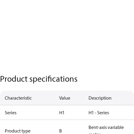
Product specifications
Characteristic
Value
Description
Series
H1
H1 - Series
Bent-axis variable
Product type
B