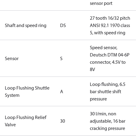
sensor port
27 tooth 16/32 pitch
Shaft and speed ring
DS
ANSI 92.1 1970 class
5, with speed ring
Speed sensor,
Deutsch DTM 04-6P
Sensor
S
connector, 4.5V to
8V
Loop flushing, 6.5
Loop Flushing Shuttle
A
bar shuttle shift
System
pressure
30 l/min, non
Loop Flushing Relief
30
adjustable, 16 bar
Valve
cracking pressure