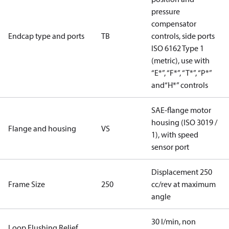
pressure
compensator
Endcap type and ports
TB
controls, side ports
ISO 6162 Type 1
(metric), use with
“E*”, “F*”, “T*”, “P*”
and“H*” controls
SAE-flange motor
housing (ISO 3019 /
Flange and housing
VS
1), with speed
sensor port
Displacement 250
Frame Size
250
cc/rev at maximum
angle
30 l/min, non
Loop Flushing Relief