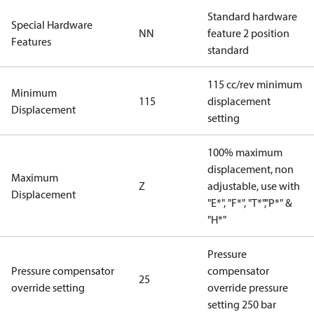
Standard hardware
Special Hardware
NN
feature 2 position
Features
standard
115 cc/rev minimum
Minimum
115
displacement
Displacement
setting
100% maximum
displacement, non
Maximum
Z
adjustable, use with
Displacement
"E*", "F*", "T*","P*" &
"H*"
Pressure
Pressure compensator
compensator
25
override setting
override pressure
setting 250 bar