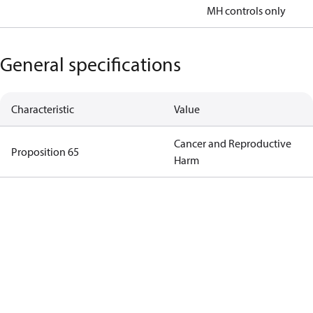
MH controls only
General specifications
Characteristic
Value
Cancer and Reproductive
Proposition 65
Harm