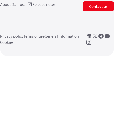
About Danfoss
Release notes
Contact us
Privacy policy
Terms of use
General information
Cookies