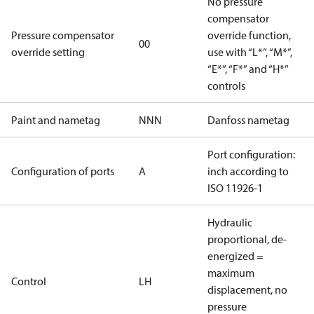
No pressure
compensator
Pressure compensator
override function,
00
override setting
use with “L*”, “M*”,
“E*”, “F*” and “H*”
controls
Paint and nametag
NNN
Danfoss nametag
Port configuration:
Configuration of ports
A
inch according to
ISO 11926-1
Hydraulic
proportional, de-
energized =
maximum
Control
LH
displacement, no
pressure