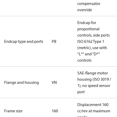
compensator
override
Endcap for
proportional
controls, side ports
Endcap type and ports
PB
ISO 6162 Type 1
(metric), use with
“L*” and “D*”
controls
SAE-flange motor
housing (ISO 3019 /
Flange and housing
VN
1), no speed sensor
port
Displacement 160
Frame size
160
cc/rev at maximum