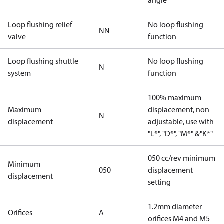
angle
Loop flushing relief
No loop flushing
NN
valve
function
Loop flushing shuttle
No loop flushing
N
system
function
100% maximum
Maximum
displacement, non
N
displacement
adjustable, use with
"L*", "D*", "M*" &"K*"
050 cc/rev minimum
Minimum
050
displacement
displacement
setting
1.2mm diameter
Orifices
A
orifices M4 and M5