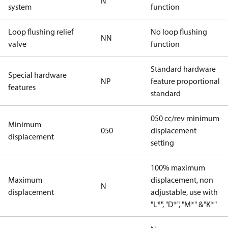
N
system
function
Loop flushing relief
No loop flushing
NN
valve
function
Standard hardware
Special hardware
NP
feature proportional
features
standard
050 cc/rev minimum
Minimum
050
displacement
displacement
setting
100% maximum
Maximum
displacement, non
N
displacement
adjustable, use with
"L*", "D*", "M*" &"K*"