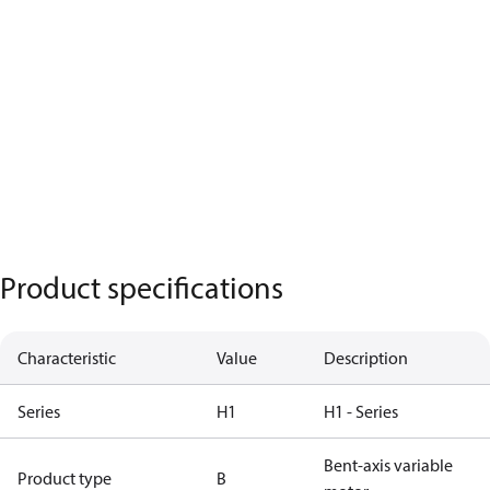
Product specifications
Characteristic
Value
Description
Series
H1
H1 - Series
Bent-axis variable
Product type
B