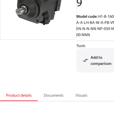
9
Model code
:
H1-B-160
A-A-LH-BA-W-A-PB-V
EN-N-N-NN-NP-050-N
00-NNN
Tools
Add to
comparison
Product details
Documents
Visuals