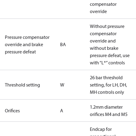
compensator
override
Without pressure
compensator
Pressure compensator
override and
override and brake
BA
without brake
pressure defeat
pressure defeat, use
with “L*” controls
26 bar threshold
Threshold setting
W
setting, for LH, DH,
MH controls only
1.2mm diameter
Orifices
A
orifices M4 and M5
Endcap for