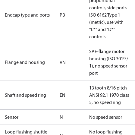
proportional
controls, side ports
Endcap type and ports
PB
ISO 6162 Type 1
(metric), use with
“L*” and “D*”
controls
SAE-flange motor
housing (ISO 3019 /
Flange and housing
VN
1), no speed sensor
port
13 tooth 8/16 pitch
Shaft and speed ring
EN
ANSI 92.1 1970 class
5, no speed ring
Sensor
N
No speed sensor
Loop flushing shuttle
No loop flushing