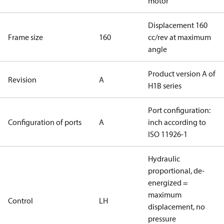
motor
Displacement 160
Frame size
160
cc/rev at maximum
angle
Product version A of
Revision
A
H1B series
Port configuration:
Configuration of ports
A
inch according to
ISO 11926-1
Hydraulic
proportional, de-
energized =
maximum
Control
LH
displacement, no
pressure