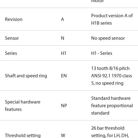
motor
Product version A of
Revision
A
H1B series
Sensor
N
No speed sensor
Series
H1
H1 - Series
13 tooth 8/16 pitch
Shaft and speed ring
EN
ANSI 92.1 1970 class
5, no speed ring
Standard hardware
Special hardware
NP
feature proportional
features
standard
26 bar threshold
Threshold setting
W
setting, for LH, DH,