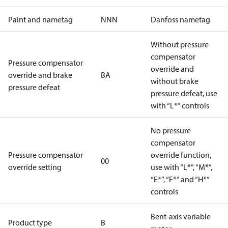
Paint and nametag
NNN
Danfoss nametag
Without pressure
compensator
Pressure compensator
override and
override and brake
BA
without brake
pressure defeat
pressure defeat, use
with “L*” controls
No pressure
compensator
Pressure compensator
override function,
00
override setting
use with “L*”, “M*”,
“E*”, “F*” and “H*”
controls
Bent-axis variable
Product type
B