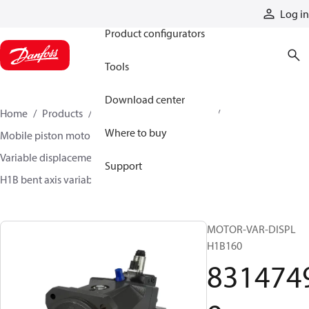
Products
Log in
Product configurators
Tools
Download center
Home
Products
Motors
Mobile motors
Where to buy
Mobile piston motors
Variable displacement axial piston motors
Support
H1B bent axis variable motors
83147499
MOTOR-VAR-DISPL
H1B160
831474