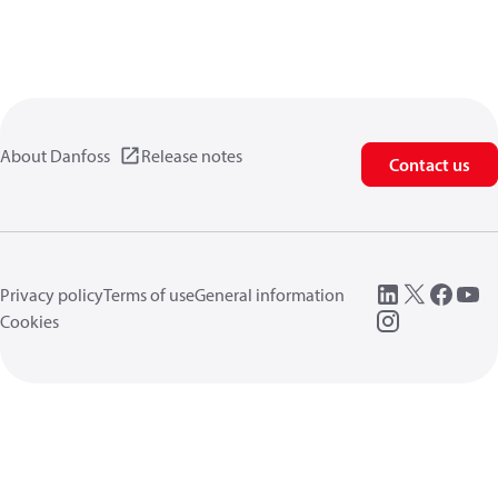
About Danfoss
Release notes
Contact us
Privacy policy
Terms of use
General information
Cookies