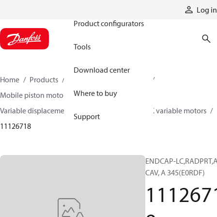
Products
Log in
Product configurators
Tools
Download center
Home
Products
Motors
Mobile motors
Where to buy
Mobile piston motors
Variable displacement axial piston motors
L/K variable motors
Support
11126718
ENDCAP-LC,RADPRT,A
CAV, A 345(E0RDF)
111267