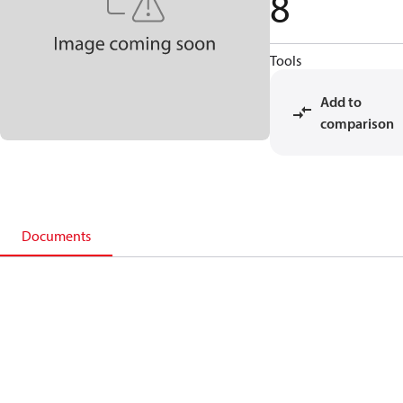
8
Tools
Add to
comparison
Documents