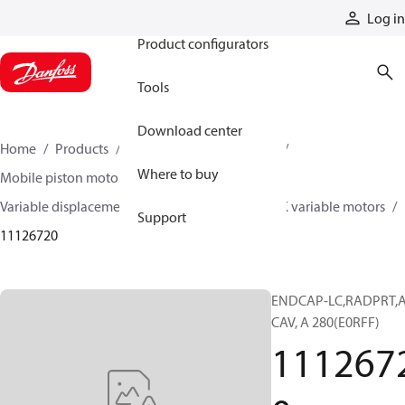
Products
Log in
Product configurators
Tools
Download center
Home
Products
Motors
Mobile motors
Where to buy
Mobile piston motors
Variable displacement axial piston motors
L/K variable motors
Support
11126720
ENDCAP-LC,RADPRT,A
CAV, A 280(E0RFF)
111267