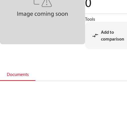
0
Tools
Add to
comparison
Documents