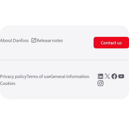
About Danfoss
Release notes
Contact us
Privacy policy
Terms of use
General information
Cookies