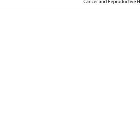
Cancer and Reproductive 