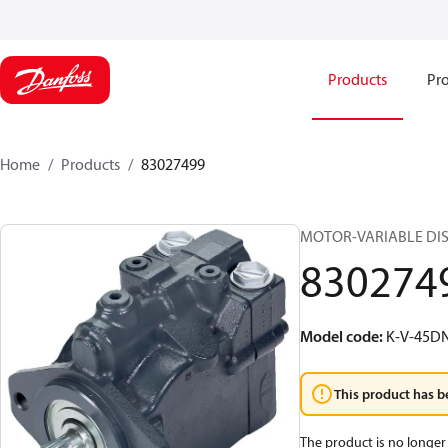
Products
Pro
Home
Products
83027499
MOTOR-VARIABLE DIS
830274
Model code
:
K-V-45D
This product has b
The product is no longer 