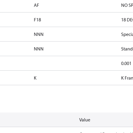
AF
NO SP
F18
18 DE
NNN
Speci
NNN
Stand
0.001
K
K Fra
Value