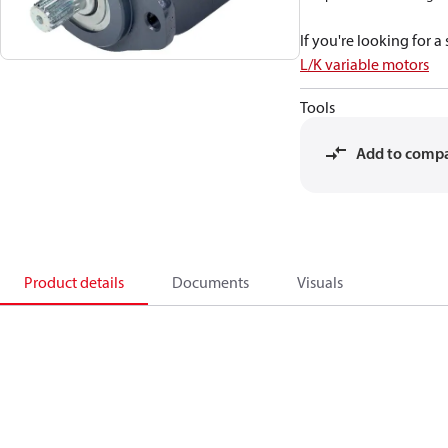
If you're looking for 
L/K variable motors
Tools
Add to comp
Product details
Documents
Visuals