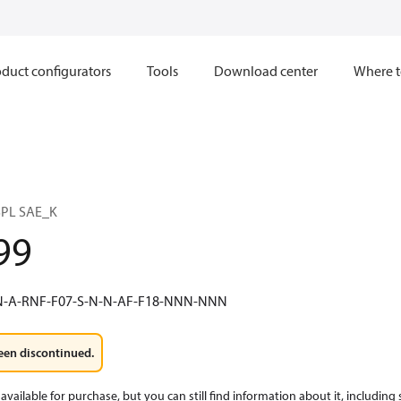
duct configurators
Tools
Download center
Where t
PL SAE_K
99
N-A-RNF-F07-S-N-N-AF-F18-NNN-NNN
een discontinued.
available for purchase, but you can still find information about it, including