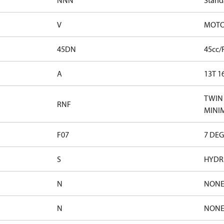
NNN
Stand
V
MOTOR
45DN
45cc/
A
13T 1
TWIN 
RNF
MINI
F07
7 DEG
S
HYDRA
N
NON
N
NON