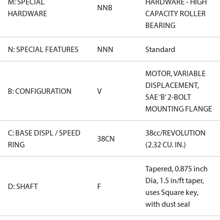
M: SPECIAL
HARDWARE - HIGH
NNB
HARDWARE
CAPACITY ROLLER
BEARING
N: SPECIAL FEATURES
NNN
Standard
MOTOR, VARIABLE
DISPLACEMENT,
B: CONFIGURATION
V
SAE ‘B’ 2-BOLT
MOUNTING FLANGE
C: BASE DISPL / SPEED
38cc/REVOLUTION
38CN
RING
(2.32 CU. IN.)
Tapered, 0.875 inch
Dia, 1.5 in/ft taper,
D: SHAFT
F
uses Square key,
with dust seal