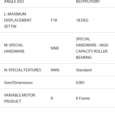
ANGLE ADJ
NO PPU PORT
L: MAXIMUM
DISPLACEMENT
F18
18 DEG
SETTIN
SPECIAL
M: SPECIAL
HARDWARE - HIGH
NNB
HARDWARE
CAPACITY ROLLER
BEARING
N: SPECIAL FEATURES
NNN
Standard
Size/Dimensions
0.001
VARIABLE MOTOR
K
K Frame
PRODUCT