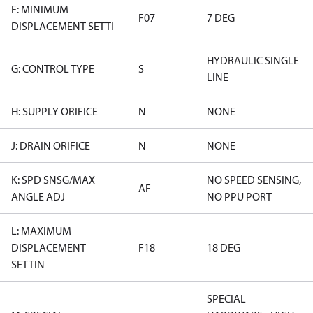
F: MINIMUM
F07
7 DEG
DISPLACEMENT SETTI
HYDRAULIC SINGLE
G: CONTROL TYPE
S
LINE
H: SUPPLY ORIFICE
N
NONE
J: DRAIN ORIFICE
N
NONE
K: SPD SNSG/MAX
NO SPEED SENSING,
AF
ANGLE ADJ
NO PPU PORT
L: MAXIMUM
DISPLACEMENT
F18
18 DEG
SETTIN
SPECIAL