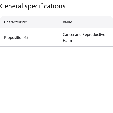
General specifications
Characteristic
Value
Cancer and Reproductive
Proposition 65
Harm