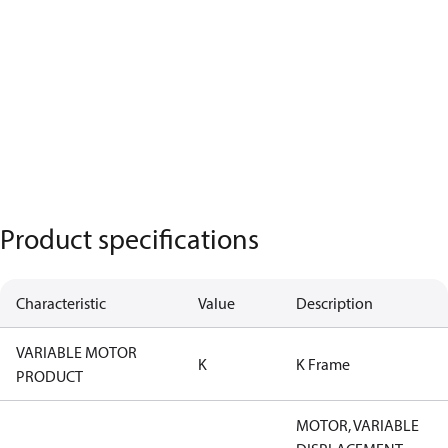
Product specifications
Characteristic
Value
Description
VARIABLE MOTOR
K
K Frame
PRODUCT
MOTOR, VARIABLE