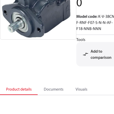
0
Model code
:
K-V-38CN
F-RNF-F07-S-N-N-AF-
F18-NNB-NNN
Tools
Add to
comparison
Product details
Documents
Visuals