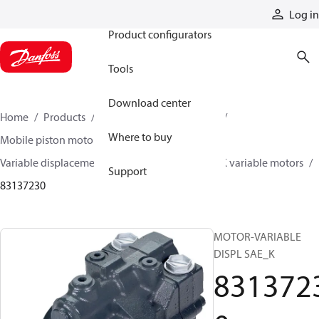
Products
Log in
Product configurators
Tools
Download center
Home
Products
Motors
Mobile motors
Where to buy
Mobile piston motors
Variable displacement axial piston motors
L/K variable motors
Support
83137230
MOTOR-VARIABLE
DISPL SAE_K
831372