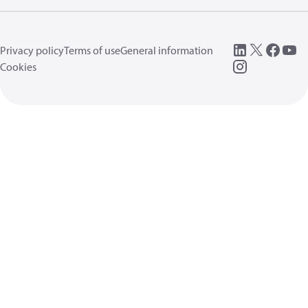
Privacy policy
Terms of use
General information
Cookies