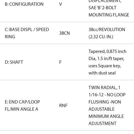
DISPLACEMENT,
B: CONFIGURATION
V
SAE ‘B’ 2-BOLT
MOUNTING FLANGE
C: BASE DISPL / SPEED
38cc/REVOLUTION
38CN
RING
(2.32 CU. IN.)
Tapered, 0.875 inch
Dia, 1.5 in/ft taper,
D: SHAFT
F
uses Square key,
with dust seal
TWIN RADIAL, 1
1/16-12 - NO LOOP
E: END CAP/LOOP
FLUSHING -NON
RNF
FL/MIN ANGLE A
ADJUSTABLE
MINIMUM ANGLE
ADJUSTMENT