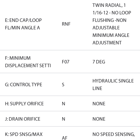
TWIN RADIAL, 1
1/16-12 - NO LOOP
E: END CAP/LOOP
FLUSHING -NON
RNF
FL/MIN ANGLE A
ADJUSTABLE
MINIMUM ANGLE
ADJUSTMENT
F: MINIMUM
F07
7 DEG
DISPLACEMENT SETTI
HYDRAULIC SINGLE
G: CONTROL TYPE
S
LINE
H: SUPPLY ORIFICE
N
NONE
J: DRAIN ORIFICE
N
NONE
K: SPD SNSG/MAX
NO SPEED SENSING,
AF