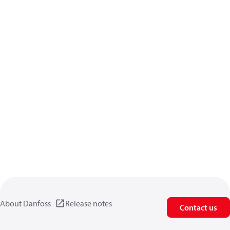
About Danfoss
Release notes
Contact us