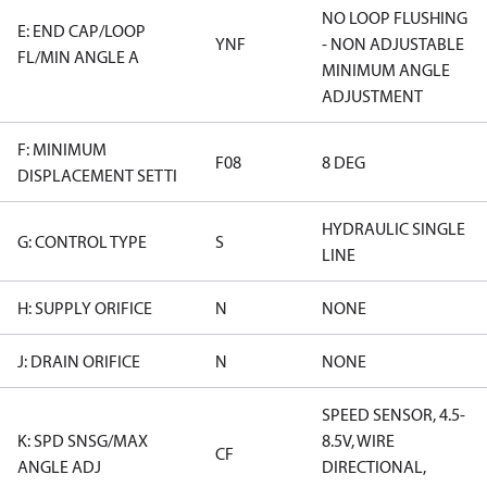
NO LOOP FLUSHING
E: END CAP/LOOP
YNF
- NON ADJUSTABLE
FL/MIN ANGLE A
MINIMUM ANGLE
ADJUSTMENT
F: MINIMUM
F08
8 DEG
DISPLACEMENT SETTI
HYDRAULIC SINGLE
G: CONTROL TYPE
S
LINE
H: SUPPLY ORIFICE
N
NONE
J: DRAIN ORIFICE
N
NONE
SPEED SENSOR, 4.5-
K: SPD SNSG/MAX
8.5V, WIRE
CF
ANGLE ADJ
DIRECTIONAL,