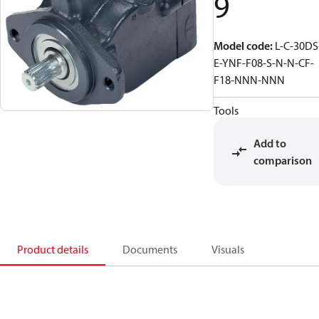
9
Model code
:
L-C-30DS
E-YNF-F08-S-N-N-CF-
F18-NNN-NNN
Tools
Add to
comparison
Product details
Documents
Visuals