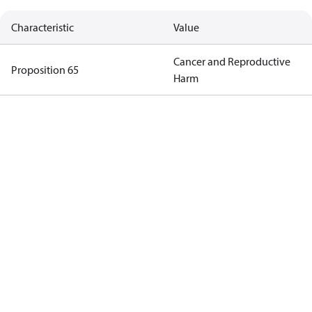
Characteristic
Value
Cancer and Reproductive
Proposition 65
Harm