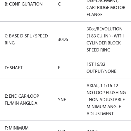
DISPLACEMENT,
B: CONFIGURATION
C
CARTRIDGE MOTOR
FLANGE
30cc/REVOLUTION
C: BASE DISPL / SPEED
(1.83 CU. IN.) - WITH
30DS
RING
CYLINDER BLOCK
SPEED RING
15T 16/32
D: SHAFT
E
OUTPUT/NONE
AXIAL, 1 1/16-12 -
NO LOOP FLUSHING
E: END CAP/LOOP
YNF
- NON ADJUSTABLE
FL/MIN ANGLE A
MINIMUM ANGLE
ADJUSTMENT
F: MINIMUM