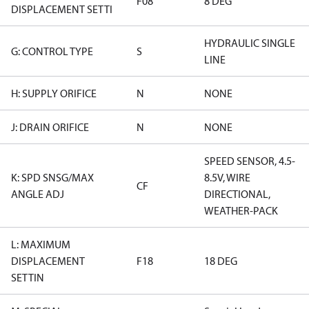
F08
8 DEG
DISPLACEMENT SETTI
HYDRAULIC SINGLE
G: CONTROL TYPE
S
LINE
H: SUPPLY ORIFICE
N
NONE
J: DRAIN ORIFICE
N
NONE
SPEED SENSOR, 4.5-
K: SPD SNSG/MAX
8.5V, WIRE
CF
ANGLE ADJ
DIRECTIONAL,
WEATHER-PACK
L: MAXIMUM
DISPLACEMENT
F18
18 DEG
SETTIN