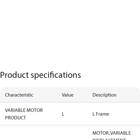
Product specifications
Characteristic
Value
Description
VARIABLE MOTOR
L
L Frame
PRODUCT
MOTOR, VARIABLE