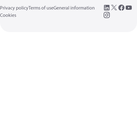
Privacy policy
Terms of use
General information
Cookies