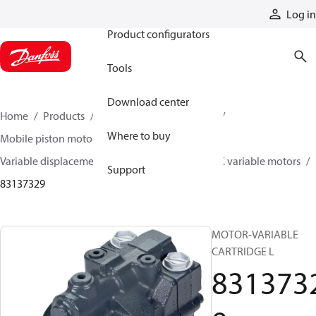
Products
Log in
Product configurators
Tools
Download center
Home
Products
Motors
Mobile motors
Where to buy
Mobile piston motors
Variable displacement axial piston motors
L/K variable motors
Support
83137329
MOTOR-VARIABLE
CARTRIDGE L
831373