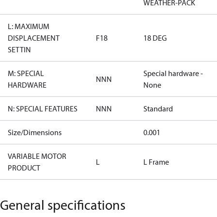
WEATHER-PACK
L: MAXIMUM
DISPLACEMENT
F18
18 DEG
SETTIN
M: SPECIAL
Special hardware -
NNN
HARDWARE
None
N: SPECIAL FEATURES
NNN
Standard
Size/Dimensions
0.001
VARIABLE MOTOR
L
L Frame
PRODUCT
General specifications