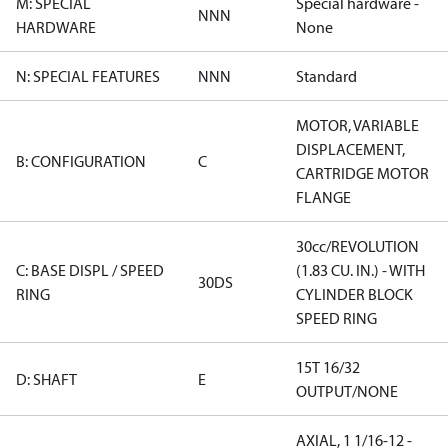
M: SPECIAL
Special hardware -
NNN
HARDWARE
None
N: SPECIAL FEATURES
NNN
Standard
MOTOR, VARIABLE
DISPLACEMENT,
B: CONFIGURATION
C
CARTRIDGE MOTOR
FLANGE
30cc/REVOLUTION
C: BASE DISPL / SPEED
(1.83 CU. IN.) - WITH
30DS
RING
CYLINDER BLOCK
SPEED RING
15T 16/32
D: SHAFT
E
OUTPUT/NONE
AXIAL, 1 1/16-12 -