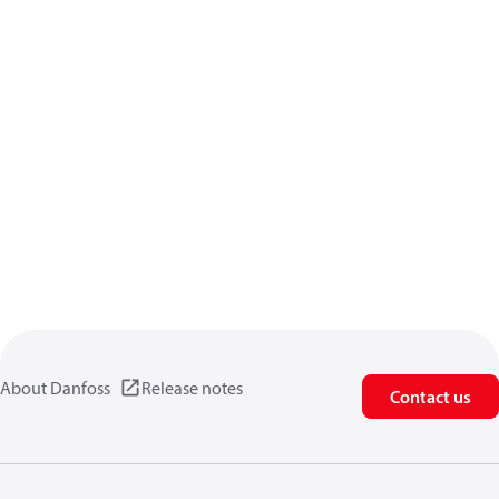
About Danfoss
Release notes
Contact us