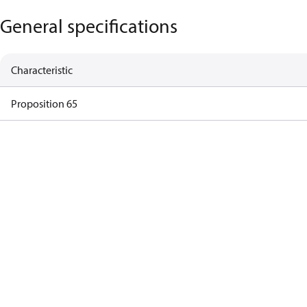
General specifications
Characteristic
Proposition 65