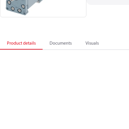
Product details
Documents
Visuals