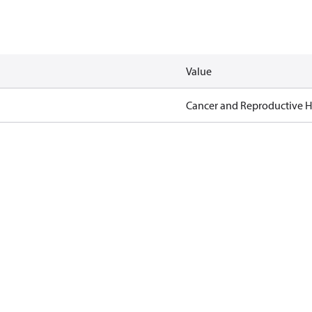
Value
Cancer and Reproductive 