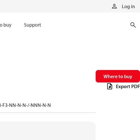
Log in
o buy
Support
Where to buy
Export PDF
-F3-F3-NN-N-N-/-NNN-N-N