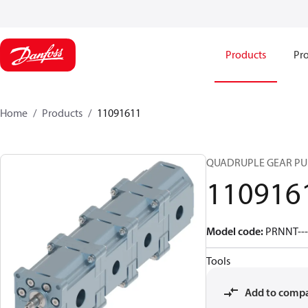
Products
Pro
Home
Products
11091611
QUADRUPLE GEAR P
110916
Model code
:
PRNNT---
Tools
Add to comp