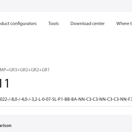
duct configurators
Tools
Download center
Where t
UMP=GR3+GR2+GR2+GR1
11
022-/-8,0-/-4,0-/-3,2-L-0-07-SL-P1-BB-BA-NN-C3-C3-NN-C3-C3-NN
arison