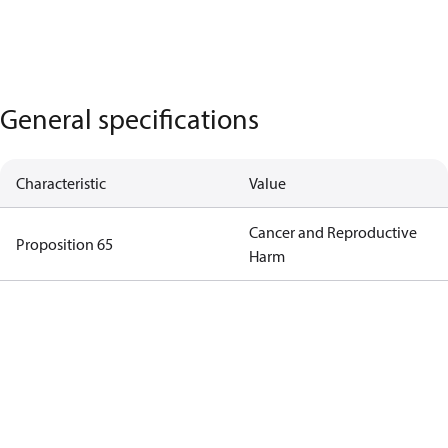
General specifications
Characteristic
Value
Cancer and Reproductive
Proposition 65
Harm