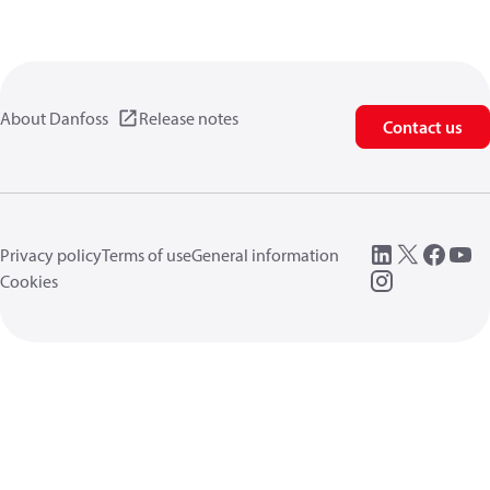
About Danfoss
Release notes
Contact us
Privacy policy
Terms of use
General information
Cookies