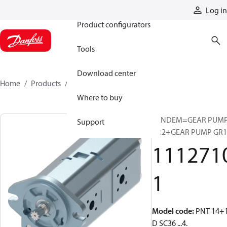
Products
Log in
Product configurators
Tools
Download center
Home
Products
11127101
Where to buy
TANDEM=GEAR PUM
Support
GR2+GEAR PUMP GR1
111271
1
Model code
:
PNT 14+1
D SC36 ...4.