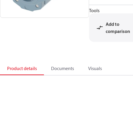
Tools
Add to
comparison
Product details
Documents
Visuals