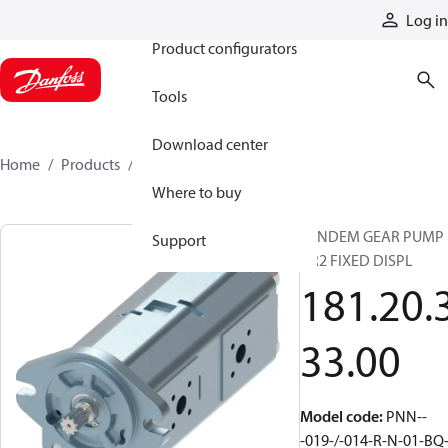
Products
Log in
Product configurators
Tools
Download center
Home
Products
1812033300
Where to buy
TANDEM GEAR PUMP
Support
GR2 FIXED DISPL
181.20.
33.00
Model code
:
PNN--
-019-/-014-R-N-01-BQ