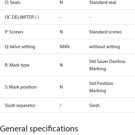
O: Seals
N
Standard seal
OC DELIMITER (-)
-
-
P: Screws
N
Standard screws
Q: Valve setting
NNN
without setting
Std Sauer Danfoss
R: Mark type
N
Marking
Std Position
S: Mark position
N
Marking
Slash separator
/
Slash
General specifications