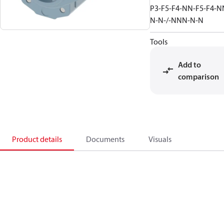
P3-F5-F4-NN-F5-F4-N
N-N-/-NNN-N-N
Tools
Add to
comparison
Product details
Documents
Visuals