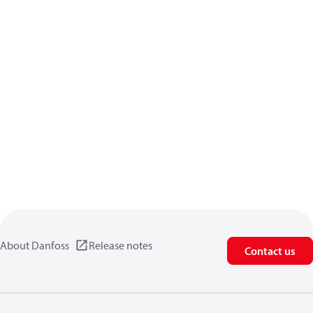
About Danfoss
Release notes
Contact us