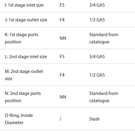
I: 1st stage inlet size
F5
3/4 GAS
J: 1st stage outlet size
F4
1/2 GAS
K: 1st stage ports
Standard from
NN
position
catalogue
L: 2nd stage inlet size
F5
3/4 GAS
M: 2nd stage outlet
F4
1/2 GAS
size
N: 2nd stage ports
Standard from
NN
position
catalogue
O-Ring, Inside
/
Slash
Diameter