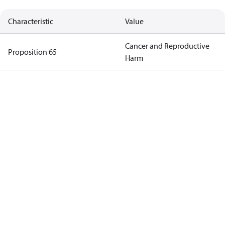
Characteristic
Value
Cancer and Reproductive
Proposition 65
Harm