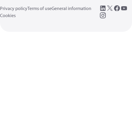
Privacy policy
Terms of use
General information
Cookies