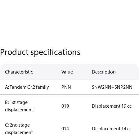
Product specifications
Characteristic
Value
Description
A: Tandem Gr.2 family
PNN
SNW2NN+SNP2NN
B: 1st stage
019
Displacement 19 cc
displacement
C: 2nd stage
014
Displacement 14 cc
displacement