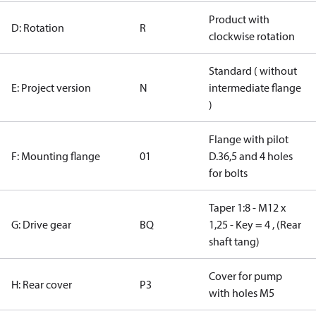
Product with
D: Rotation
R
clockwise rotation
Standard ( without
E: Project version
N
intermediate flange
)
Flange with pilot
F: Mounting flange
01
D.36,5 and 4 holes
for bolts
Taper 1:8 - M12 x
G: Drive gear
BQ
1,25 - Key = 4 , (Rear
shaft tang)
Cover for pump
H: Rear cover
P3
with holes M5