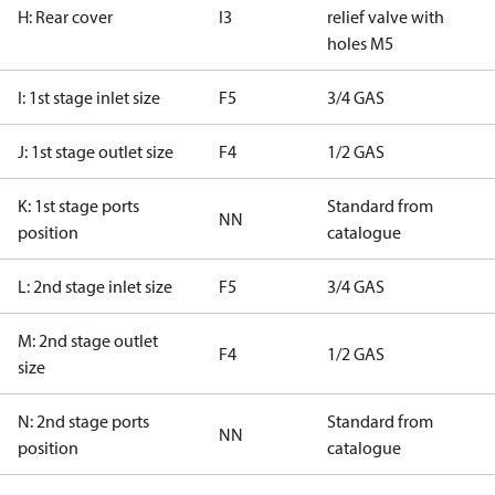
H: Rear cover
I3
relief valve with
holes M5
I: 1st stage inlet size
F5
3/4 GAS
J: 1st stage outlet size
F4
1/2 GAS
K: 1st stage ports
Standard from
NN
position
catalogue
L: 2nd stage inlet size
F5
3/4 GAS
M: 2nd stage outlet
F4
1/2 GAS
size
N: 2nd stage ports
Standard from
NN
position
catalogue