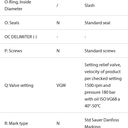
O-Ring, Inside
/
Slash
Diameter
O: Seals
N
Standard seal
OC DELIMITER (-)
-
-
P: Screws
N
Standard screws
Setting relief valve,
velocity of product
per checked setting
Q: Valve setting
VGW
1500 rpm and
pressure 180 bar
with oil ISO VG68 a
40°-50°C
Std Sauer Danfoss
R: Mark type
N
Marking