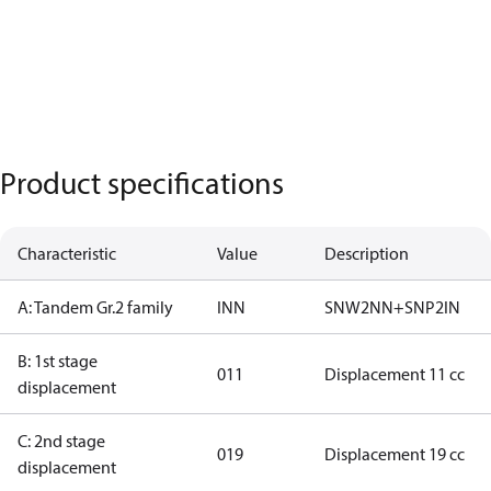
Product specifications
Characteristic
Value
Description
A: Tandem Gr.2 family
INN
SNW2NN+SNP2IN
B: 1st stage
011
Displacement 11 cc
displacement
C: 2nd stage
019
Displacement 19 cc
displacement