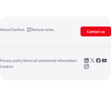
About Danfoss
Release notes
Contact us
Privacy policy
Terms of use
General information
Cookies