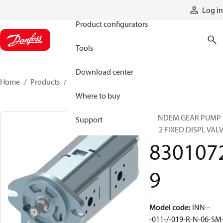
Products
Log in
Product configurators
Tools
Download center
Home
Products
83010729
Where to buy
TANDEM GEAR PUMP
Support
GR2 FIXED DISPL VAL
830107
9
Model code
:
INN--
-011-/-019-R-N-06-SM