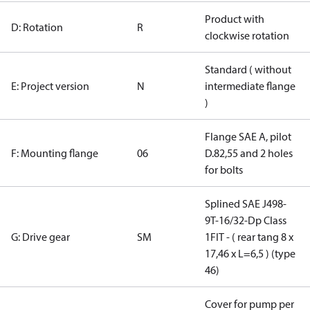
Product with
D: Rotation
R
clockwise rotation
Standard ( without
E: Project version
N
intermediate flange
)
Flange SAE A, pilot
F: Mounting flange
06
D.82,55 and 2 holes
for bolts
Splined SAE J498-
9T-16/32-Dp Class
G: Drive gear
SM
1FIT - ( rear tang 8 x
17,46 x L=6,5 ) (type
46)
Cover for pump per