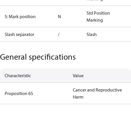
Std Position
S: Mark position
N
Marking
Slash separator
/
Slash
General specifications
Characteristic
Value
Cancer and Reproductive
Proposition 65
Harm