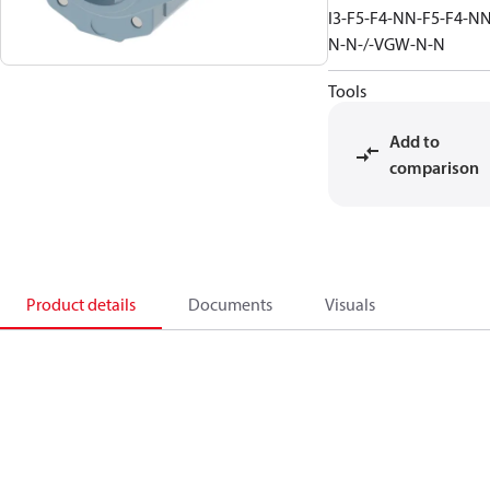
I3-F5-F4-NN-F5-F4-NN
N-N-/-VGW-N-N
Tools
Add to
comparison
Product details
Documents
Visuals