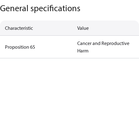
General specifications
Characteristic
Value
Cancer and Reproductive
Proposition 65
Harm