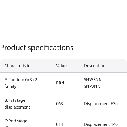
Product specifications
Characteristic
Value
Description
A: Tandem Gr.3+2
SNW3NN +
PRN
family
SNP2NN
B: 1st stage
063
Displacement 63cc
displacement
C: 2nd stage
014
Displacement 14cc