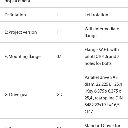
displacement
D: Rotation
L
Left rotation
With intermediate
E: Project version
1
flange
Flange SAE b with
F: Mounting flange
07
pilot D.101,6 and 2
holes for bolts
Parallel drive SAE
diam. 22,225 L=25,4
, Key 6,375 x 6,375 x
G: Drive gear
GD
25,4 , rear spline DIN
5482 22x19 L=16,5
CI47
Standard Cover for