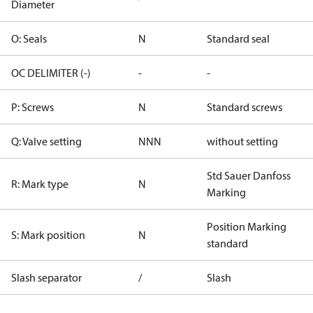
Diameter
O: Seals
N
Standard seal
OC DELIMITER (-)
-
-
P: Screws
N
Standard screws
Q: Valve setting
NNN
without setting
Std Sauer Danfoss
R: Mark type
N
Marking
Position Marking
S: Mark position
N
standard
Slash separator
/
Slash