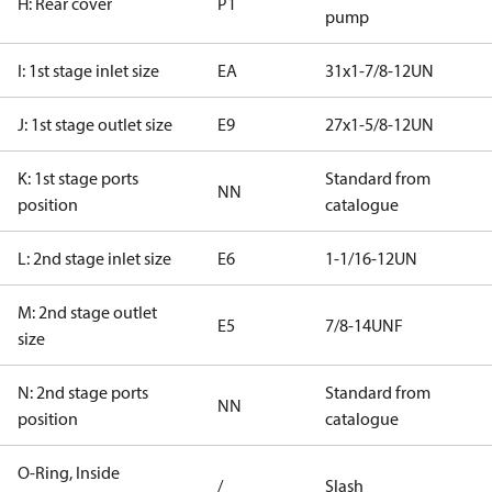
H: Rear cover
P1
pump
I: 1st stage inlet size
EA
31x1-7/8-12UN
J: 1st stage outlet size
E9
27x1-5/8-12UN
K: 1st stage ports
Standard from
NN
position
catalogue
L: 2nd stage inlet size
E6
1-1/16-12UN
M: 2nd stage outlet
E5
7/8-14UNF
size
N: 2nd stage ports
Standard from
NN
position
catalogue
O-Ring, Inside
/
Slash