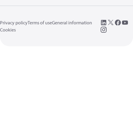
Privacy policy
Terms of use
General information
Cookies