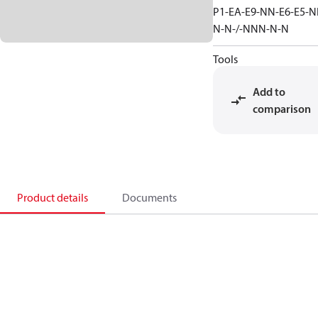
P1-EA-E9-NN-E6-E5-N
N-N-/-NNN-N-N
Tools
Add to
comparison
Product details
Documents