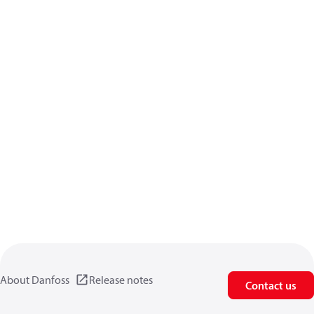
About Danfoss
Release notes
Contact us