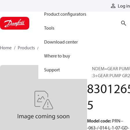
Products
Log in
Product configurators
Tools
Download center
Home
Products
83012655
Where to buy
TANDEM=GEAR PUM
Support
GR3+GEAR PUMP GR2
830126
5
Model code
:
PRN--
-063-/-014-L-1-07-GD-