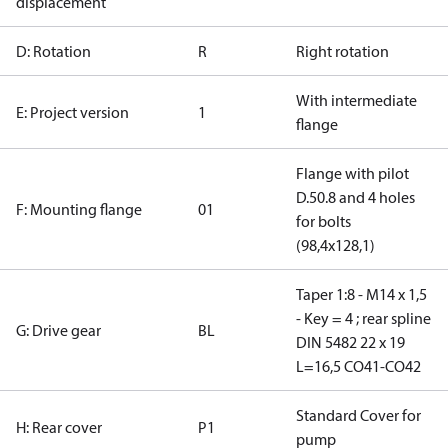
displacement
D: Rotation
R
Right rotation
With intermediate
E: Project version
1
flange
Flange with pilot
D.50.8 and 4 holes
F: Mounting flange
01
for bolts
(98,4x128,1)
Taper 1:8 - M14 x 1,5
- Key = 4 ; rear spline
G: Drive gear
BL
DIN 5482 22 x 19
L=16,5 CO41-CO42
Standard Cover for
H: Rear cover
P1
pump