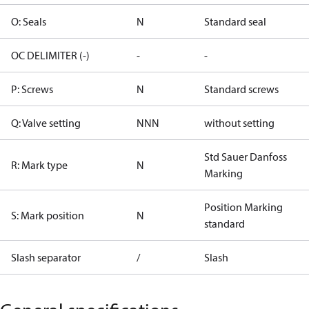
O: Seals
N
Standard seal
OC DELIMITER (-)
-
-
P: Screws
N
Standard screws
Q: Valve setting
NNN
without setting
Std Sauer Danfoss
R: Mark type
N
Marking
Position Marking
S: Mark position
N
standard
Slash separator
/
Slash