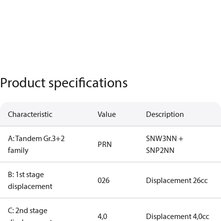
Product specifications
Characteristic
Value
Description
A: Tandem Gr.3+2
SNW3NN +
PRN
family
SNP2NN
B: 1st stage
026
Displacement 26cc
displacement
C: 2nd stage
4,0
Displacement 4,0cc