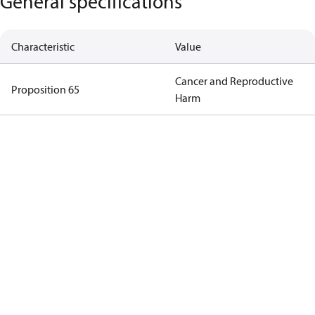
General specifications
Characteristic
Value
Cancer and Reproductive
Proposition 65
Harm