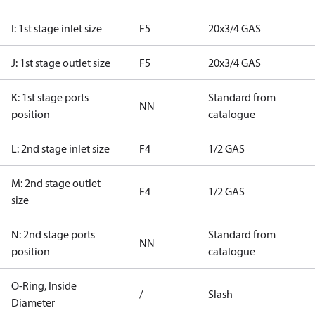
I: 1st stage inlet size
F5
20x3/4 GAS
J: 1st stage outlet size
F5
20x3/4 GAS
K: 1st stage ports
Standard from
NN
position
catalogue
L: 2nd stage inlet size
F4
1/2 GAS
M: 2nd stage outlet
F4
1/2 GAS
size
N: 2nd stage ports
Standard from
NN
position
catalogue
O-Ring, Inside
/
Slash
Diameter