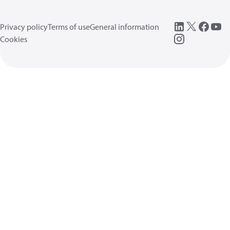
Privacy policy
Terms of use
General information
Cookies