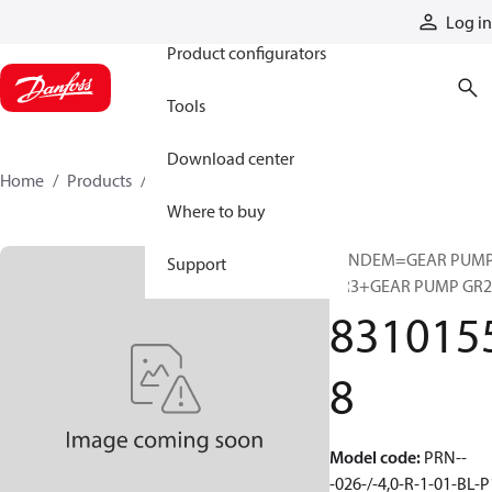
Products
Log in
Product configurators
Tools
Download center
Home
Products
83101558
Where to buy
TANDEM=GEAR PUM
Support
GR3+GEAR PUMP GR2
831015
8
Model code
:
PRN--
-026-/-4,0-R-1-01-BL-P