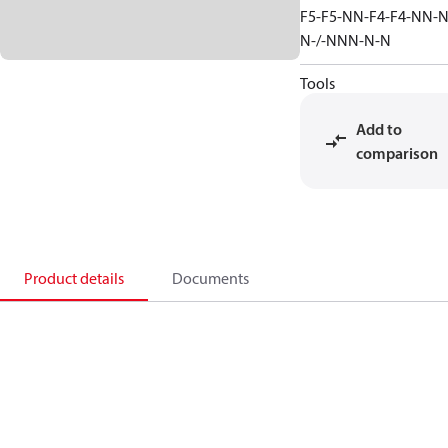
F5-F5-NN-F4-F4-NN-N
N-/-NNN-N-N
Tools
Add to
comparison
Product details
Documents