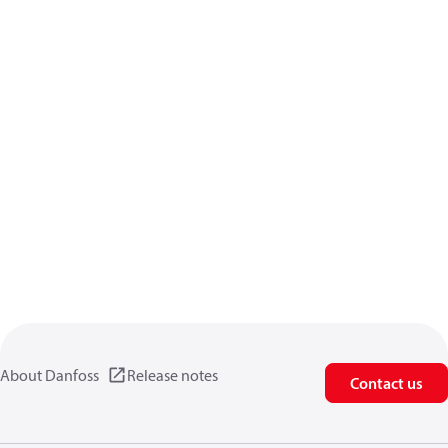
About Danfoss
Release notes
Contact us