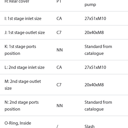
H: Rear cover
P1
pump
I: 1st stage inlet size
CA
27x51xM10
J: 1st stage outlet size
C7
20x40xM8
K: 1st stage ports
Standard from
NN
position
catalogue
L: 2nd stage inlet size
CA
27x51xM10
M: 2nd stage outlet
C7
20x40xM8
size
N: 2nd stage ports
Standard from
NN
position
catalogue
O-Ring, Inside
/
Slash