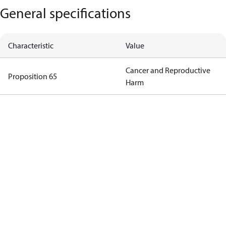
General specifications
Characteristic
Value
Cancer and Reproductive
Proposition 65
Harm