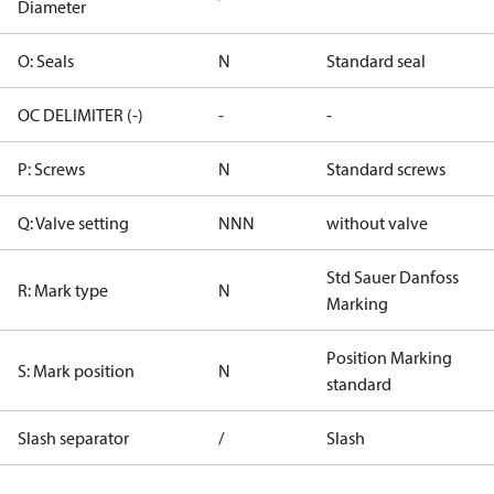
Diameter
O: Seals
N
Standard seal
OC DELIMITER (-)
-
-
P: Screws
N
Standard screws
Q: Valve setting
NNN
without valve
Std Sauer Danfoss
R: Mark type
N
Marking
Position Marking
S: Mark position
N
standard
Slash separator
/
Slash