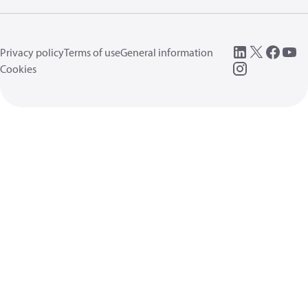
Privacy policy
Terms of use
General information
Cookies