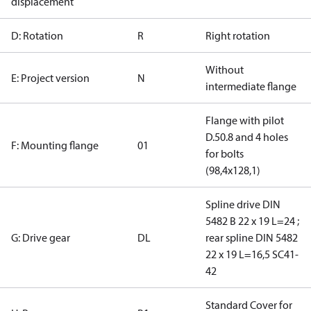
displacement
D: Rotation
R
Right rotation
Without
E: Project version
N
intermediate flange
Flange with pilot
D.50.8 and 4 holes
F: Mounting flange
01
for bolts
(98,4x128,1)
Spline drive DIN
5482 B 22 x 19 L=24 ;
G: Drive gear
DL
rear spline DIN 5482
22 x 19 L=16,5 SC41-
42
Standard Cover for