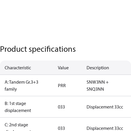
Product specifications
Characteristic
Value
Description
A: Tandem Gr.3+3
SNW3NN +
PRR
family
SNQ3NN
B: 1st stage
033
Displacement 33cc
displacement
C: 2nd stage
033
Displacement 33cc