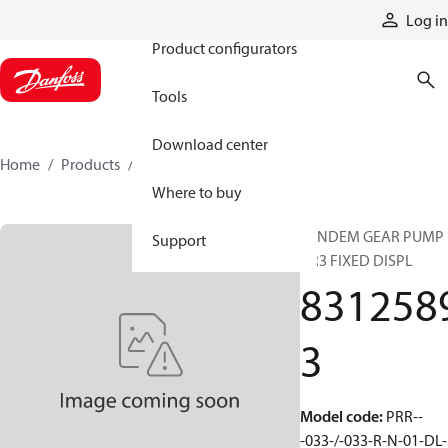
Products
Log in
Product configurators
Tools
Download center
Home
Products
83125893
Where to buy
TANDEM GEAR PUMP
Support
GR3 FIXED DISPL
831258
3
Model code
:
PRR--
-033-/-033-R-N-01-DL-