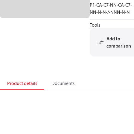
P1-CA-C7-NN-CA-C7-
NN-N-N-/-NNN-N-N
Tools
Add to
comparison
Product details
Documents