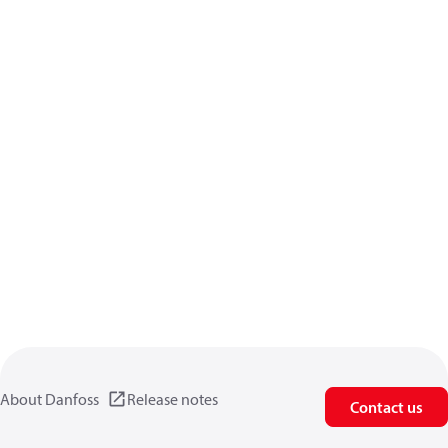
About Danfoss
Release notes
Contact us