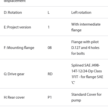
displacement
D: Rotation
L
Left rotation
With intermediate
E: Project version
1
flange
Flange with pilot
F: Mounting flange
08
D.127 and 4 holes
for bolts
Splined SAE J498-
14T-12/24-Dp Class
G: Drive gear
RD
1FIT - for flange SAE
'C'
Standard Cover for
H: Rear cover
P1
pump