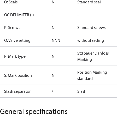
O: Seals
N
Standard seal
OC DELIMITER (-)
-
-
P: Screws
N
Standard screws
Q: Valve setting
NNN
without setting
Std Sauer Danfoss
R: Mark type
N
Marking
Position Marking
S: Mark position
N
standard
Slash separator
/
Slash
General specifications