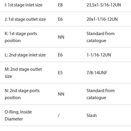
I: 1st stage inlet size
E8
23,5x1-5/16-12UN
J: 1st stage outlet size
E6
20x1-1/16-12UN
K: 1st stage ports
Standard from
NN
position
catalogue
L: 2nd stage inlet size
E6
1-1/16-12UN
M: 2nd stage outlet
E5
7/8-14UNF
size
N: 2nd stage ports
Standard from
NN
position
catalogue
O-Ring, Inside
/
Slash
Diameter