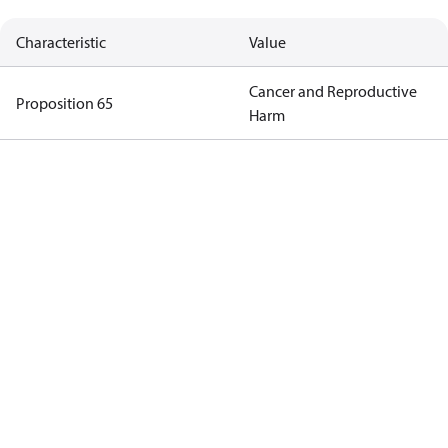
Characteristic
Value
Cancer and Reproductive
Proposition 65
Harm