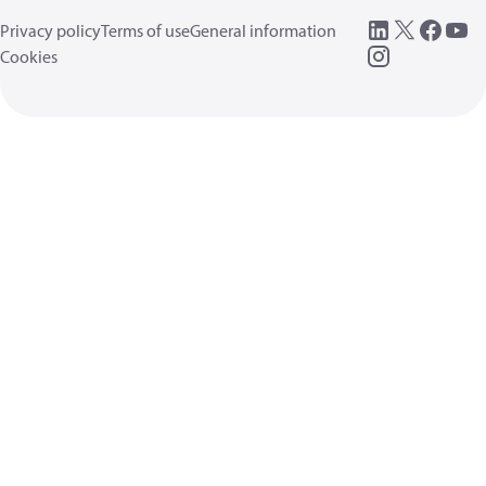
Privacy policy
Terms of use
General information
Cookies