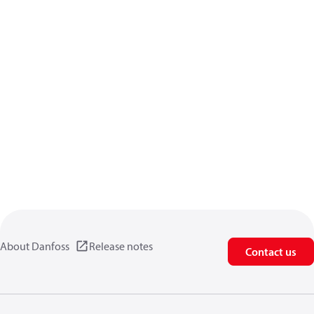
About Danfoss
Release notes
Contact us