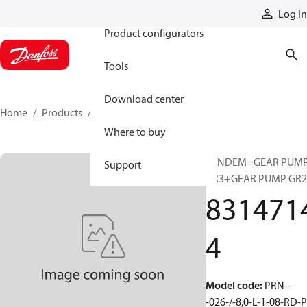
Products
Log in
Product configurators
Tools
Download center
Home
Products
83147144
Where to buy
TANDEM=GEAR PUM
Support
GR3+GEAR PUMP GR2
831471
4
Model code
:
PRN--
-026-/-8,0-L-1-08-RD-P