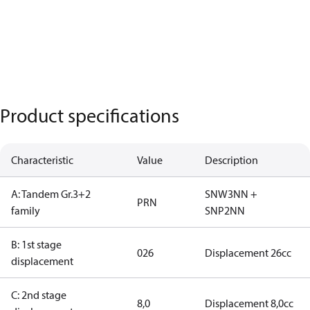
Product specifications
Characteristic
Value
Description
A: Tandem Gr.3+2
SNW3NN +
PRN
family
SNP2NN
B: 1st stage
026
Displacement 26cc
displacement
C: 2nd stage
8,0
Displacement 8,0cc