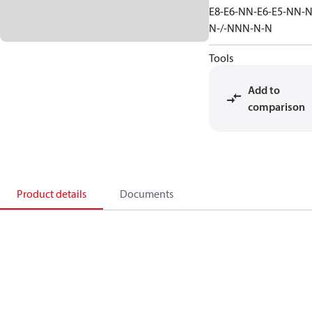
E8-E6-NN-E6-E5-NN-N
N-/-NNN-N-N
Tools
Add to
comparison
Product details
Documents