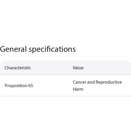
General specifications
Characteristic
Value
Cancer and Reproductive
Proposition 65
Harm