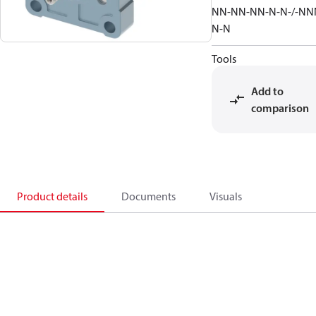
NN-NN-NN-N-N-/-NN
N-N
Tools
Add to
comparison
Product details
Documents
Visuals