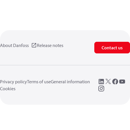
About Danfoss
Release notes
Contact us
Privacy policy
Terms of use
General information
Cookies