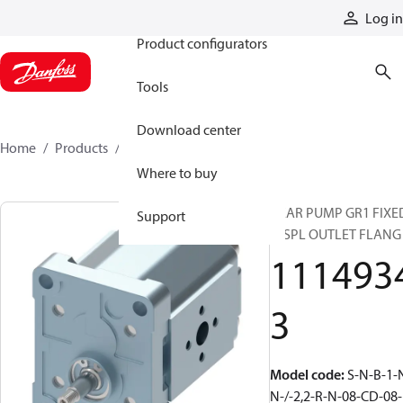
Products
Log in
Product configurators
Tools
Download center
Home
Products
11149343
Where to buy
GEAR PUMP GR1 FIXE
Support
DISPL OUTLET FLANG
111493
3
Model code
:
S-N-B-1-
N-/-2,2-R-N-08-CD-08-