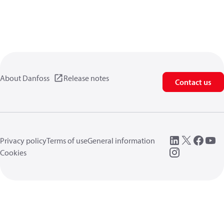
About Danfoss
Release notes
Contact us
Privacy policy
Terms of use
General information
Cookies