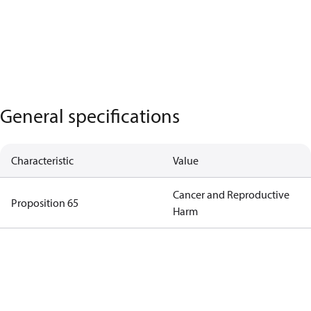
General specifications
Characteristic
Value
Cancer and Reproductive
Proposition 65
Harm