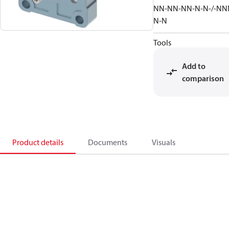
NN-NN-NN-N-N-/-NN
N-N
Tools
Add to
comparison
Product details
Documents
Visuals