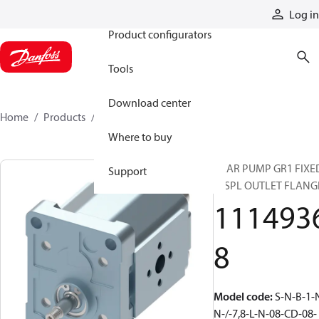
Products
Log in
Product configurators
Tools
Download center
Home
Products
11149368
Where to buy
GEAR PUMP GR1 FIXE
Support
DISPL OUTLET FLANG
111493
8
Model code
:
S-N-B-1-
N-/-7,8-L-N-08-CD-08-