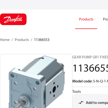
Products
Pro
Home
Products
11366553
GEAR PUMP GR1 FIXE
113665
Model code
:
S-N-Q-1-
Tools
Add to comp