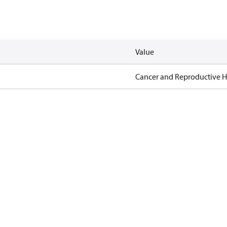
Value
Cancer and Reproductive 