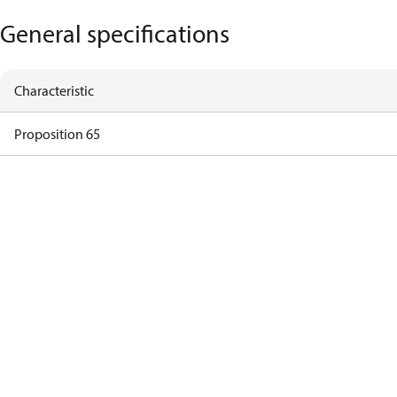
General specifications
Characteristic
Proposition 65