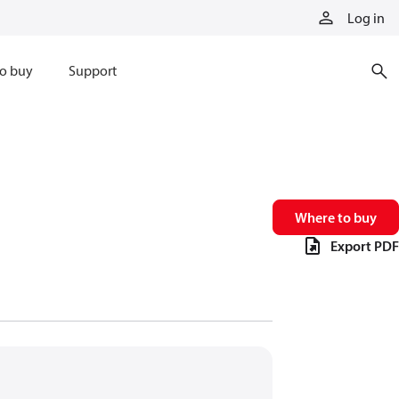
Log in
o buy
Support
Where to buy
Export PDF