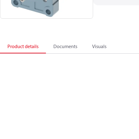
Product details
Documents
Visuals