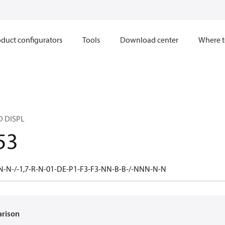
duct configurators
Tools
Download center
Where t
D DISPL
53
N-N-/-1,7-R-N-01-DE-P1-F3-F3-NN-B-B-/-NNN-N-N
arison