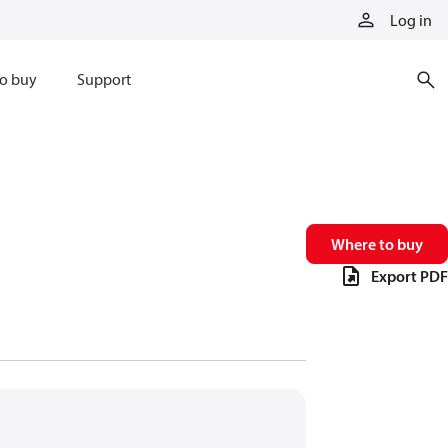
Log in
o buy
Support
Where to buy
Export PDF