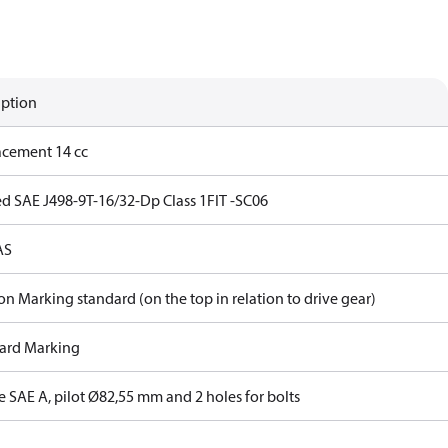
iption
acement 14 cc
ed SAE J498-9T-16/32-Dp Class 1FIT -SC06
AS
on Marking standard (on the top in relation to drive gear)
ard Marking
 SAE A, pilot Ø82,55 mm and 2 holes for bolts