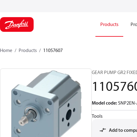
Products
Pro
Home
Products
11057607
GEAR PUMP GR2 FIXED
110576
Model code
:
SNP2EN-/
Tools
Add to comp