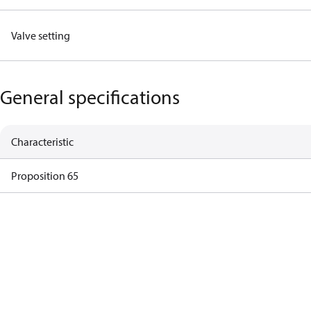
Valve setting
General specifications
Characteristic
Proposition 65