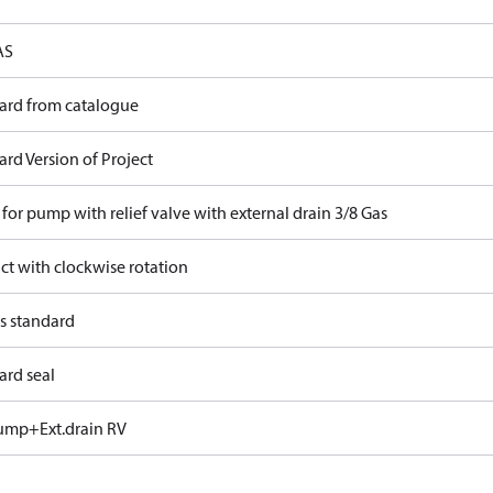
AS
ard from catalogue
rd Version of Project
for pump with relief valve with external drain 3/8 Gas
ct with clockwise rotation
s standard
ard seal
ump+Ext.drain RV