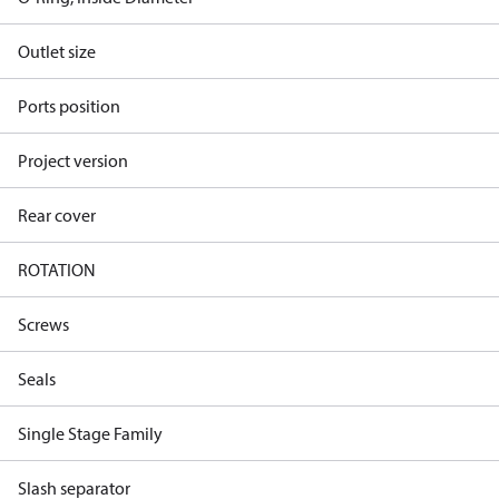
Outlet size
Ports position
Project version
Rear cover
ROTATION
Screws
Seals
Single Stage Family
Slash separator