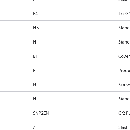
F4
1/2 G
NN
Stand
N
Standa
E1
Cover 
R
Produ
N
Screw
N
Stand
SNP2EN
Gr2 P
/
Slash