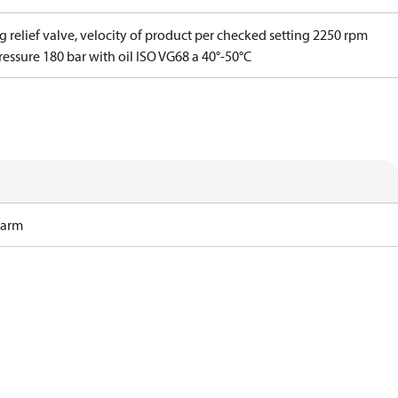
g relief valve, velocity of product per checked setting 2250 rpm
essure 180 bar with oil ISO VG68 a 40°-50°C
Harm