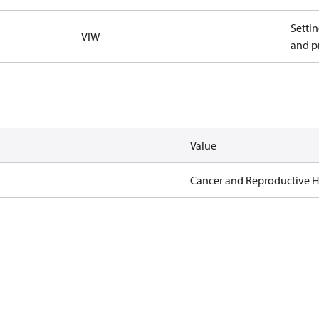
Settin
VIW
and pr
Value
Cancer and Reproductive 