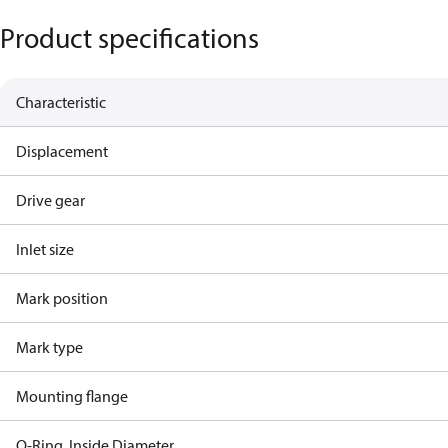
Product specifications
Characteristic
Displacement
Drive gear
Inlet size
Mark position
Mark type
Mounting flange
O-Ring, Inside Diameter