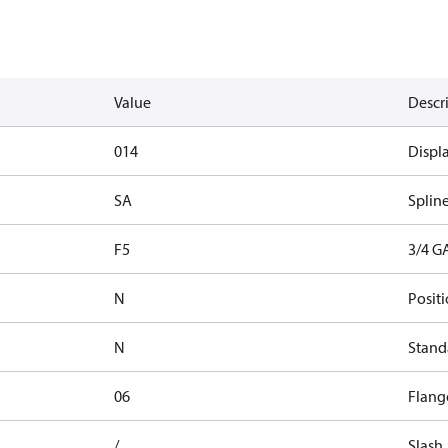
Value
Descr
014
Displ
SA
Splin
F5
3/4 G
N
Positi
N
Stand
06
Flange
/
Slash