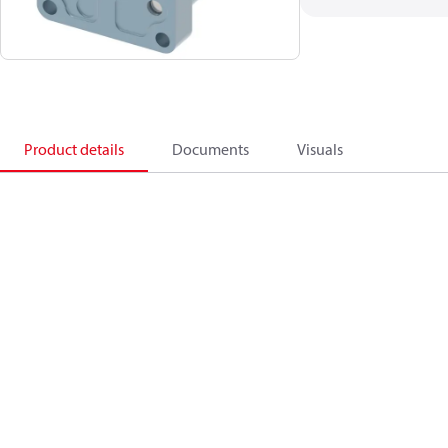
Product details
Documents
Visuals