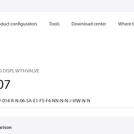
duct configurators
Tools
Download center
Where t
 DISPL WITH VALVE
07
-014-R-N-06-SA-E1-F5-F4-NN-N-N-/-VIW-N-N
arison