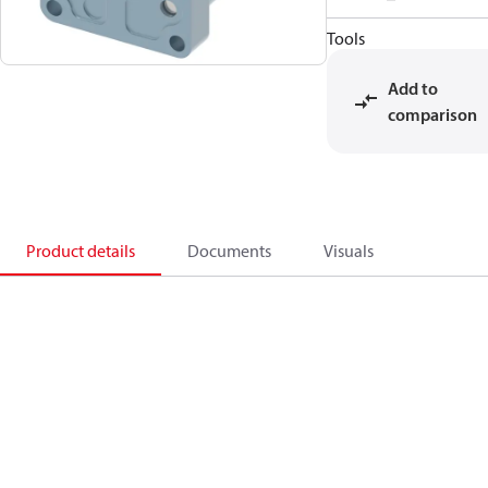
Tools
Add to
comparison
Product details
Documents
Visuals