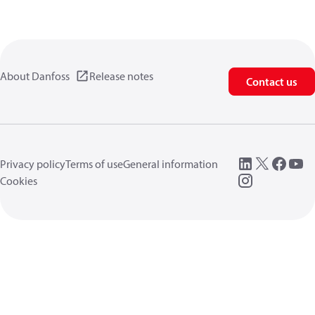
About Danfoss
Release notes
Contact us
Privacy policy
Terms of use
General information
Cookies