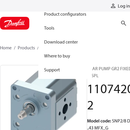
Products
Log in
Product configurators
Tools
Download center
Home
Products
11074202
Where to buy
GEAR PUMP GR2 FIXE
Support
DISPL
110742
2
Model code
:
SNP2/8 
..43 MFX_G