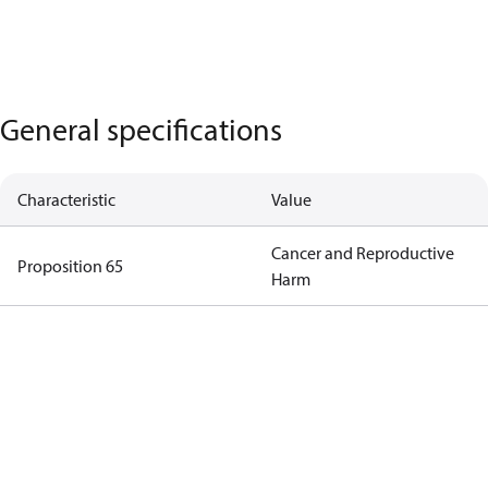
General specifications
Characteristic
Value
Cancer and Reproductive
Proposition 65
Harm