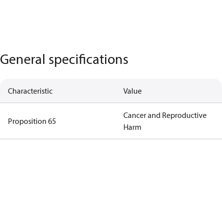
General specifications
Characteristic
Value
Cancer and Reproductive
Proposition 65
Harm