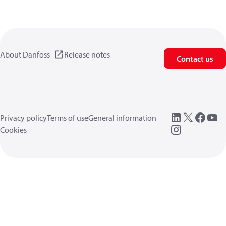
About Danfoss
Release notes
Contact us
Privacy policy
Terms of use
General information
Cookies