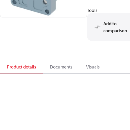
Tools
Add to
comparison
Product details
Documents
Visuals