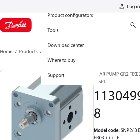
Products
Log in
Product configurators
Tools
Download center
Home
Products
11304998
Where to buy
GEAR PUMP GR2 FIXE
Support
DISPL
113049
8
Model code
:
SNP2/ 8 
FR03 +++_F