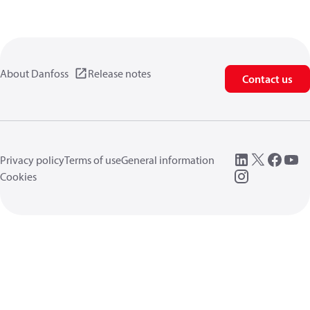
About Danfoss
Release notes
Contact us
Privacy policy
Terms of use
General information
Cookies