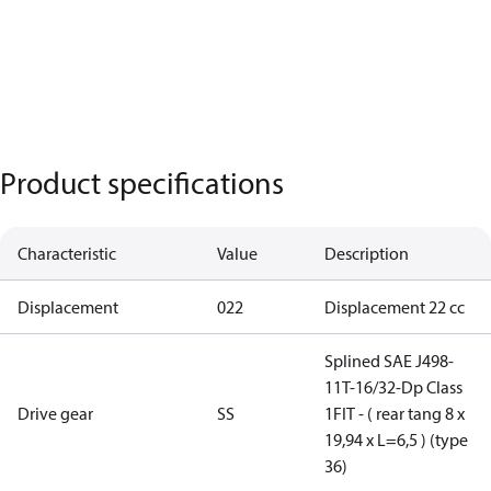
Product specifications
Characteristic
Value
Description
Displacement
022
Displacement 22 cc
Splined SAE J498-
11T-16/32-Dp Class
Drive gear
SS
1FIT - ( rear tang 8 x
19,94 x L=6,5 ) (type
36)