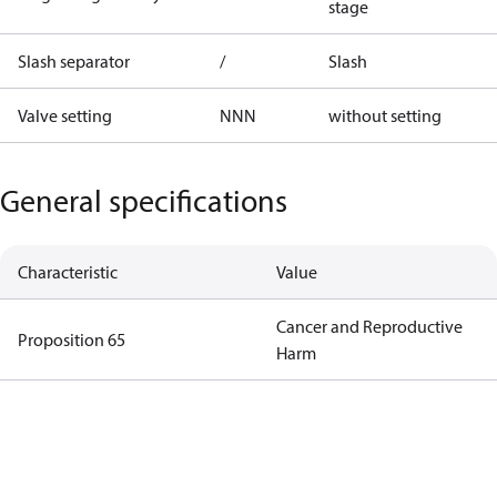
stage
Slash separator
/
Slash
Valve setting
NNN
without setting
General specifications
Characteristic
Value
Cancer and Reproductive
Proposition 65
Harm