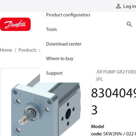
Products
Log in
Product configurators
Tools
Download center
Home
Products
83040493
Where to buy
GEAR PUMP GR2 FIXE
Support
DISPL
830404
3
Model
code
:
SKW2NN-/-022-