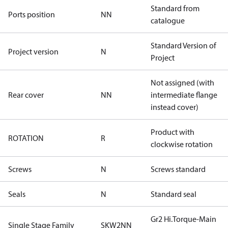
Standard from
Ports position
NN
catalogue
Standard Version of
Project version
N
Project
Not assigned (with
Rear cover
NN
intermediate flange
instead cover)
Product with
ROTATION
R
clockwise rotation
Screws
N
Screws standard
Seals
N
Standard seal
Gr2 Hi.Torque-Main
Single Stage Family
SKW2NN