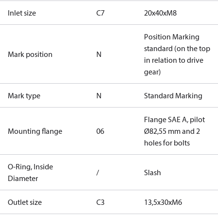
Inlet size
C7
20x40xM8
Position Marking
standard (on the top
Mark position
N
in relation to drive
gear)
Mark type
N
Standard Marking
Flange SAE A, pilot
Mounting flange
06
Ø82,55 mm and 2
holes for bolts
O-Ring, Inside
/
Slash
Diameter
Outlet size
C3
13,5x30xM6