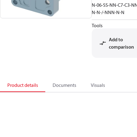
N-06-SS-NN-C7-C3-N
N-N-/-NNN-N-N
Tools
Add to
comparison
Product details
Documents
Visuals