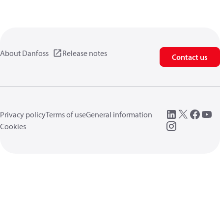
About Danfoss
Release notes
Contact us
Privacy policy
Terms of use
General information
Cookies