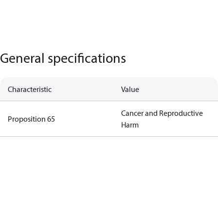
General specifications
Characteristic
Value
Cancer and Reproductive
Proposition 65
Harm