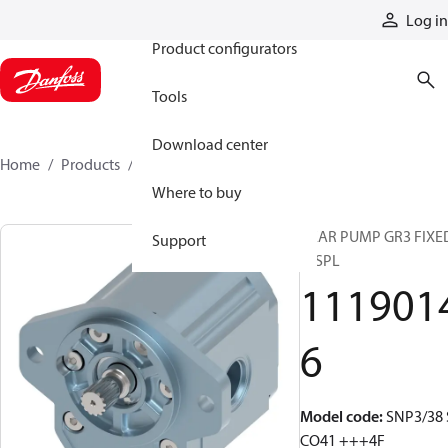
Products
Log in
Product configurators
Tools
Download center
Home
Products
11190146
Where to buy
GEAR PUMP GR3 FIXE
Support
DISPL
111901
6
Model code
:
SNP3/38 
CO41 +++4F