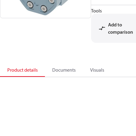
Tools
Add to
comparison
Product details
Documents
Visuals