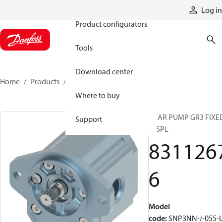
Products
Log in
Product configurators
Tools
Download center
Home
Products
83112676
Where to buy
GEAR PUMP GR3 FIXE
Support
DISPL
831126
6
Model
code
:
SNP3NN-/-055-L