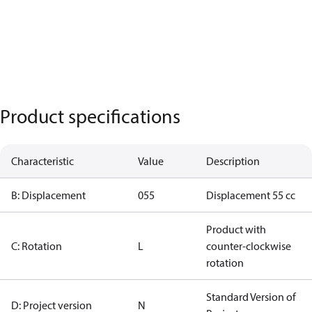
Product specifications
Characteristic
Value
Description
B: Displacement
055
Displacement 55 cc
Product with
C: Rotation
L
counter-clockwise
rotation
Standard Version of
D: Project version
N