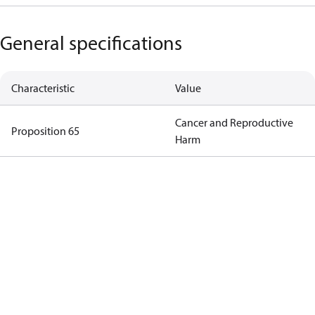
General specifications
Characteristic
Value
Cancer and Reproductive
Proposition 65
Harm