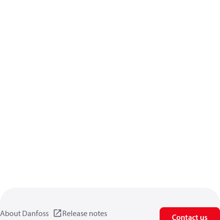
About Danfoss
Release notes
Contact us