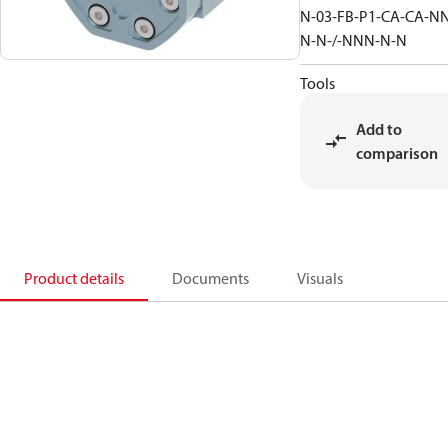
N-03-FB-P1-CA-CA-N
N-N-/-NNN-N-N
Tools
Add to
comparison
Product details
Documents
Visuals