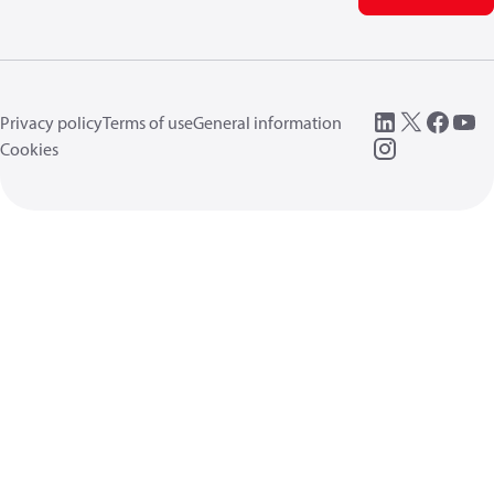
Privacy policy
Terms of use
General information
Cookies