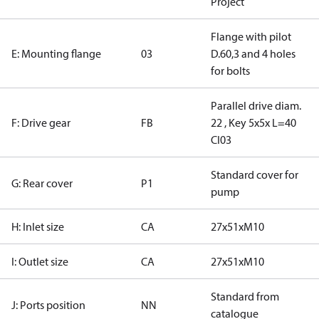
Project
Flange with pilot
E: Mounting flange
03
D.60,3 and 4 holes
for bolts
Parallel drive diam.
F: Drive gear
FB
22 , Key 5x5x L=40
CI03
Standard cover for
G: Rear cover
P1
pump
H: Inlet size
CA
27x51xM10
I: Outlet size
CA
27x51xM10
Standard from
J: Ports position
NN
catalogue