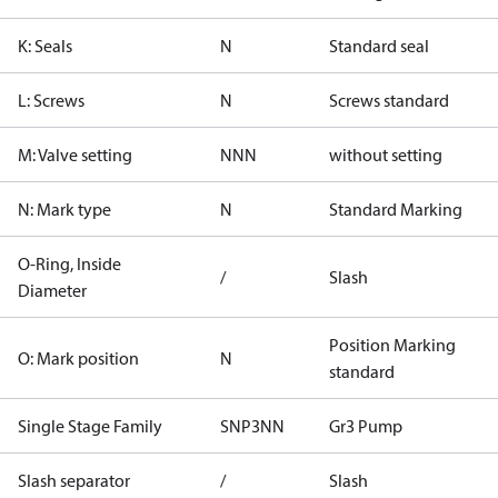
K: Seals
N
Standard seal
L: Screws
N
Screws standard
M: Valve setting
NNN
without setting
N: Mark type
N
Standard Marking
O-Ring, Inside
/
Slash
Diameter
Position Marking
O: Mark position
N
standard
Single Stage Family
SNP3NN
Gr3 Pump
Slash separator
/
Slash