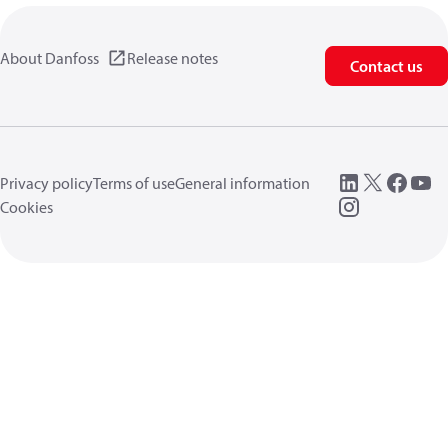
About Danfoss
Release notes
Contact us
Privacy policy
Terms of use
General information
Cookies