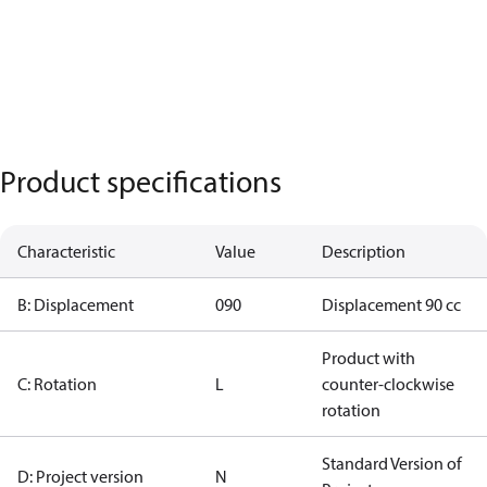
Product specifications
Characteristic
Value
Description
B: Displacement
090
Displacement 90 cc
Product with
C: Rotation
L
counter-clockwise
rotation
Standard Version of
D: Project version
N