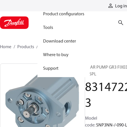
Products
Log in
Product configurators
Tools
Download center
Home
Products
83147223
Where to buy
GEAR PUMP GR3 FIXE
Support
DISPL
831472
3
Model
code
:
SNP3NN-/-090-L