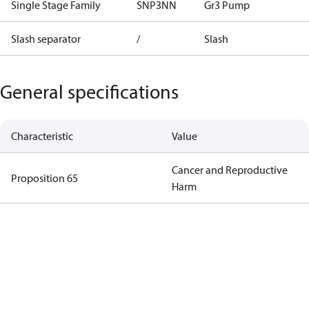
Single Stage Family
SNP3NN
Gr3 Pump
Slash separator
/
Slash
General specifications
Characteristic
Value
Cancer and Reproductive
Proposition 65
Harm