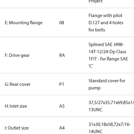
Project
Flange with pilot
E: Mounting flange
08
D.127 and 4 holes
for bolts
Splined SAE J498-
14T-12/24-Dp Class
F: Drive gear
RA
1FIT - for flange SAE
'C'
Standard cover for
G: Rear cover
P1
pump
37,5/27x35,71x69,85x1/
H: Inlet size
A5
13UNC
31x30,18x58,72x7/16-
I: Outlet size
A4
14UNC