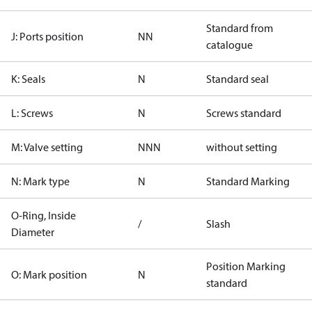
Standard from
J: Ports position
NN
catalogue
K: Seals
N
Standard seal
L: Screws
N
Screws standard
M: Valve setting
NNN
without setting
N: Mark type
N
Standard Marking
O-Ring, Inside
/
Slash
Diameter
Position Marking
O: Mark position
N
standard