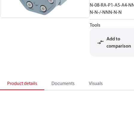
N-08-RA-P1-A5-A4-N
N-N-/-NNN-N-N
Tools
Add to
comparison
Product details
Documents
Visuals