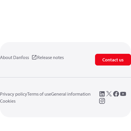
About Danfoss
Release notes
Contact us
Privacy policy
Terms of use
General information
Cookies