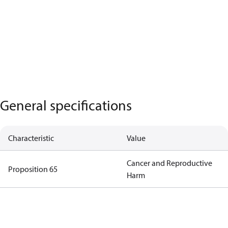
General specifications
Characteristic
Value
Cancer and Reproductive
Proposition 65
Harm