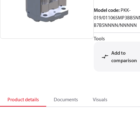
Model code
:
PKK-
019/01106SMP3BB5N
B7B5NNNN/NNNNN
Tools
Add to
comparison
Product details
Documents
Visuals