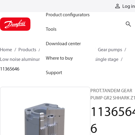
Products
Log in
Product configurators
Tools
Download center
Home
Products
Pumps
Mobile pumps
Gear pumps
Where to buy
Low noise aluminum gear pumps
Low noise single stage
11365646
Support
PROT.TANDEM GEAR
PUMP GR2 SHHARK Z
113656
6