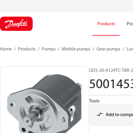
Products
Pro
Home
Products
Pumps
Mobile pumps
Gear pumps
Lu
GD5-20-A124TC-TBR-
500145
Tools
Add to comp