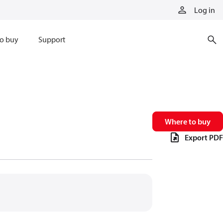
Log in
o buy
Support
Where to buy
Export PDF