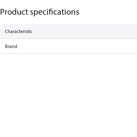
Product specifications
Characteristic
Brand