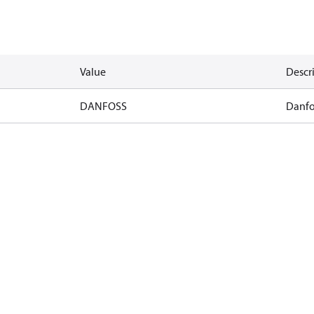
Value
Descr
DANFOSS
Danfo