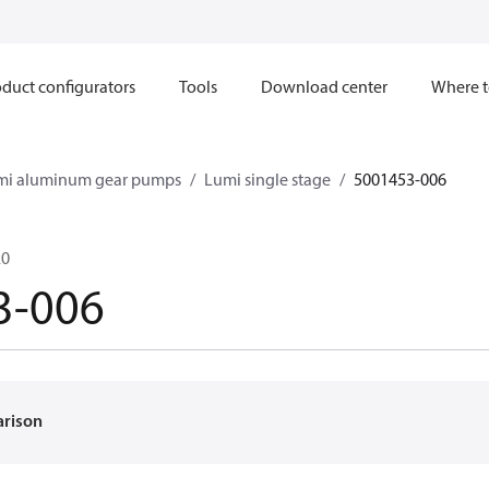
duct configurators
Tools
Download center
Where t
mi aluminum gear pumps
Lumi single stage
5001453-006
20
3-006
arison