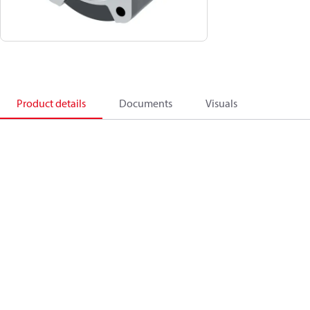
Product details
Documents
Visuals