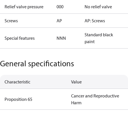
Relief valve pressure
000
No relief valve
Screws
AP
AP: Screws
Standard black
Special features
NNN
paint
General specifications
Characteristic
Value
Cancer and Reproductive
Proposition 65
Harm