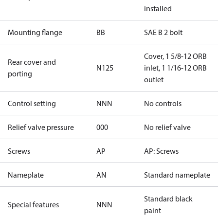
installed
Mounting flange
BB
SAE B 2 bolt
Cover, 1 5/8-12 ORB
Rear cover and
N125
inlet, 1 1/16-12 ORB
porting
outlet
Control setting
NNN
No controls
Relief valve pressure
000
No relief valve
Screws
AP
AP: Screws
Nameplate
AN
Standard nameplate
Standard black
Special features
NNN
paint