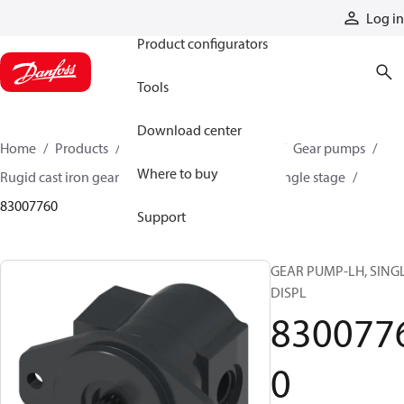
Products
Log in
Product configurators
Tools
Download center
Home
Products
Pumps
Mobile pumps
Gear pumps
Where to buy
Rugid cast iron gear pumps
Rugid cast iron single stage
83007760
Support
GEAR PUMP-LH, SING
DISPL
830077
0