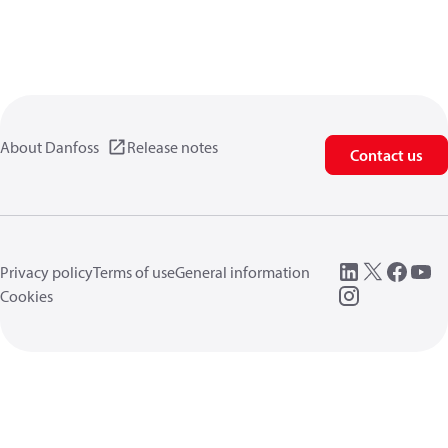
About Danfoss
Release notes
Contact us
Privacy policy
Terms of use
General information
Cookies