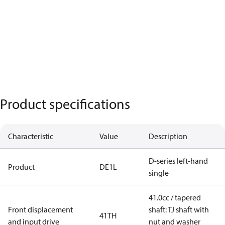
Product specifications
Characteristic
Value
Description
D-series left-hand
Product
DE1L
single
41.0cc / tapered
Front displacement
shaft: TJ shaft with
41TH
and input drive
nut and washer