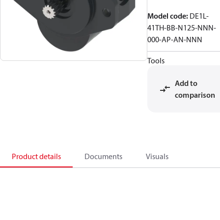
Model code
:
DE1L-
41TH-BB-N125-NNN-
000-AP-AN-NNN
Tools
Add to
comparison
Product details
Documents
Visuals