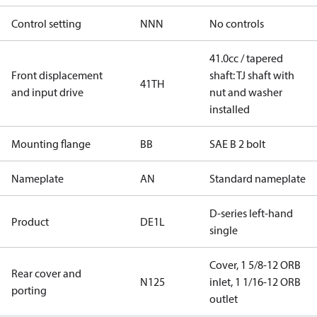
Control setting
NNN
No controls
41.0cc / tapered
Front displacement
shaft: TJ shaft with
41TH
and input drive
nut and washer
installed
Mounting flange
BB
SAE B 2 bolt
Nameplate
AN
Standard nameplate
D-series left-hand
Product
DE1L
single
Cover, 1 5/8-12 ORB
Rear cover and
N125
inlet, 1 1/16-12 ORB
porting
outlet